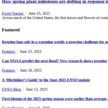
How spring plant milestones are shifting in response 
Event Tracker
June 25, 2025
Across much of the United States, the first leaves and flowers of commo
Featured
Keeping fans safe in a warming world: a growing challenge for o
Features
June 25, 2025
Can NOAA predict the next flood? New research shows promise
Features
June 18, 2025
A 'Hitchhiker's Guide' to the June 2025 ENSO update
ENSO Blog
June 12, 2025
First blooms of the 2025 spring season were earlier than average 