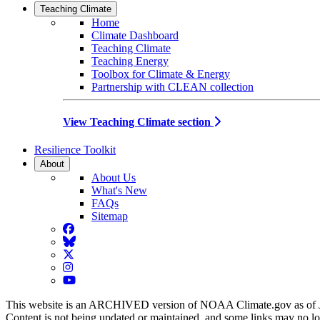
Teaching Climate
Home
Climate Dashboard
Teaching Climate
Teaching Energy
Toolbox for Climate & Energy
Partnership with CLEAN collection
View Teaching Climate section
Resilience Toolkit
About
About Us
What's New
FAQs
Sitemap
Facebook
BlueSky
Twitter
Instagram
YouTube
This website is an ARCHIVED version of NOAA Climate.gov as of 
Content is not being updated or maintained, and some links may no l