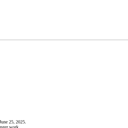
June 25, 2025.
onger work.