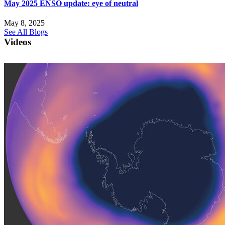
May 2025 ENSO update: eye of neutral
May 8, 2025
See All Blogs
Videos