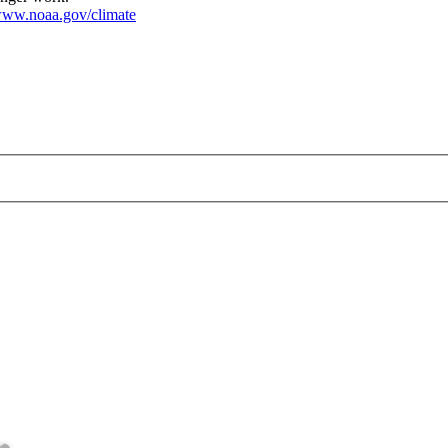
ww.noaa.gov/climate