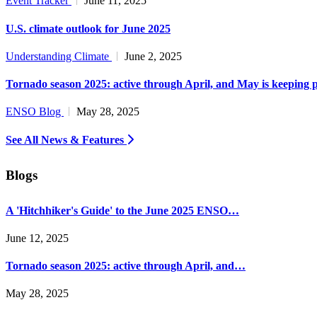
Event Tracker
June 11, 2025
U.S. climate outlook for June 2025
Understanding Climate
June 2, 2025
Tornado season 2025: active through April, and May is keeping 
ENSO Blog
May 28, 2025
See All News & Features
Blogs
A 'Hitchhiker's Guide' to the June 2025 ENSO…
June 12, 2025
Tornado season 2025: active through April, and…
May 28, 2025