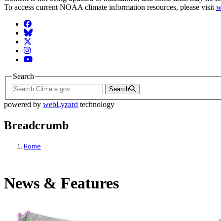
To access current NOAA climate information resources, please visit
w
Facebook
BlueSky
Twitter
Instagram
YouTube
Search
Search
powered by
webLyzard
technology
Breadcrumb
Home
News & Features
News & Features