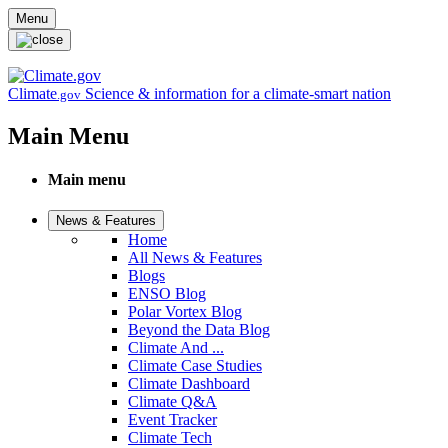
Skip to main content
Menu
Climate
Science & information for a climate-smart nation
.gov
Main Menu
Main menu
News & Features
Home
All News & Features
Blogs
ENSO Blog
Polar Vortex Blog
Beyond the Data Blog
Climate And ...
Climate Case Studies
Climate Dashboard
Climate Q&A
Event Tracker
Climate Tech