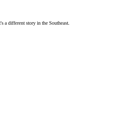
s a different story in the Southeast.