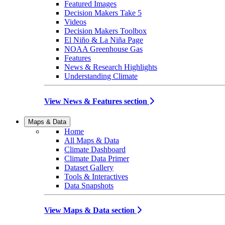
Featured Images
Decision Makers Take 5
Videos
Decision Makers Toolbox
El Niño & La Niña Page
NOAA Greenhouse Gas
Features
News & Research Highlights
Understanding Climate
View News & Features section
Maps & Data
Home
All Maps & Data
Climate Dashboard
Climate Data Primer
Dataset Gallery
Tools & Interactives
Data Snapshots
View Maps & Data section