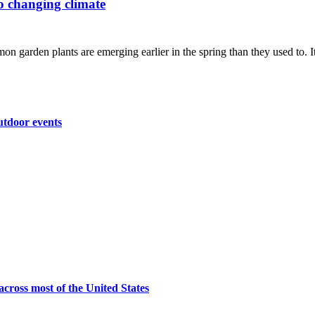
to changing climate
n garden plants are emerging earlier in the spring than they used to. It'
utdoor events
across most of the United States