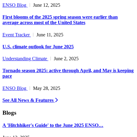
ENSO Blog
June 12, 2025
First blooms of the 2025 spring season were earlier than
average across most of the United States
Event Tracker
June 11, 2025
U.S. climate outlook for June 2025
Understanding Climate
June 2, 2025
Tornado season 2025: active through April, and May is keeping
pace
ENSO Blog
May 28, 2025
See All News & Features
Blogs
A 'Hitchhiker's Guide' to the June 2025 ENSO…