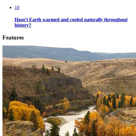
10
Hasn't Earth warmed and cooled naturally throughout
history?
Features