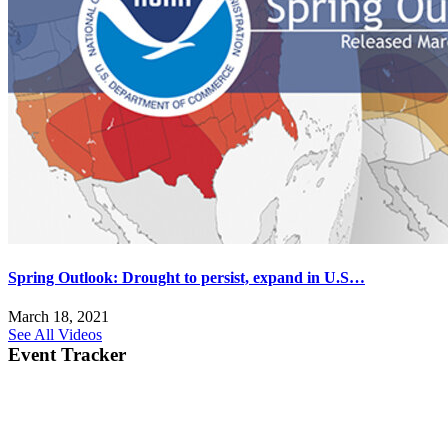
Spring Outlook: Drought to persist, expand in U.S…
March 18, 2021
See All Videos
Event Tracker