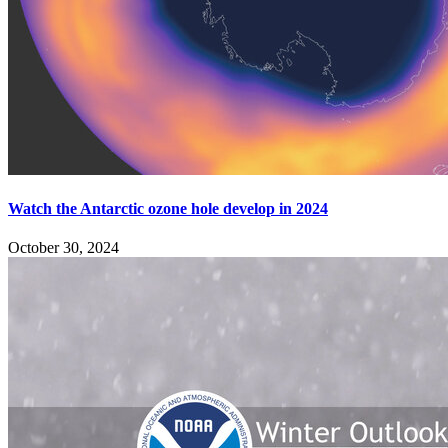
Watch the Antarctic ozone hole develop in 2024
October 30, 2024