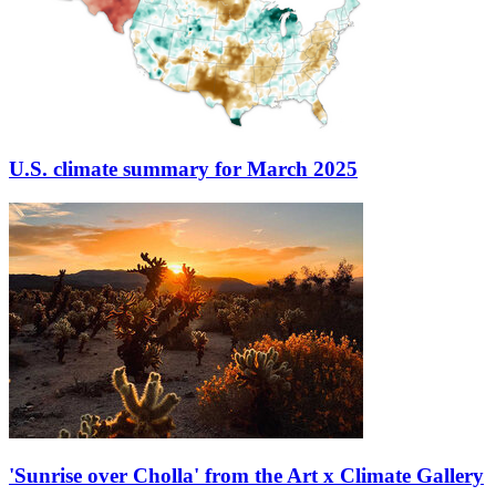
U.S. climate summary for March 2025
'Sunrise over Cholla' from the Art x Climate Gallery