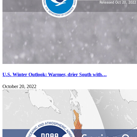
U.S. Winter Outlook: Warmer, drier South with…
October 20, 2022