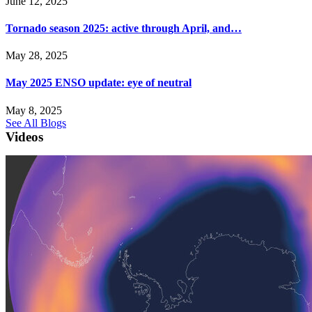
June 12, 2025
Tornado season 2025: active through April, and…
May 28, 2025
May 2025 ENSO update: eye of neutral
May 8, 2025
See All Blogs
Videos