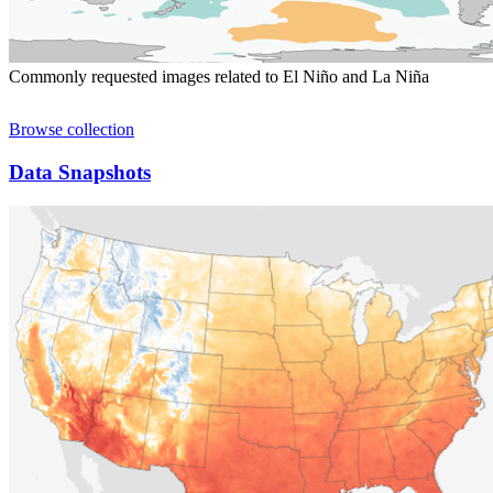
Commonly requested images related to El Niño and La Niña
Browse collection
Data Snapshots