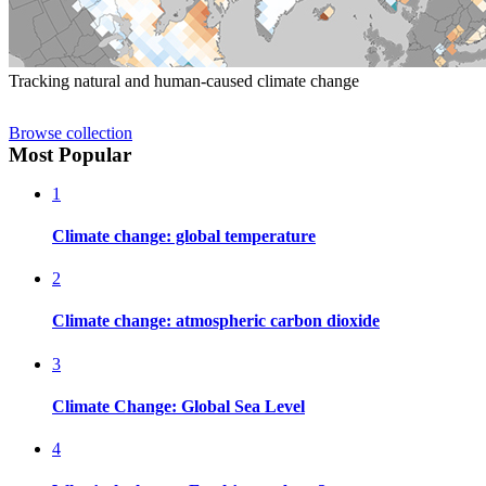
Tracking natural and human-caused climate change
Browse collection
Most Popular
1
Climate change: global temperature
2
Climate change: atmospheric carbon dioxide
3
Climate Change: Global Sea Level
4