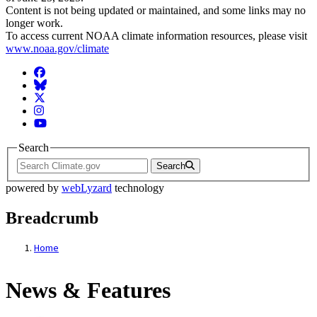
Content is not being updated or maintained, and some links may no
longer work.
To access current NOAA climate information resources, please visit
www.noaa.gov/climate
Facebook
BlueSky
Twitter
Instagram
YouTube
Search
Search
powered by
webLyzard
technology
Breadcrumb
Home
News & Features
News & Features