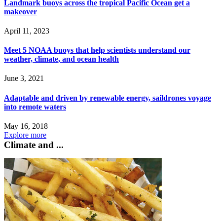
Landmark buoys across the tropical Pacific Ocean get a
makeover
April 11, 2023
Meet 5 NOAA buoys that help scientists understand our
weather, climate, and ocean health
June 3, 2021
Adaptable and driven by renewable energy, saildrones voyage
into remote waters
May 16, 2018
Explore more
Climate and ...