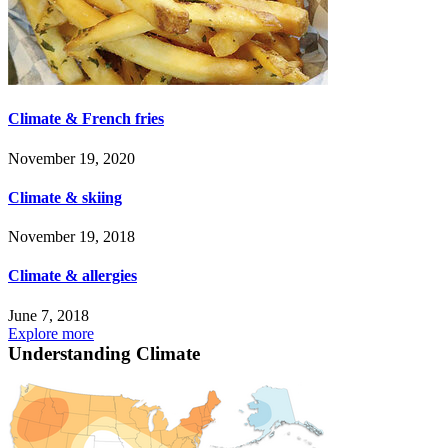
Climate & French fries
November 19, 2020
Climate & skiing
November 19, 2018
Climate & allergies
June 7, 2018
Explore more
Understanding Climate