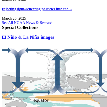
Injecting light-reflecting particles into the…
March 25, 2025
See All NOAA News & Research
Special Collections
El Niño & La Niña images