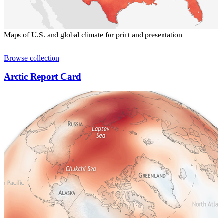
Maps of U.S. and global climate for print and presentation
Browse collection
Arctic Report Card