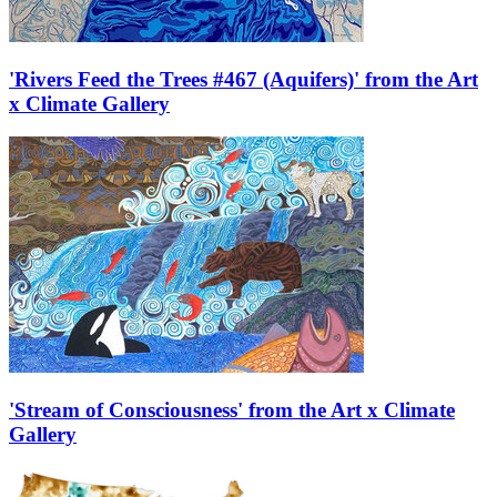
'Rivers Feed the Trees #467 (Aquifers)' from the Art
x Climate Gallery
'Stream of Consciousness' from the Art x Climate
Gallery