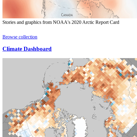
Stories and graphics from NOAA's 2020 Arctic Report Card
Browse collection
Climate Dashboard