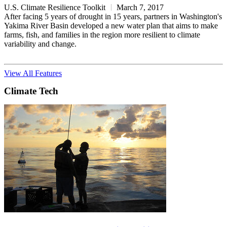
U.S. Climate Resilience Toolkit
March 7, 2017
After facing 5 years of drought in 15 years, partners in Washington's
Yakima River Basin developed a new water plan that aims to make
farms, fish, and families in the region more resilient to climate
variability and change.
View All Features
Climate Tech