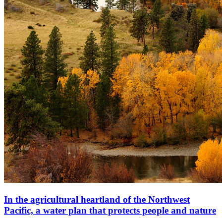
In the agricultural heartland of the Northwest
Pacific, a water plan that protects people and nature