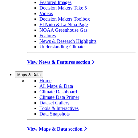
Featured Images
Decision Makers Take 5
Videos
Decision Makers Toolbox
El Niño & La Niña Page
NOAA Greenhouse Gas
Features
News & Research Highlights
Understanding Climate
View News & Features section
Maps & Data
Home
All Maps & Data
Climate Dashboard
Climate Data Primer
Dataset Gallery
Tools & Interactives
Data Snapshots
View Maps & Data section