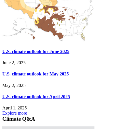
U.S. climate outlook for June 2025
June 2, 2025
U.S. climate outlook for May 2025
May 2, 2025
U.S. climate outlook for April 2025
April 1, 2025
Explore more
Climate Q&A