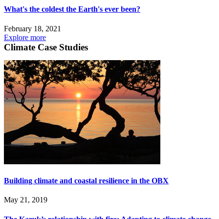
What's the coldest the Earth's ever been?
February 18, 2021
Explore more
Climate Case Studies
Building climate and coastal resilience in the OBX
May 21, 2019