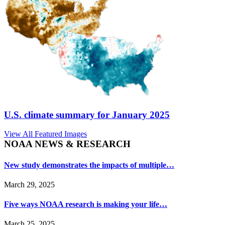
U.S. climate summary for January 2025
View All Featured Images
NOAA NEWS & RESEARCH
New study demonstrates the impacts of multiple…
March 29, 2025
Five ways NOAA research is making your life…
March 25, 2025