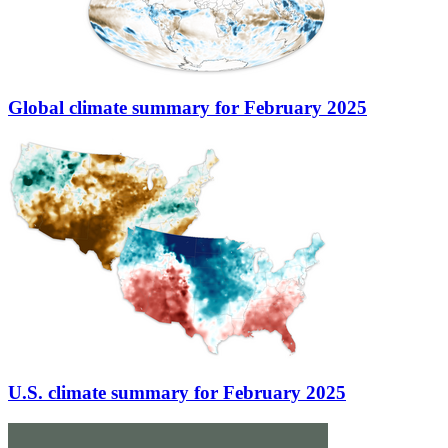
Global climate summary for February 2025
U.S. climate summary for February 2025