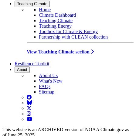
Teaching Climate
Home
Climate Dashboard
Teaching Climate
Teaching Energy
Toolbox for Climate & Energy
Partnership with CLEAN collection
View Teaching Climate section
Resilience Toolkit
About
About Us
What's New
FAQs
Sitemap
Facebook
BlueSky
Twitter
Instagram
YouTube
This website is an ARCHIVED version of NOAA Climate.gov as
of June 25, 2025.