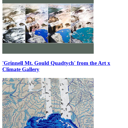
'Grinnell Mt. Gould Quadtych' from the Art x
Climate Gallery