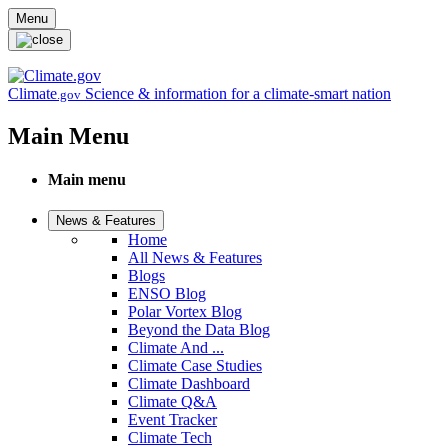
Skip to main content
Menu
Climate
Science & information for a climate-smart nation
.gov
Main Menu
Main menu
News & Features
Home
All News & Features
Blogs
ENSO Blog
Polar Vortex Blog
Beyond the Data Blog
Climate And ...
Climate Case Studies
Climate Dashboard
Climate Q&A
Event Tracker
Climate Tech