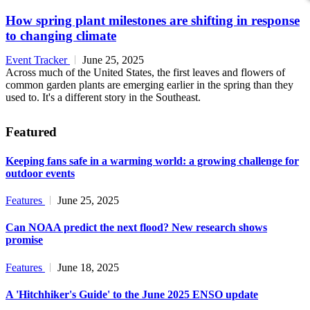
How spring plant milestones are shifting in response
to changing climate
Event Tracker
June 25, 2025
Across much of the United States, the first leaves and flowers of
common garden plants are emerging earlier in the spring than they
used to. It's a different story in the Southeast.
Featured
Keeping fans safe in a warming world: a growing challenge for
outdoor events
Features
June 25, 2025
Can NOAA predict the next flood? New research shows
promise
Features
June 18, 2025
A 'Hitchhiker's Guide' to the June 2025 ENSO update