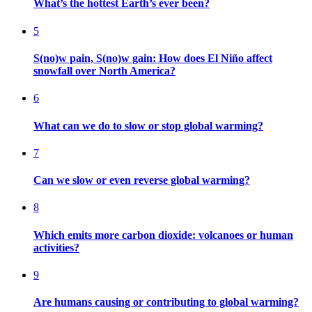
What’s the hottest Earth’s ever been?
5
S(no)w pain, S(no)w gain: How does El Niño affect
snowfall over North America?
6
What can we do to slow or stop global warming?
7
Can we slow or even reverse global warming?
8
Which emits more carbon dioxide: volcanoes or human
activities?
9
Are humans causing or contributing to global warming?