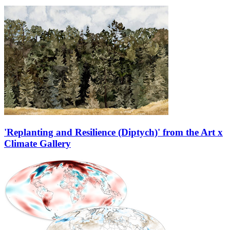
'Replanting and Resilience (Diptych)' from the Art x
Climate Gallery