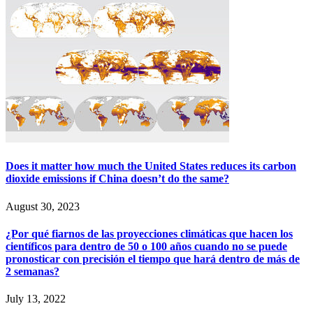
Does it matter how much the United States reduces its carbon
dioxide emissions if China doesn’t do the same?
August 30, 2023
¿Por qué fiarnos de las proyecciones climáticas que hacen los
científicos para dentro de 50 o 100 años cuando no se puede
pronosticar con precisión el tiempo que hará dentro de más de
2 semanas?
July 13, 2022