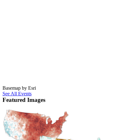
Basemap by Esri
See All Events
Featured Images