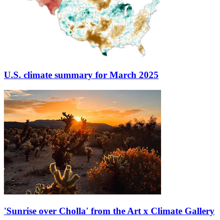
U.S. climate summary for March 2025
'Sunrise over Cholla' from the Art x Climate Gallery