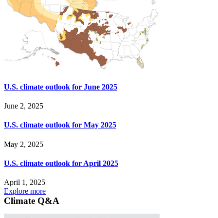
U.S. climate outlook for June 2025
June 2, 2025
U.S. climate outlook for May 2025
May 2, 2025
U.S. climate outlook for April 2025
April 1, 2025
Explore more
Climate Q&A