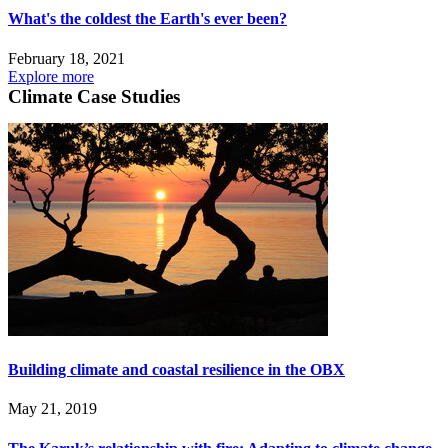
What's the coldest the Earth's ever been?
February 18, 2021
Explore more
Climate Case Studies
Building climate and coastal resilience in the OBX
May 21, 2019