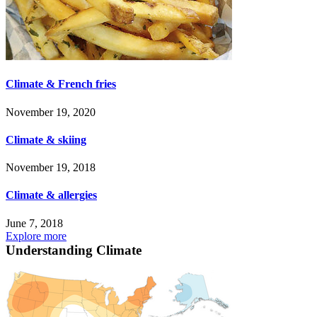
Climate & French fries
November 19, 2020
Climate & skiing
November 19, 2018
Climate & allergies
June 7, 2018
Explore more
Understanding Climate