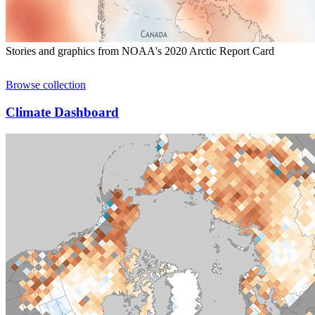
Stories and graphics from NOAA's 2020 Arctic Report Card
Browse collection
Climate Dashboard