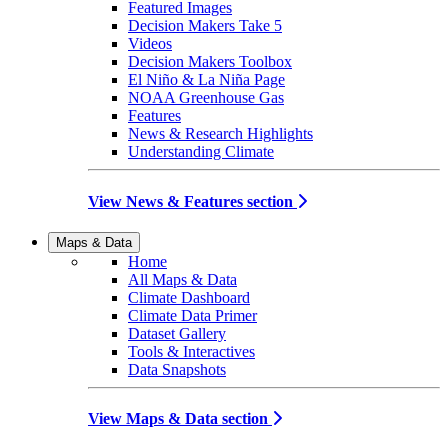
Featured Images
Decision Makers Take 5
Videos
Decision Makers Toolbox
El Niño & La Niña Page
NOAA Greenhouse Gas
Features
News & Research Highlights
Understanding Climate
View News & Features section
Maps & Data
Home
All Maps & Data
Climate Dashboard
Climate Data Primer
Dataset Gallery
Tools & Interactives
Data Snapshots
View Maps & Data section