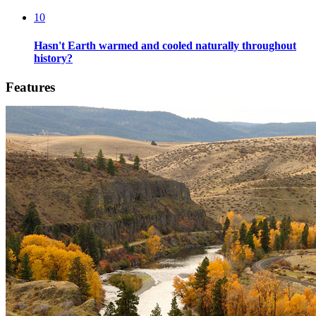
10
Hasn't Earth warmed and cooled naturally throughout
history?
Features