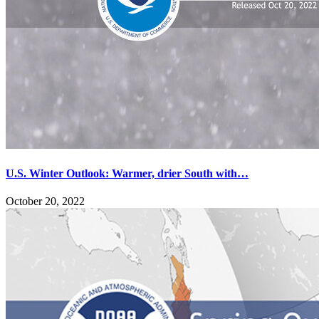
U.S. Winter Outlook: Warmer, drier South with…
October 20, 2022