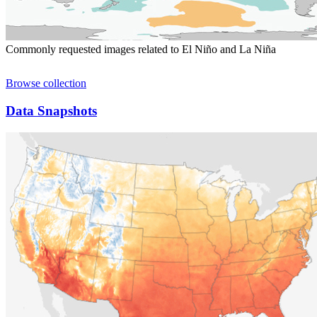
Commonly requested images related to El Niño and La Niña
Browse collection
Data Snapshots