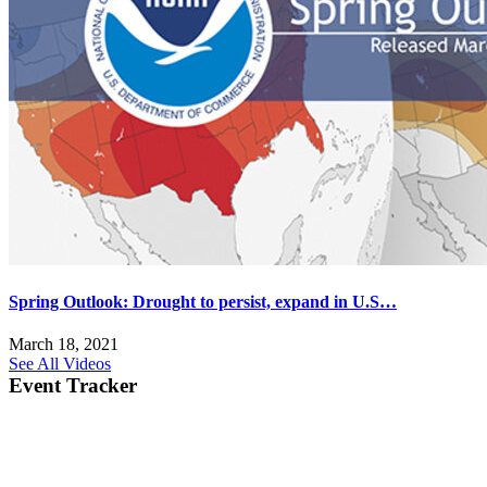
Spring Outlook: Drought to persist, expand in U.S…
March 18, 2021
See All Videos
Event Tracker