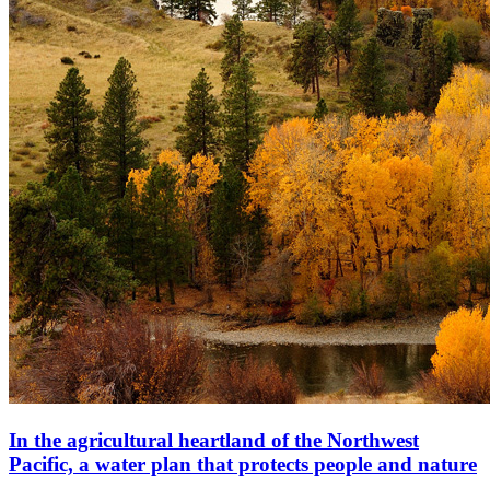
In the agricultural heartland of the Northwest
Pacific, a water plan that protects people and nature