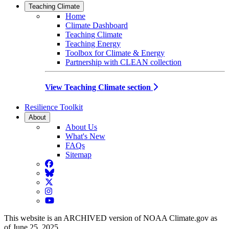
Teaching Climate
Home
Climate Dashboard
Teaching Climate
Teaching Energy
Toolbox for Climate & Energy
Partnership with CLEAN collection
View Teaching Climate section
Resilience Toolkit
About
About Us
What's New
FAQs
Sitemap
Facebook
BlueSky
Twitter
Instagram
YouTube
This website is an ARCHIVED version of NOAA Climate.gov as
of June 25, 2025.