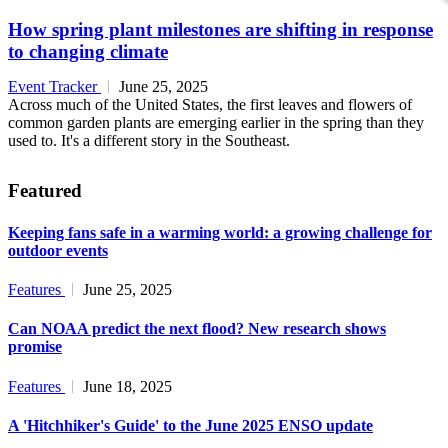
How spring plant milestones are shifting in response
to changing climate
Event Tracker
June 25, 2025
Across much of the United States, the first leaves and flowers of
common garden plants are emerging earlier in the spring than they
used to. It's a different story in the Southeast.
Featured
Keeping fans safe in a warming world: a growing challenge for
outdoor events
Features
June 25, 2025
Can NOAA predict the next flood? New research shows
promise
Features
June 18, 2025
A 'Hitchhiker's Guide' to the June 2025 ENSO update