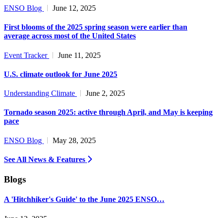
ENSO Blog
June 12, 2025
First blooms of the 2025 spring season were earlier than
average across most of the United States
Event Tracker
June 11, 2025
U.S. climate outlook for June 2025
Understanding Climate
June 2, 2025
Tornado season 2025: active through April, and May is keeping
pace
ENSO Blog
May 28, 2025
See All News & Features
Blogs
A 'Hitchhiker's Guide' to the June 2025 ENSO…