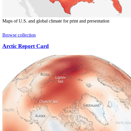
Maps of U.S. and global climate for print and presentation
Browse collection
Arctic Report Card