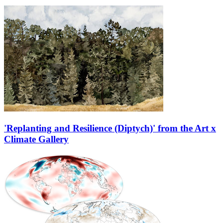
'Replanting and Resilience (Diptych)' from the Art x
Climate Gallery