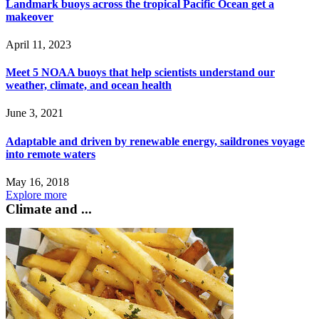
Landmark buoys across the tropical Pacific Ocean get a
makeover
April 11, 2023
Meet 5 NOAA buoys that help scientists understand our
weather, climate, and ocean health
June 3, 2021
Adaptable and driven by renewable energy, saildrones voyage
into remote waters
May 16, 2018
Explore more
Climate and ...