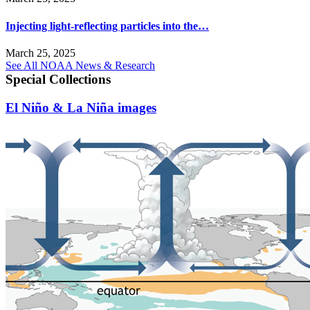
Injecting light-reflecting particles into the…
March 25, 2025
See All NOAA News & Research
Special Collections
El Niño & La Niña images