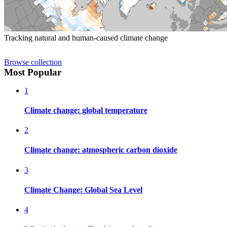
Tracking natural and human-caused climate change
Browse collection
Most Popular
1
Climate change: global temperature
2
Climate change: atmospheric carbon dioxide
3
Climate Change: Global Sea Level
4