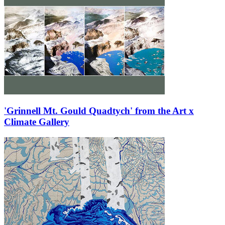
'Grinnell Mt. Gould Quadtych' from the Art x
Climate Gallery