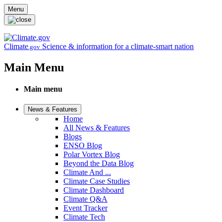
Skip to main content
Menu
Climate
Science & information for a climate-smart nation
.gov
Main Menu
Main menu
News & Features
Home
All News & Features
Blogs
ENSO Blog
Polar Vortex Blog
Beyond the Data Blog
Climate And ...
Climate Case Studies
Climate Dashboard
Climate Q&A
Event Tracker
Climate Tech