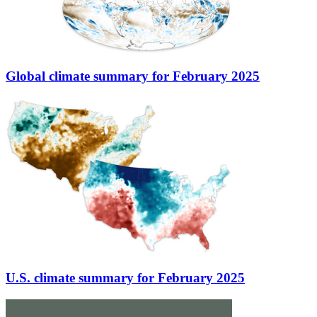
Global climate summary for February 2025
U.S. climate summary for February 2025