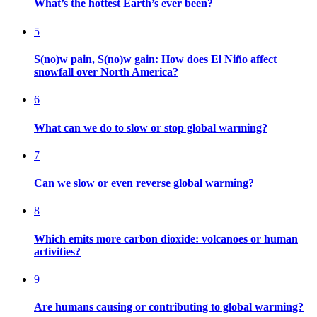
What’s the hottest Earth’s ever been?
5
S(no)w pain, S(no)w gain: How does El Niño affect
snowfall over North America?
6
What can we do to slow or stop global warming?
7
Can we slow or even reverse global warming?
8
Which emits more carbon dioxide: volcanoes or human
activities?
9
Are humans causing or contributing to global warming?