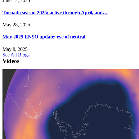
June 12, 2025
Tornado season 2025: active through April, and…
May 28, 2025
May 2025 ENSO update: eye of neutral
May 8, 2025
See All Blogs
Videos