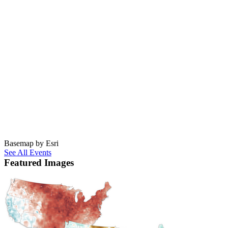
Basemap by Esri
See All Events
Featured Images