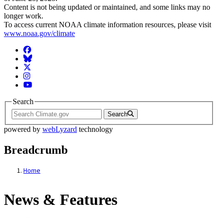
Content is not being updated or maintained, and some links may no
longer work.
To access current NOAA climate information resources, please visit
www.noaa.gov/climate
Facebook
BlueSky
Twitter
Instagram
YouTube
Search
Search
powered by
webLyzard
technology
Breadcrumb
Home
News & Features
News & Features