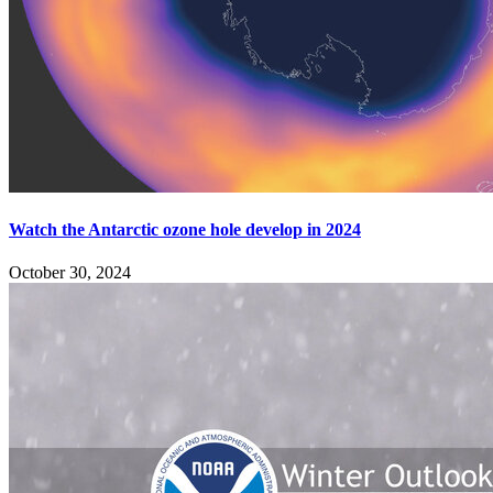
Watch the Antarctic ozone hole develop in 2024
October 30, 2024