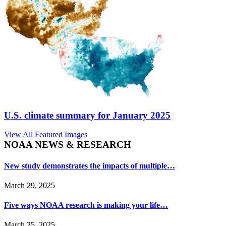
U.S. climate summary for January 2025
View All Featured Images
NOAA NEWS & RESEARCH
New study demonstrates the impacts of multiple…
March 29, 2025
Five ways NOAA research is making your life…
March 25, 2025