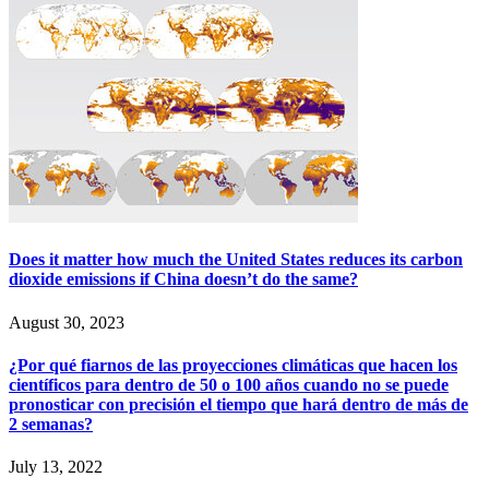
Does it matter how much the United States reduces its carbon
dioxide emissions if China doesn’t do the same?
August 30, 2023
¿Por qué fiarnos de las proyecciones climáticas que hacen los
científicos para dentro de 50 o 100 años cuando no se puede
pronosticar con precisión el tiempo que hará dentro de más de
2 semanas?
July 13, 2022