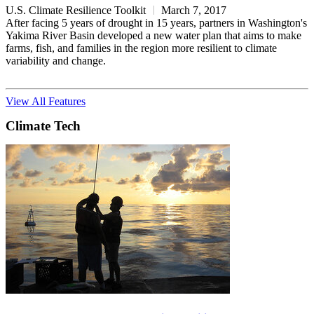
U.S. Climate Resilience Toolkit
March 7, 2017
After facing 5 years of drought in 15 years, partners in Washington's
Yakima River Basin developed a new water plan that aims to make
farms, fish, and families in the region more resilient to climate
variability and change.
View All Features
Climate Tech