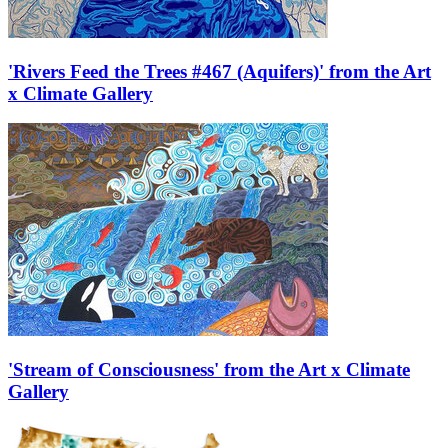
'Rivers Feed the Trees #467 (Aquifers)' from the Art
x Climate Gallery
'Stream of Consciousness' from the Art x Climate
Gallery