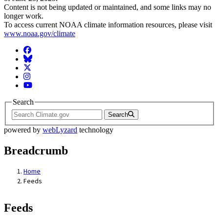
Content is not being updated or maintained, and some links may no
longer work.
To access current NOAA climate information resources, please visit
www.noaa.gov/climate
Facebook
BlueSky
Twitter
Instagram
YouTube
Search
Search
powered by
webLyzard
technology
Breadcrumb
Home
Feeds
Feeds