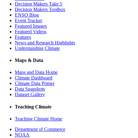
Decision Makers Take 5
Decision Makers Toolbox
ENSO Blog
Event Tracker
Featured Images
Featured Videos
Features
News and Research Highlights
Understanding Climate
Maps & Data
Maps and Data Home
Climate Dashboard
Climate Data Primer
Data Snapshots
Dataset Gallery
Teaching Climate
Teaching Climate Home
Department of Commerce
NOAA