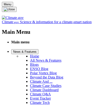
Skip to main content
Menu
Climate
Science & information for a climate-smart nation
.gov
Main Menu
Main menu
News & Features
Home
All News & Features
Blogs
ENSO Blog
Polar Vortex Blog
Beyond the Data Blog
Climate And ...
Climate Case Studies
Climate Dashboard
Climate Q&A
Event Tracker
Climate Tech