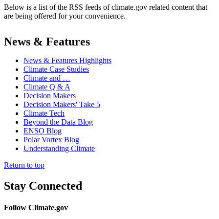
Below is a list of the RSS feeds of climate.gov related content that
are being offered for your convenience.
News & Features
News & Features Highlights
Climate Case Studies
Climate and …
Climate Q & A
Decision Makers
Decision Makers' Take 5
Climate Tech
Beyond the Data Blog
ENSO Blog
Polar Vortex Blog
Understanding Climate
Return to top
Stay Connected
Follow Climate.gov