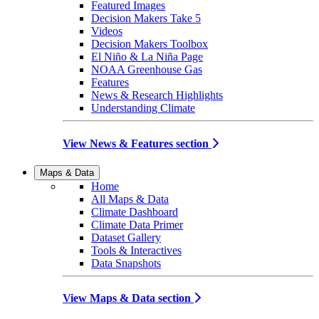
Featured Images
Decision Makers Take 5
Videos
Decision Makers Toolbox
El Niño & La Niña Page
NOAA Greenhouse Gas
Features
News & Research Highlights
Understanding Climate
View News & Features section
Maps & Data
Home
All Maps & Data
Climate Dashboard
Climate Data Primer
Dataset Gallery
Tools & Interactives
Data Snapshots
View Maps & Data section