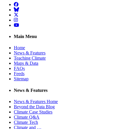
Facebook
BlueSky
Twitter
Instagram
YouTube
Main Menu
Home
News & Features
Teaching Climate
Maps & Data
FAQs
Feeds
Sitemap
News & Features
News & Features Home
Beyond the Data Blog
Climate Case Studies
Climate Q&A
Climate Tech
Climate and …