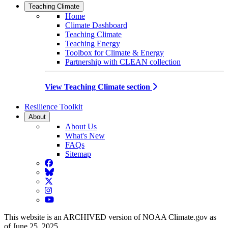
Teaching Climate
Home
Climate Dashboard
Teaching Climate
Teaching Energy
Toolbox for Climate & Energy
Partnership with CLEAN collection
View Teaching Climate section
Resilience Toolkit
About
About Us
What's New
FAQs
Sitemap
Facebook
BlueSky
Twitter
Instagram
YouTube
This website is an ARCHIVED version of NOAA Climate.gov as
of June 25, 2025.