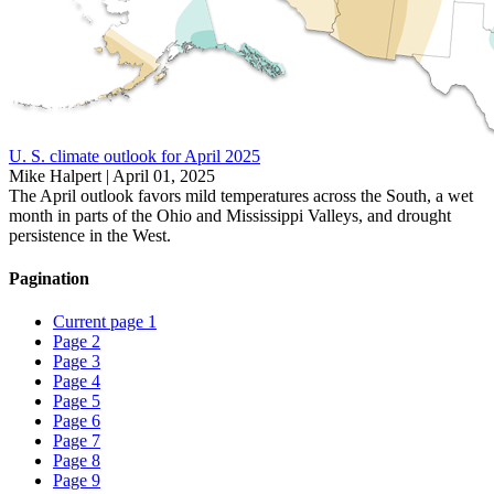
U. S. climate outlook for April 2025
Mike Halpert |
April 01, 2025
The April outlook favors mild temperatures across the South, a wet
month in parts of the Ohio and Mississippi Valleys, and drought
persistence in the West.
Pagination
Current page
1
Page
2
Page
3
Page
4
Page
5
Page
6
Page
7
Page
8
Page
9