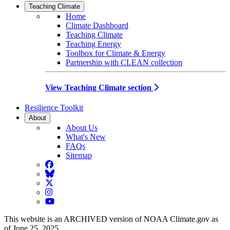
Teaching Climate
Home
Climate Dashboard
Teaching Climate
Teaching Energy
Toolbox for Climate & Energy
Partnership with CLEAN collection
View Teaching Climate section
Resilience Toolkit
About
About Us
What's New
FAQs
Sitemap
Facebook
BlueSky
Twitter
Instagram
YouTube
This website is an ARCHIVED version of NOAA Climate.gov as
of June 25, 2025.