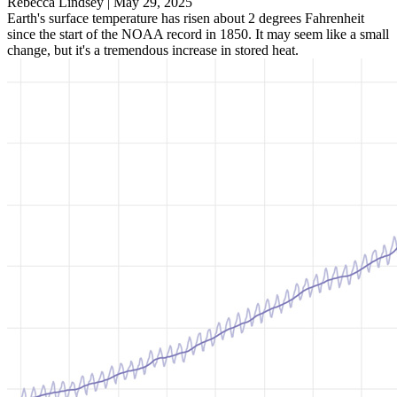
Rebecca Lindsey |
May 29, 2025
Earth's surface temperature has risen about 2 degrees Fahrenheit
since the start of the NOAA record in 1850. It may seem like a small
change, but it's a tremendous increase in stored heat.