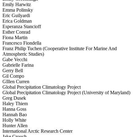
Emily Harwitz
Emma Polinsky
Eric Guilyardi
Erica Goldman
Esperanza Stancioff
Esther Conrad
Fiona Martin
Francesco Fiondella
Franz Philip Tuchen (Cooperative Institute For Marine And
Atmospheric Studies)
Gabe Vecchi
Gabrielle Farina
Gerry Bell
Gil Compo
GIllen Curren
Global Precipitation Climatology Project
Global Precipitation Climatology Project (University of Maryland)
Greg Dusek
Haley Thiem
Hanna Goss
Hannah Bao
Holly White
Hunter Allen
International Arctic Research Center
Jake Crouch