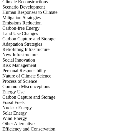
Climate Reconstructions
Scenario Development
Human Responses to Climate
Mitigation Strategies
Emissions Reduction
Carbon-free Energy
Land Use Changes
Carbon Capture and Storage
Adaptation Strategies
Retrofitting Infrastructure
New Infrastructure
Social Innovation
Risk Management
Personal Responsibility
Nature of Climate Science
Process of Science
Common Misconceptions
Energy Use
Carbon Capture and Storage
Fossil Fuels
Nuclear Energy
Solar Energy
Wind Energy
Other Alternatives
Efficiency and Conservation