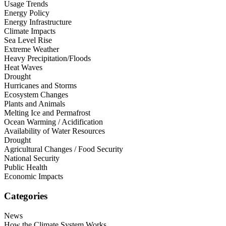
Usage Trends
Energy Policy
Energy Infrastructure
Climate Impacts
Sea Level Rise
Extreme Weather
Heavy Precipitation/Floods
Heat Waves
Drought
Hurricanes and Storms
Ecosystem Changes
Plants and Animals
Melting Ice and Permafrost
Ocean Warming / Acidification
Availability of Water Resources
Drought
Agricultural Changes / Food Security
National Security
Public Health
Economic Impacts
Categories
News
How the Climate System Works