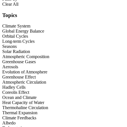
Clear All
Topics
Climate System
Global Energy Balance
Orbital Cycles
Long-term Cycles
Seasons
Solar Radiation
Atmospheric Composition
Greenhouse Gases
Aerosols
Evolution of Atmosphere
Greenhouse Effect
Atmospheric Circulation
Hadley Cells
Coreolis Effect
Ocean and Climate
Heat Capacity of Water
Thermohaline Circulation
Thermal Expansion
Climate Feedbacks
Albedo