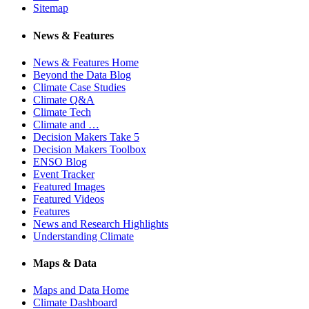
Sitemap
News & Features
News & Features Home
Beyond the Data Blog
Climate Case Studies
Climate Q&A
Climate Tech
Climate and …
Decision Makers Take 5
Decision Makers Toolbox
ENSO Blog
Event Tracker
Featured Images
Featured Videos
Features
News and Research Highlights
Understanding Climate
Maps & Data
Maps and Data Home
Climate Dashboard