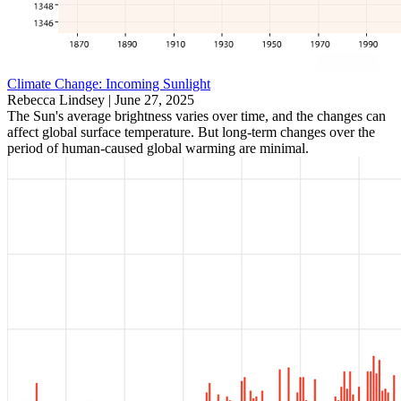
Climate Change: Incoming Sunlight
Rebecca Lindsey |
June 27, 2025
The Sun's average brightness varies over time, and the changes can
affect global surface temperature. But long-term changes over the
period of human-caused global warming are minimal.