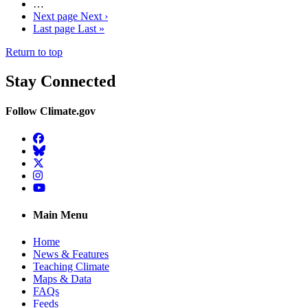
…
Next page
Next ›
Last page
Last »
Return to top
Stay Connected
Follow Climate.gov
Facebook
BlueSky
Twitter
Instagram
YouTube
Main Menu
Home
News & Features
Teaching Climate
Maps & Data
FAQs
Feeds