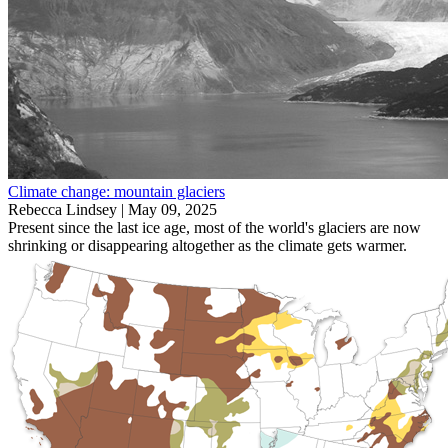
Climate change: mountain glaciers
Rebecca Lindsey |
May 09, 2025
Present since the last ice age, most of the world's glaciers are now
shrinking or disappearing altogether as the climate gets warmer.