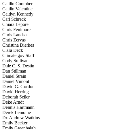
Caitlin Coomber
Caitlin Valentine
Caitlyn Kennedy
Carl Schreck
Chiara Lepore
Chris Fenimore
Chris Landsea
Chris Zervas
Christina Dierkes
Clara Deck
Climate.gov Staff
Cody Sullivan
Dale C. S. Destin
Dan Stillman
Daniel Strain
Daniel Vimont
David G. Gordon
David Herring
Deborah Seiler
Deke Arndt
Dennis Hartmann
Derek Lemoine
Dr. Andrew Watkins
Emily Becker
Emily Greenhalgh