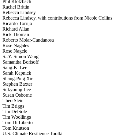
Phil Klotzbach
Rachel Brittin
Rebecca Lindsey
Rebecca Lindsey, with contributions from Nicole Collins
Ricardo Torrijo
Richard Allan
Rick Thoman
Roberto Molar-Candanosa
Rose Nagales
Rose Nagele
S.-Y. Simon Wang
Samantha Borisoff
Sang-Ki Lee
Sarah Kapnick
Shang-Ping Xie
Stephen Baxter
Sukyoung Lee
Susan Osborne
Theo Stein
Tim Briggs
Tim DelSole
Tim Woollings
Tom Di Liberto
Tom Knutson
U.S. Climate Resilience Toolkit