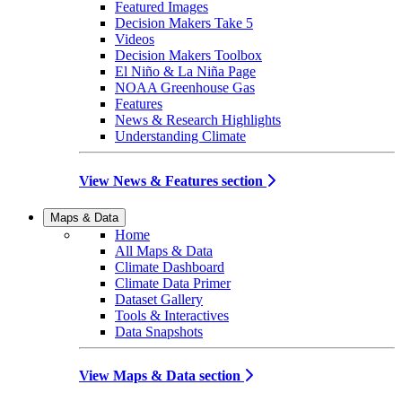
Featured Images
Decision Makers Take 5
Videos
Decision Makers Toolbox
El Niño & La Niña Page
NOAA Greenhouse Gas
Features
News & Research Highlights
Understanding Climate
View News & Features section
Maps & Data
Home
All Maps & Data
Climate Dashboard
Climate Data Primer
Dataset Gallery
Tools & Interactives
Data Snapshots
View Maps & Data section