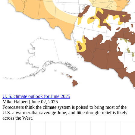
U. S. climate outlook for June 2025
Mike Halpert |
June 02, 2025
Forecasters think the climate system is poised to bring most of the
U.S. a warmer-than-average June, and little drought relief is likely
across the West.