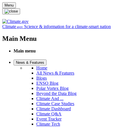
Skip to main content
Menu
Climate
Science & information for a climate-smart nation
.gov
Main Menu
Main menu
News & Features
Home
All News & Features
Blogs
ENSO Blog
Polar Vortex Blog
Beyond the Data Blog
Climate And ...
Climate Case Studies
Climate Dashboard
Climate Q&A
Event Tracker
Climate Tech