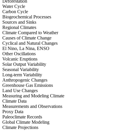
Deforestation
Water Cycle
Carbon Cycle
Biogeochemical Processes
Sources and Sinks
Regional Climates
Climate Compared to Weather
Causes of Climate Change
Cyclical and Natural Changes
El Nino, La Nina, ENSO
Other Oscillations
Volcanic Eruptions
Solar Output Variability
Seasonal Variability
Long-term Variability
Anthropogenic Changes
Greenhouse Gas Emissions
Land Use Changes
Measuring and Modeling Climate
Climate Data
Measurements and Observations
Proxy Data
Paleoclimate Records
Global Climate Modeling
Climate Projections