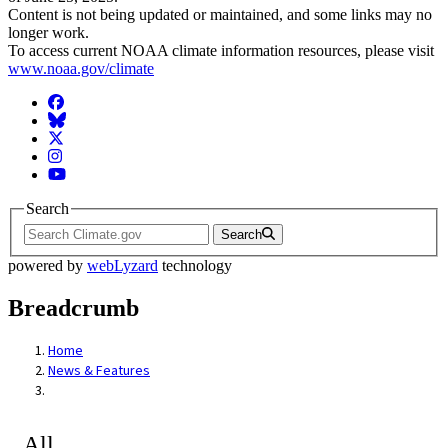
Content is not being updated or maintained, and some links may no
longer work.
To access current NOAA climate information resources, please visit
www.noaa.gov/climate
Facebook
BlueSky
Twitter
Instagram
YouTube
Search
Search
powered by
webLyzard
technology
Breadcrumb
Home
News & Features
All