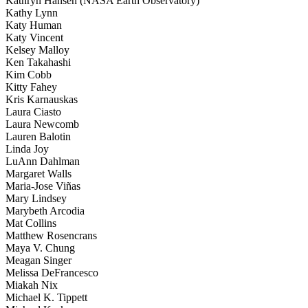
Kathryn Hansen (NASA Earth Observatory)
Kathy Lynn
Katy Human
Katy Vincent
Kelsey Malloy
Ken Takahashi
Kim Cobb
Kitty Fahey
Kris Karnauskas
Laura Ciasto
Laura Newcomb
Lauren Balotin
Linda Joy
LuAnn Dahlman
Margaret Walls
Maria-Jose Viñas
Mary Lindsey
Marybeth Arcodia
Mat Collins
Matthew Rosencrans
Maya V. Chung
Meagan Singer
Melissa DeFrancesco
Miakah Nix
Michael K. Tippett