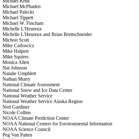
Michael Kruk
Michael McPhaden
Michael Palecki
Michael Tippett
Michael W. Fincham
Michelle L'Heureux
Michelle L'Heureux and Brian Brettschneider
Michon Scott
Mike Carlowicz
Mike Halpert
Mike Squires
Monica Allen
Nat Johnson
Natalie Umphlett
Nathan Murry
National Climate Assessment
National Snow and Ice Data Center
National Weather Service
National Weather Service Alaska Region
Ned Gardiner
Nicole Collins
NOAA Climate Prediction Center
NOAA National Centers for Environmental Information
NOAA Science Council
Peg Van Patten