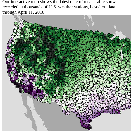
Our interactive map shows the latest date of measurable snow
recorded at thousands of U.S. weather stations, based on data
through April 11, 2018.