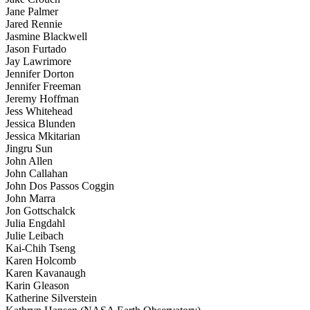
Jane Palmer
Jared Rennie
Jasmine Blackwell
Jason Furtado
Jay Lawrimore
Jennifer Dorton
Jennifer Freeman
Jeremy Hoffman
Jess Whitehead
Jessica Blunden
Jessica Mkitarian
Jingru Sun
John Allen
John Callahan
John Dos Passos Coggin
John Marra
Jon Gottschalck
Julia Engdahl
Julie Leibach
Kai-Chih Tseng
Karen Holcomb
Karen Kavanaugh
Karin Gleason
Katherine Silverstein