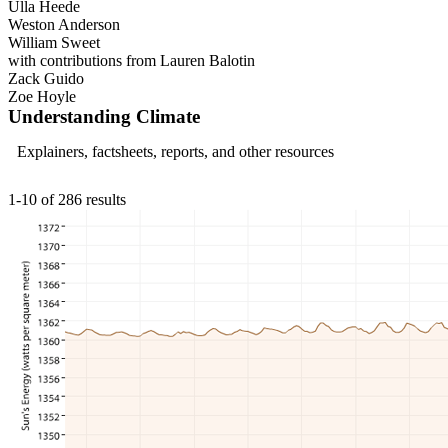
Ulla Heede
Weston Anderson
William Sweet
with contributions from Lauren Balotin
Zack Guido
Zoe Hoyle
Understanding Climate
Explainers, factsheets, reports, and other resources
1-10 of 286 results