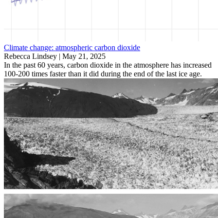
Climate change: atmospheric carbon dioxide
Rebecca Lindsey |
May 21, 2025
In the past 60 years, carbon dioxide in the atmosphere has increased
100-200 times faster than it did during the end of the last ice age.