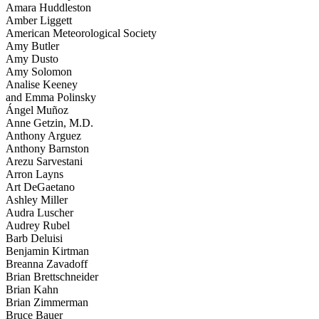
Amara Huddleston
Amber Liggett
American Meteorological Society
Amy Butler
Amy Dusto
Amy Solomon
Analise Keeney
and Emma Polinsky
Ángel Muñoz
Anne Getzin, M.D.
Anthony Arguez
Anthony Barnston
Arezu Sarvestani
Arron Layns
Art DeGaetano
Ashley Miller
Audra Luscher
Audrey Rubel
Barb Deluisi
Benjamin Kirtman
Breanna Zavadoff
Brian Brettschneider
Brian Kahn
Brian Zimmerman
Bruce Bauer