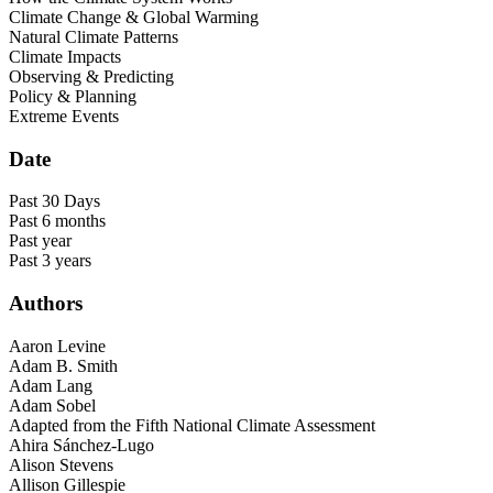
Climate Change & Global Warming
Natural Climate Patterns
Climate Impacts
Observing & Predicting
Policy & Planning
Extreme Events
Date
Past 30 Days
Past 6 months
Past year
Past 3 years
Authors
Aaron Levine
Adam B. Smith
Adam Lang
Adam Sobel
Adapted from the Fifth National Climate Assessment
Ahira Sánchez-Lugo
Alison Stevens
Allison Gillespie