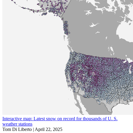
Interactive map: Latest snow on record for thousands of U. S.
weather stations
Tom Di Liberto |
April 22, 2025