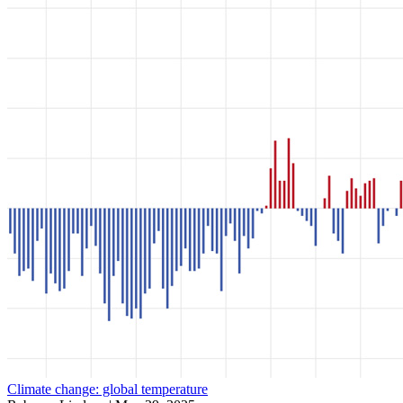
Climate change: global temperature