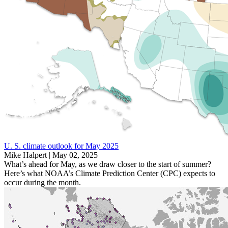
U. S. climate outlook for May 2025
Mike Halpert |
May 02, 2025
What’s ahead for May, as we draw closer to the start of summer?
Here’s what NOAA’s Climate Prediction Center (CPC) expects to
occur during the month.