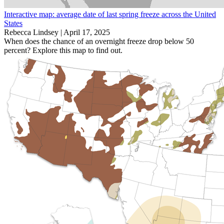
Interactive map: average date of last spring freeze across the United
States
Rebecca Lindsey |
April 17, 2025
When does the chance of an overnight freeze drop below 50
percent? Explore this map to find out.