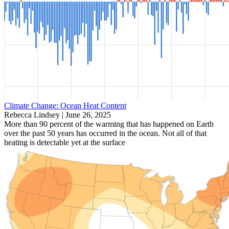
Climate Change: Ocean Heat Content
Rebecca Lindsey |
June 26, 2025
More than 90 percent of the warming that has happened on Earth
over the past 50 years has occurred in the ocean. Not all of that
heating is detectable yet at the surface