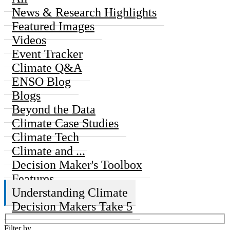
News & Research Highlights
Featured Images
Videos
Event Tracker
Climate Q&A
ENSO Blog
Blogs
Beyond the Data
Climate Case Studies
Climate Tech
Climate and ...
Decision Maker's Toolbox
Features
Understanding Climate
Decision Makers Take 5
Filter by