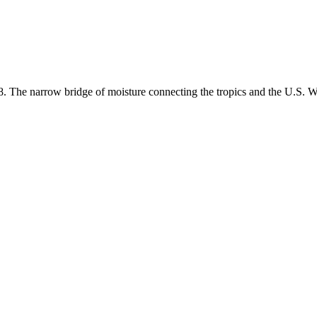
18. The narrow bridge of moisture connecting the tropics and the U.S. W