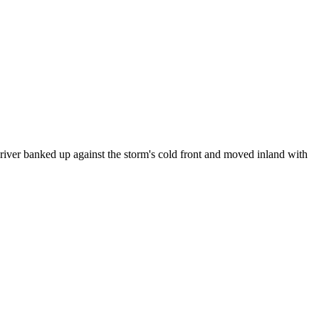
river banked up against the storm's cold front and moved inland with