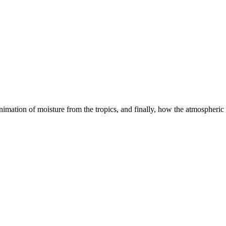
mation of moisture from the tropics, and finally, how the atmospheric 