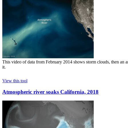
This video of data from February 2014 shows storm clouds, then an ani
it.
View this tool
Atmospheric river soaks California, 2018