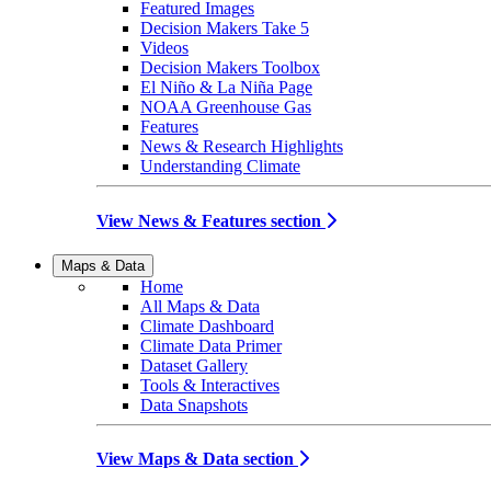
Featured Images
Decision Makers Take 5
Videos
Decision Makers Toolbox
El Niño & La Niña Page
NOAA Greenhouse Gas
Features
News & Research Highlights
Understanding Climate
View News & Features section
Maps & Data
Home
All Maps & Data
Climate Dashboard
Climate Data Primer
Dataset Gallery
Tools & Interactives
Data Snapshots
View Maps & Data section