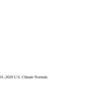
1991–2020 U.S. Climate Normals.