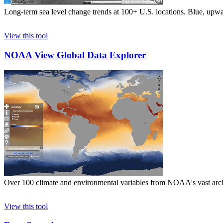
Long-term sea level change trends at 100+ U.S. locations. Blue, upwa
View this tool
NOAA View Global Data Explorer
Over 100 climate and environmental variables from NOAA's vast archiv
View this tool