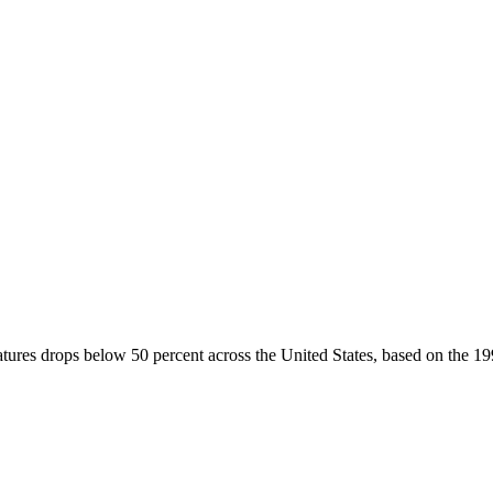
tures drops below 50 percent across the United States, based on the 