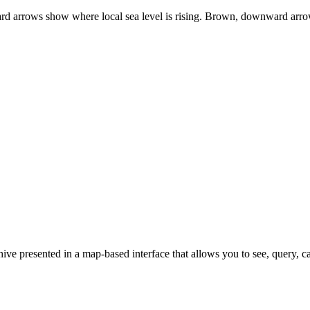
rd arrows show where local sea level is rising. Brown, downward arrows
e presented in a map-based interface that allows you to see, query, c