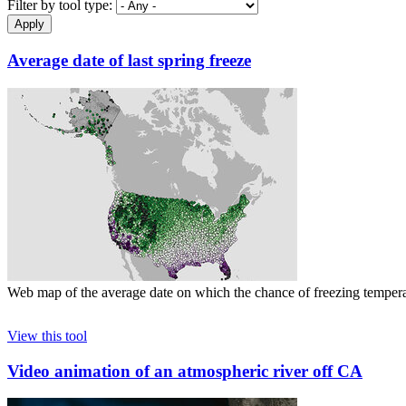
Filter by tool type:
Average date of last spring freeze
Web map of the average date on which the chance of freezing tempera
View this tool
Video animation of an atmospheric river off CA