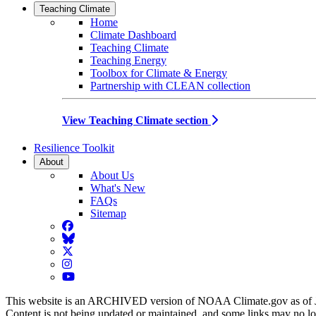
Teaching Climate
Home
Climate Dashboard
Teaching Climate
Teaching Energy
Toolbox for Climate & Energy
Partnership with CLEAN collection
View Teaching Climate section
Resilience Toolkit
About
About Us
What's New
FAQs
Sitemap
Facebook
BlueSky
Twitter
Instagram
YouTube
This website is an ARCHIVED version of NOAA Climate.gov as of 
Content is not being updated or maintained, and some links may no l