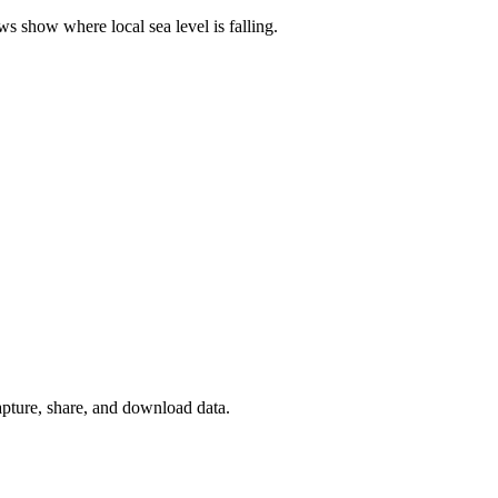
 show where local sea level is falling.
apture, share, and download data.