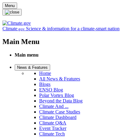
Skip to main content
Menu
Climate
Science & information for a climate-smart nation
.gov
Main Menu
Main menu
News & Features
Home
All News & Features
Blogs
ENSO Blog
Polar Vortex Blog
Beyond the Data Blog
Climate And ...
Climate Case Studies
Climate Dashboard
Climate Q&A
Event Tracker
Climate Tech