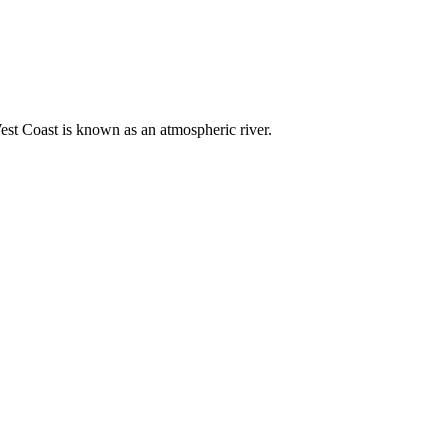
est Coast is known as an atmospheric river.