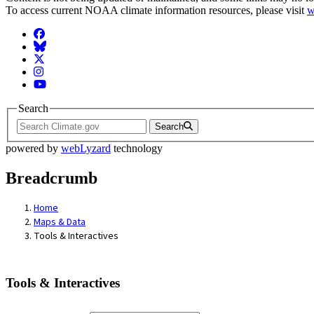
To access current NOAA climate information resources, please visit
w
Facebook
BlueSky
Twitter
Instagram
YouTube
Search
Search
powered by
webLyzard
technology
Breadcrumb
Home
Maps & Data
Tools & Interactives
Tools & Interactives