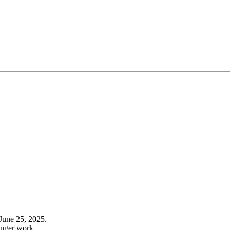
June 25, 2025.
onger work.