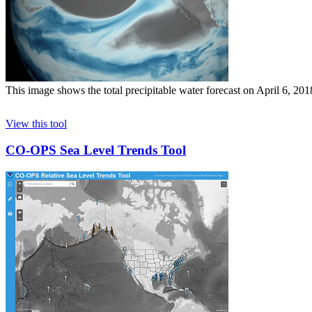
This image shows the total precipitable water forecast on April 6, 20
View this tool
CO-OPS Sea Level Trends Tool