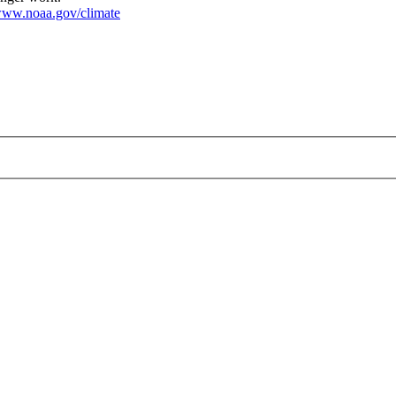
ww.noaa.gov/climate