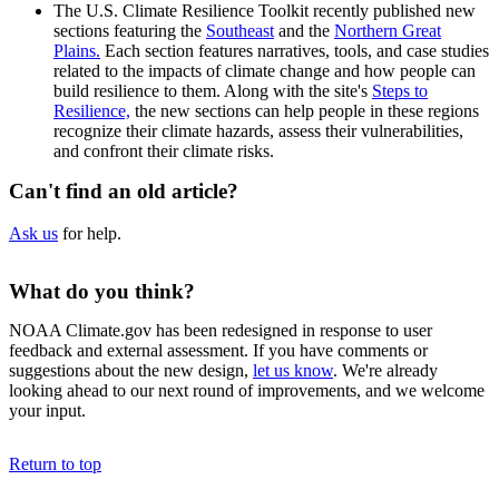
The U.S. Climate Resilience Toolkit recently published new
sections featuring the
Southeast
and the
Northern Great
Plains.
Each section features narratives, tools, and case studies
related to the impacts of climate change and how people can
build resilience to them. Along with the site's
Steps to
Resilience,
the new sections can help people in these regions
recognize their climate hazards, assess their vulnerabilities,
and confront their climate risks.
Can't find an old article?
Ask us
for help.
What do you think?
NOAA Climate.gov has been redesigned in response to user
feedback and external assessment. If you have comments or
suggestions about the new design,
let us know
. We're already
looking ahead to our next round of improvements, and we welcome
your input.
Return to top