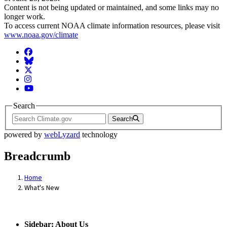
Content is not being updated or maintained, and some links may no
longer work.
To access current NOAA climate information resources, please visit
www.noaa.gov/climate
Facebook
BlueSky
Twitter
Instagram
YouTube
Search
Search
powered by
webLyzard
technology
Breadcrumb
Home
What's New
Sidebar: About Us