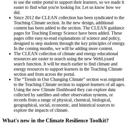
to use the entire portal to support their learners, so we made it
easier to find what you're looking for. Let us know how we
did.
Since 2012 the CLEAN collection has been syndicated to the
Teaching Climate section. In the new design, additional
content has been added to the section. The CLEAN guidance
pages for Teaching Energy Science have been added. These
pages offer easy-to-read explanations of science and policy,
designed to step students through the key principles of energy.
In the coming months, we will be adding more content.
The CLEAN collection of climate and energy educational
resources are easier to search using the new WebLyzard
search function. It will be much earlier to find climate and
energy resources to support learners in the Teaching Climate
section and from across the portal.
The “Trends in Our Changing Climate” section was migrated
to the Teaching Climate section to support learners of all ages.
Using the new Climate Dashboard they can explore data
collected by satellites and other observation systems, or
records from a range of physical, chemical, biological,
geographical, social, economic, and historical sources to
explore the impacts of climate.
What's new in the Climate Resilience Toolkit?