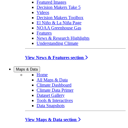
Featured Images
Decision Makers Take 5
Videos
Decision Makers Toolbox
El Niño & La Niña Page
NOAA Greenhouse Gas
Features
News & Research Highlights
Understanding Climate
View News & Features section
Maps & Data
Home
All Maps & Data
Climate Dashboard
Climate Data Primer
Dataset Gallery
Tools & Interactives
Data Snapshots
View Maps & Data section