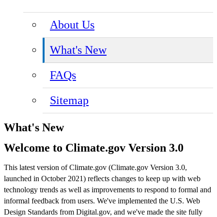
About Us
What's New
FAQs
Sitemap
What's New
Welcome to Climate.gov Version 3.0
This latest version of Climate.gov (Climate.gov Version 3.0,
launched in October 2021) reflects changes to keep up with web
technology trends as well as improvements to respond to formal and
informal feedback from users. We've implemented the U.S. Web
Design Standards from Digital.gov, and we've made the site fully