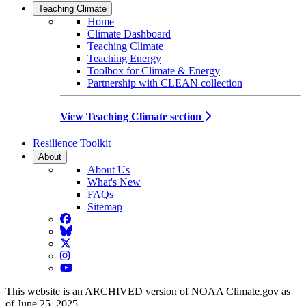
Teaching Climate
Home
Climate Dashboard
Teaching Climate
Teaching Energy
Toolbox for Climate & Energy
Partnership with CLEAN collection
View Teaching Climate section
Resilience Toolkit
About
About Us
What's New
FAQs
Sitemap
Facebook
BlueSky
Twitter
Instagram
YouTube
This website is an ARCHIVED version of NOAA Climate.gov as
of June 25, 2025.