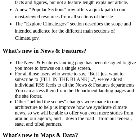
facts and figures, but not a feature-length explainer article.
A new "Popular Sections" row offers a quick path to our
most-viewed resources from all sections of the site.
The "Explore Climate.gov" section describes the scope and
intended audience for the different main sections of
Climate.gov.
What's new in News & Features?
The News & Features landing page has been designed to give
you more to browse on a single screen.
For all those users who wrote to say, "But I just want to
subscribe to [FILL IN THE BLANK]...", we've added
individual RSS feeds to all the News & Features departments.
You can access them from the Department landing pages and
the site footer.
Other "behind the scenes" changes were made to our
architecture to help us improve how we syndicate climate
news, so we will be able to offer you even more stories from
around our agency, and—down the road—from our federal,
state, and tribal partners.
What's new in Maps & Data?