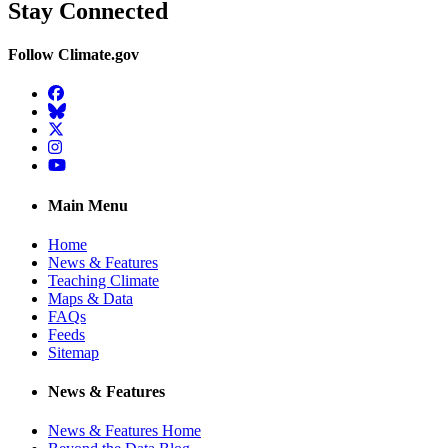
Stay Connected
Follow Climate.gov
Facebook
BlueSky
Twitter
Instagram
YouTube
Main Menu
Home
News & Features
Teaching Climate
Maps & Data
FAQs
Feeds
Sitemap
News & Features
News & Features Home