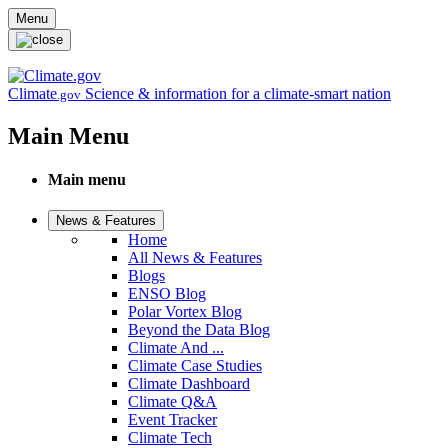
Skip to main content
Menu
Climate
Science & information for a climate-smart nation
.gov
Main Menu
Main menu
News & Features
Home
All News & Features
Blogs
ENSO Blog
Polar Vortex Blog
Beyond the Data Blog
Climate And ...
Climate Case Studies
Climate Dashboard
Climate Q&A
Event Tracker
Climate Tech