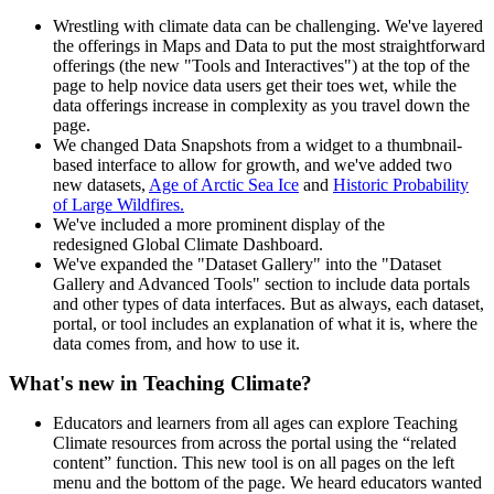
Wrestling with climate data can be challenging. We've layered
the offerings in Maps and Data to put the most straightforward
offerings (the new "Tools and Interactives") at the top of the
page to help novice data users get their toes wet, while the
data offerings increase in complexity as you travel down the
page.
We changed Data Snapshots from a widget to a thumbnail-
based interface to allow for growth, and we've added two
new datasets,
Age of Arctic Sea Ice
and
Historic Probability
of Large Wildfires.
We've included a more prominent display of the
redesigned Global Climate Dashboard.
We've expanded the "Dataset Gallery" into the "Dataset
Gallery and Advanced Tools" section to include data portals
and other types of data interfaces. But as always, each dataset,
portal, or tool includes an explanation of what it is, where the
data comes from, and how to use it.
What's new in Teaching Climate?
Educators and learners from all ages can explore Teaching
Climate resources from across the portal using the “related
content” function. This new tool is on all pages on the left
menu and the bottom of the page. We heard educators wanted