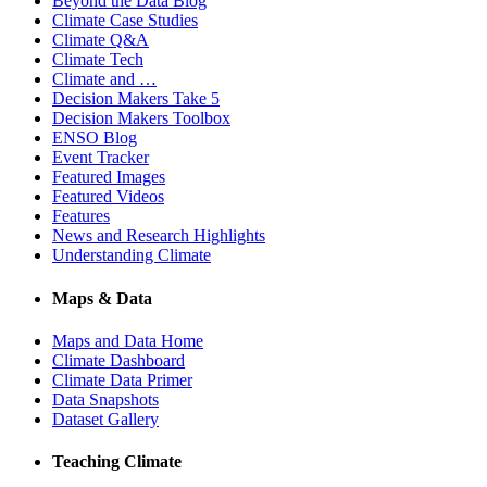
Beyond the Data Blog
Climate Case Studies
Climate Q&A
Climate Tech
Climate and …
Decision Makers Take 5
Decision Makers Toolbox
ENSO Blog
Event Tracker
Featured Images
Featured Videos
Features
News and Research Highlights
Understanding Climate
Maps & Data
Maps and Data Home
Climate Dashboard
Climate Data Primer
Data Snapshots
Dataset Gallery
Teaching Climate