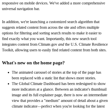
responsive on mobile devices. We've added a more comprehensive
universal navigation bar.
In addition, we're launching a customized search algorithm that
suggests related content from across the site and offers multiple
options for filtering and sorting search results to make it easier to
find exactly what you want. Importantly, this new search tool
integrates content from Climate.gov
and
the U.S. Climate Resilience
Toolkit, allowing users to easily find related content from both sites.
What's new on the home page?
The animated carousel of stories at the top of the page has
been replaced with a static list that shows more stories.
The Global Climate Dashboard has been redesigned to show
more indicators at a glance. Between an indicator's thumbnail
image and its full explainer page, there is now an intermediate
view that provides a "medium" amount of detail about a given
climate indicator—perfect when you're looking for the latest