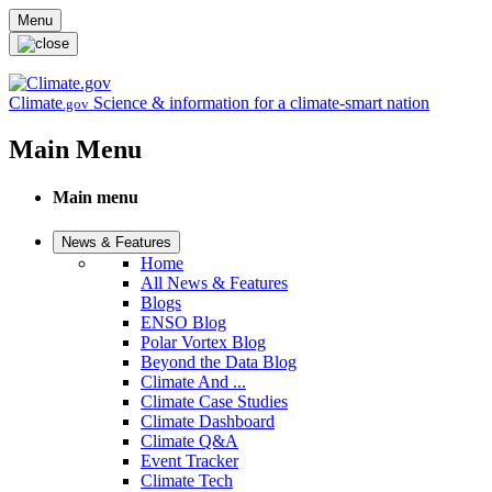
Skip to main content
Menu
Climate
Science & information for a climate-smart nation
.gov
Main Menu
Main menu
News & Features
Home
All News & Features
Blogs
ENSO Blog
Polar Vortex Blog
Beyond the Data Blog
Climate And ...
Climate Case Studies
Climate Dashboard
Climate Q&A
Event Tracker
Climate Tech