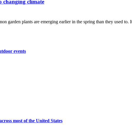
to changing climate
n garden plants are emerging earlier in the spring than they used to. It'
utdoor events
across most of the United States