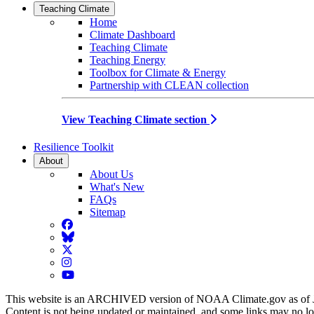
Teaching Climate
Home
Climate Dashboard
Teaching Climate
Teaching Energy
Toolbox for Climate & Energy
Partnership with CLEAN collection
View Teaching Climate section
Resilience Toolkit
About
About Us
What's New
FAQs
Sitemap
Facebook
BlueSky
Twitter
Instagram
YouTube
This website is an ARCHIVED version of NOAA Climate.gov as of 
Content is not being updated or maintained, and some links may no l