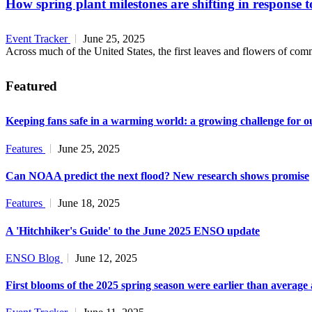
How spring plant milestones are shifting in response 
Event Tracker
June 25, 2025
Across much of the United States, the first leaves and flowers of commo
Featured
Keeping fans safe in a warming world: a growing challenge for o
Features
June 25, 2025
Can NOAA predict the next flood? New research shows promise
Features
June 18, 2025
A 'Hitchhiker's Guide' to the June 2025 ENSO update
ENSO Blog
June 12, 2025
First blooms of the 2025 spring season were earlier than average 