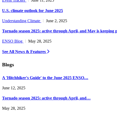
Event Tracker
June 11, 2025
U.S. climate outlook for June 2025
Understanding Climate
June 2, 2025
Tornado season 2025: active through April, and May is keeping 
ENSO Blog
May 28, 2025
See All News & Features
Blogs
A 'Hitchhiker's Guide' to the June 2025 ENSO…
June 12, 2025
Tornado season 2025: active through April, and…
May 28, 2025