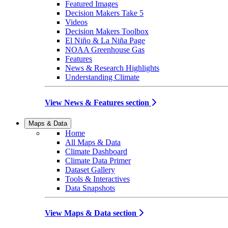
Featured Images
Decision Makers Take 5
Videos
Decision Makers Toolbox
El Niño & La Niña Page
NOAA Greenhouse Gas
Features
News & Research Highlights
Understanding Climate
View News & Features section
Maps & Data
Home
All Maps & Data
Climate Dashboard
Climate Data Primer
Dataset Gallery
Tools & Interactives
Data Snapshots
View Maps & Data section