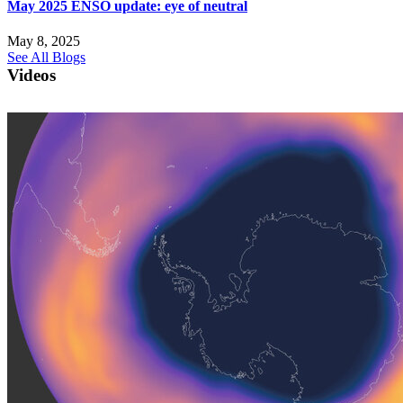
May 2025 ENSO update: eye of neutral
May 8, 2025
See All Blogs
Videos