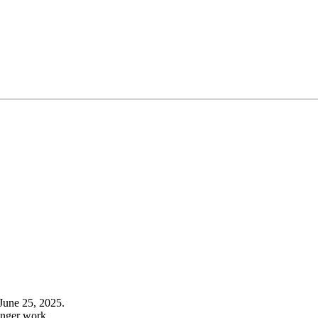
June 25, 2025.
onger work.