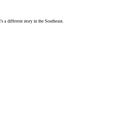
s a different story in the Southeast.