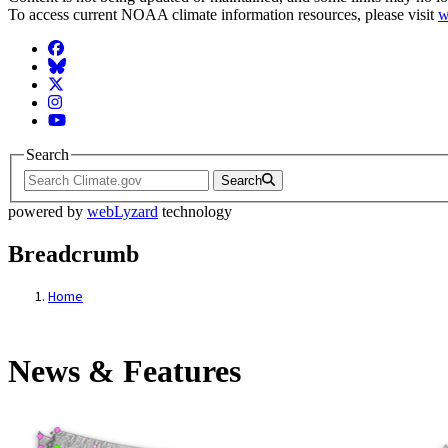
To access current NOAA climate information resources, please visit
w
Facebook
BlueSky
Twitter
Instagram
YouTube
Search
Search
powered by
webLyzard
technology
Breadcrumb
Home
News & Features
News & Features