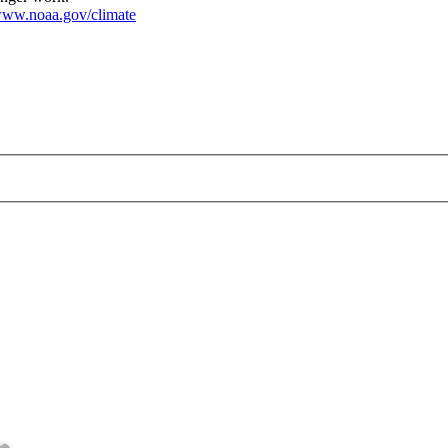
ww.noaa.gov/climate