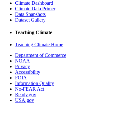
Climate Dashboard
Climate Data Primer
Data Snapshots
Dataset Gallery
Teaching Climate
Teaching Climate Home
Department of Commerce
NOAA
Privacy
Accessibility
FOIA
Information Quality
No-FEAR Act
Ready.gov
USA.gov