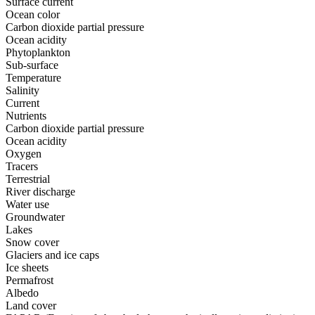
Surface current
Ocean color
Carbon dioxide partial pressure
Ocean acidity
Phytoplankton
Sub-surface
Temperature
Salinity
Current
Nutrients
Carbon dioxide partial pressure
Ocean acidity
Oxygen
Tracers
Terrestrial
River discharge
Water use
Groundwater
Lakes
Snow cover
Glaciers and ice caps
Ice sheets
Permafrost
Albedo
Land cover