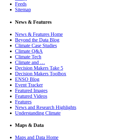
Feeds
Sitemap
News & Features
News & Features Home
Beyond the Data Blog
Climate Case Studies
Climate Q&A
Climate Tech
Climate and …
Decision Makers Take 5
Decision Makers Toolbox
ENSO Blog
Event Tracker
Featured Images
Featured Videos
Features
News and Research Highlights
Understanding Climate
Maps & Data
Maps and Data Home