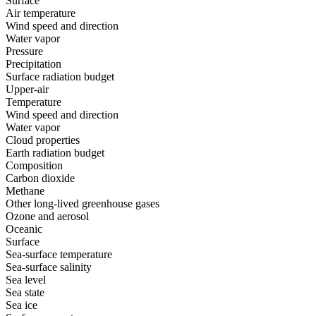
Surface
Air temperature
Wind speed and direction
Water vapor
Pressure
Precipitation
Surface radiation budget
Upper-air
Temperature
Wind speed and direction
Water vapor
Cloud properties
Earth radiation budget
Composition
Carbon dioxide
Methane
Other long-lived greenhouse gases
Ozone and aerosol
Oceanic
Surface
Sea-surface temperature
Sea-surface salinity
Sea level
Sea state
Sea ice