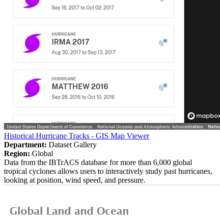
Historical Hurricane Tracks - GIS Map Viewer
Department:
Dataset Gallery
Region:
Global
Data from the IBTrACS database for more than 6,000 global
tropical cyclones allows users to interactively study past hurricanes,
looking at position, wind speed, and pressure.