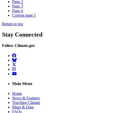
Page
2
Page
3
Page
4
Current page
5
Return to top
Stay Connected
Follow Climate.gov
Facebook
BlueSky
Twitter
Instagram
YouTube
Main Menu
Home
News & Features
Teaching Climate
Maps & Data
FAQs