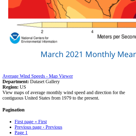
Average Wind Speeds - Map Viewer
Department:
Dataset Gallery
Region:
US
View maps of average monthly wind speed and direction for the
contiguous United States from 1979 to the present.
Pagination
First page
« First
Previous page
‹ Previous
Page
1