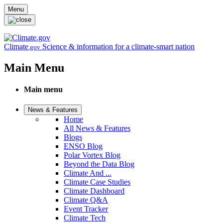
Skip to main content
Menu
Climate
Science & information for a climate-smart nation
.gov
Main Menu
Main menu
News & Features
Home
All News & Features
Blogs
ENSO Blog
Polar Vortex Blog
Beyond the Data Blog
Climate And ...
Climate Case Studies
Climate Dashboard
Climate Q&A
Event Tracker
Climate Tech