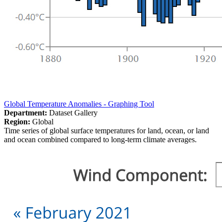
Global Temperature Anomalies - Graphing Tool
Department:
Dataset Gallery
Region:
Global
Time series of global surface temperatures for land, ocean, or land
and ocean combined compared to long-term climate averages.