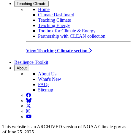
Teaching Climate
Home
Climate Dashboard
Teaching Climate
Teaching Energy
Toolbox for Climate & Energy
Partnership with CLEAN collection
View Teaching Climate section
Resilience Toolkit
About
About Us
What's New
FAQs
Sitemap
Facebook
BlueSky
Twitter
Instagram
YouTube
This website is an ARCHIVED version of NOAA Climate.gov as
of June 25, 2025.