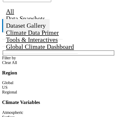
All
Data Snapshots
Dataset Gallery
Climate Data Primer
Tools & Interactives
Global Climate Dashboard
Filter by
Clear All
Region
Global
US
Regional
Climate Variables
Atmospheric