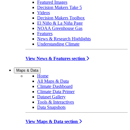
Featured Images
Decision Makers Take 5
Videos
Decision Makers Toolbox
El Niño & La Niña Page
NOAA Greenhouse Gas
Features
News & Research Highlights
Understanding Climate
View News & Features section
Maps & Data
Home
All Maps & Data
Climate Dashboard
Climate Data Primer
Dataset Gallery
Tools & Interactives
Data Snapshots
View Maps & Data section