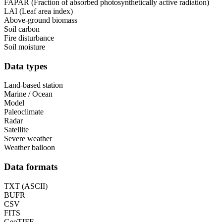
FAPAR (Fraction of absorbed photosynthetically active radiation)
LAI (Leaf area index)
Above-ground biomass
Soil carbon
Fire disturbance
Soil moisture
Data types
Land-based station
Marine / Ocean
Model
Paleoclimate
Radar
Satellite
Severe weather
Weather balloon
Data formats
TXT (ASCII)
BUFR
CSV
FITS
GeoTIFF