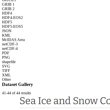
GRIB 1
GRIB 2
HDF4
HDF4-EOS2
HDF5
HDF5-EOS5
JSON
KML
McIDAS Area
netCDF-3
netCDF-4
PDF
PNG
shapefile
SVG
TIFF
XML
Other
Dataset Gallery
41-44 of 44 results