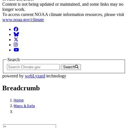
Content is not being updated or maintained, and some links may no
longer work.
To access current NOAA climate information resources, please visit
www.noaa.gov/climate
Facebook
BlueSky
Twitter
Instagram
YouTube
Search
Search
powered by
webLyzard
technology
Breadcrumb
Home
Maps & Data