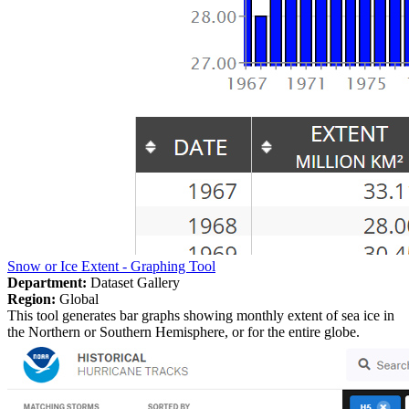
Snow or Ice Extent - Graphing Tool
Department:
Dataset Gallery
Region:
Global
This tool generates bar graphs showing monthly extent of sea ice in
the Northern or Southern Hemisphere, or for the entire globe.