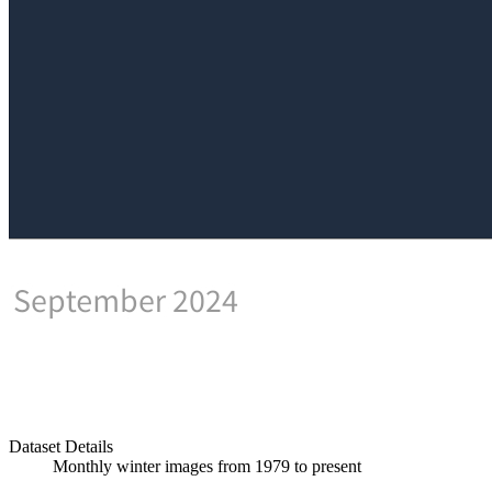
Dataset Details
Monthly winter images from 1979 to present