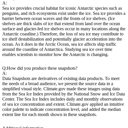
A:
Sea ice provides crucial habitat for iconic Antarctic species such as
penguins, and rich ecosystems exist under the ice. Sea ice provides a
barrier between ocean waves and the fronts of ice shelves. (Ice
shelves are thick slabs of ice that extend from land over the ocean
surface and glacier-fed ice shelves occur in many locations along the
Antarctic coastline.) Therefore, the loss of sea ice may contribute to
ice shelf destabilization and potentially glacier acceleration into the
ocean. As it does in the Arctic Ocean, sea ice affects ship traffic
around the coastline of Antarctica. Studying sea ice over time
enables scientists to monitor how the Antarctic is changing.
Q:
How did you produce these snapshots?
A:
Data Snapshots are derivatives of existing data products. To meet
the needs of a broad audience, we present the source data in a
simplified visual style. Climate.gov made these images using data
from the Sea Ice Index provided by the National Snow and Ice Data
Center. The Sea Ice Index includes daily and monthly observations
of sea ice concentration and extent. Climate.gov applied an intuitive
color palette to indicate concentration level, and added the median
extent line for each month shown in these snapshots.