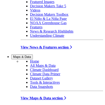
Featured Images
Decision Makers Take 5
Videos
Decision Makers Toolbox
El Niño & La Niña Page
NOAA Greenhouse Gas
Features
News & Research Highlights
Understanding Climate
View News & Features section
Maps & Data
Home
All Maps & Data
Climate Dashboard
Climate Data Primer
Dataset Gallery
Tools & Interactives
Data Snapshots
View Maps & Data section