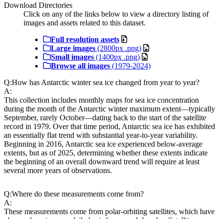
Download Directories
Click on any of the links below to view a directory listing of
images and assets related to this dataset.
Full resolution assets
Large images
(2800px .png)
Small images
(1400px .png)
Browse all images
(1979-2024)
Q:
How has Antarctic winter sea ice changed from year to year?
A:
This collection includes monthly maps for sea ice concentration
during the month of the Antarctic winter maximum extent—typically
September, rarely October—dating back to the start of the satellite
record in 1979. Over that time period, Antarctic sea ice has exhibited
an essentially flat trend with substantial year-to-year variability.
Beginning in 2016, Antarctic sea ice experienced below-average
extents, but as of 2025, determining whether these extents indicate
the beginning of an overall downward trend will require at least
several more years of observations.
Q:
Where do these measurements come from?
A:
These measurements come from polar-orbiting satellites, which have