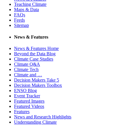
Teaching Climate
Maps & Data
FAQs
Feeds
Sitemap
News & Features
News & Features Home
Beyond the Data Blog
Climate Case Studies
Climate Q&A
Climate Tech
Climate and …
Decision Makers Take 5
Decision Makers Toolbox
ENSO Blog
Event Tracker
Featured Images
Featured Videos
Features
News and Research Highlights
Understanding Climate