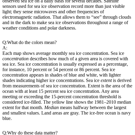
observed sea ice on a daily basis for several decades. Satellite
sensors used for sea ice observation record more than just visible
light; they sense microwaves and other frequencies of
electromagnetic radiation. That allows them to “see” through clouds
and in the dark to make sea ice observations throughout a range of
weather conditions and polar darkness.
Q:
What do the colors mean?
A:
Each map shows average monthly sea ice concentration. Sea ice
concentration
describes how much of a given area is covered with
sea ice. Sea ice concentration is usually expressed as a percentage,
for instance, 10 percent or 54 percent or 86 percent. Sea ice
concentration appears in shades of blue and white, with lighter
shades indicating higher ice concentrations. Sea ice
extent
is derived
from measurements of sea ice concentration. Extent is the area of the
ocean with at least 15 percent sea ice concentration. Any area
meeting or exceeding the 15-percent concentration threshold is
considered ice-filled. The yellow line shows the 1981–2010 median
extent for that month.
Median
means halfway between the largest
and smallest values. Land areas are gray. The ice-free ocean is navy
blue.
Q:
Why do these data matter?