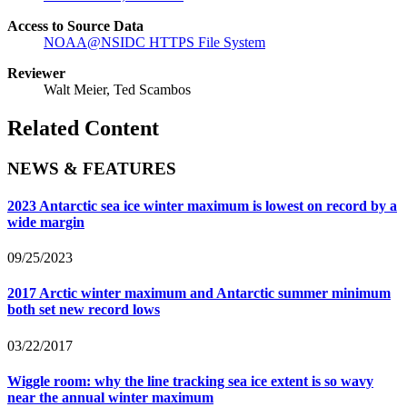
Access to Source Data
NOAA@NSIDC HTTPS File System
Reviewer
Walt Meier, Ted Scambos
Related Content
NEWS & FEATURES
2023 Antarctic sea ice winter maximum is lowest on record by a
wide margin
09/25/2023
2017 Arctic winter maximum and Antarctic summer minimum
both set new record lows
03/22/2017
Wiggle room: why the line tracking sea ice extent is so wavy
near the annual winter maximum