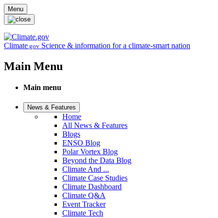
Skip to main content
Menu
Climate
Science & information for a climate-smart nation
.gov
Main Menu
Main menu
News & Features
Home
All News & Features
Blogs
ENSO Blog
Polar Vortex Blog
Beyond the Data Blog
Climate And ...
Climate Case Studies
Climate Dashboard
Climate Q&A
Event Tracker
Climate Tech