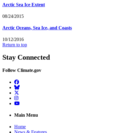
Arctic Sea Ice Extent
08/24/2015
Arctic Oceans, Sea Ice, and Coasts
10/12/2016
Return to top
Stay Connected
Follow Climate.gov
Facebook
BlueSky
Twitter
Instagram
YouTube
Main Menu
Home
News & Features