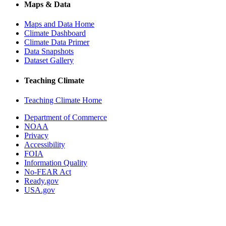
Maps & Data
Maps and Data Home
Climate Dashboard
Climate Data Primer
Data Snapshots
Dataset Gallery
Teaching Climate
Teaching Climate Home
Department of Commerce
NOAA
Privacy
Accessibility
FOIA
Information Quality
No-FEAR Act
Ready.gov
USA.gov