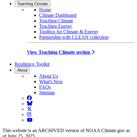
Teaching Climate
Home
Climate Dashboard
Teaching Climate
Teaching Energy
Toolbox for Climate & Energy
Partnership with CLEAN collection
View Teaching Climate section
Resilience Toolkit
About
About Us
What's New
FAQs
Sitemap
Facebook
BlueSky
Twitter
Instagram
YouTube
This website is an ARCHIVED version of NOAA Climate.gov as
of June 25, 2025.