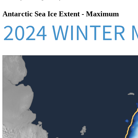
Antarctic Sea Ice Extent - Maximum