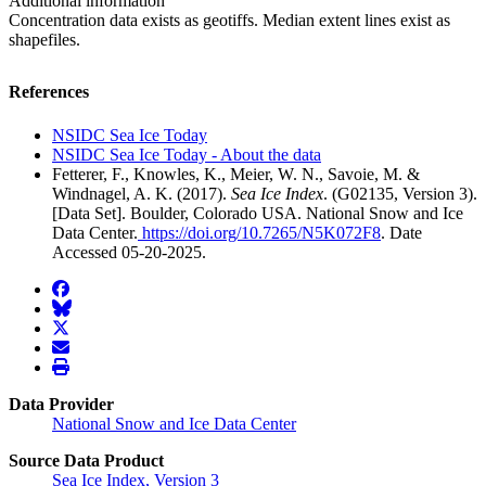
Additional information
Concentration data exists as geotiffs. Median extent lines exist as
shapefiles.
References
NSIDC Sea Ice Today
NSIDC Sea Ice Today - About the data
Fetterer, F., Knowles, K., Meier, W. N., Savoie, M. &
Windnagel, A. K. (2017).
Sea Ice Index
. (G02135, Version 3).
[Data Set]. Boulder, Colorado USA. National Snow and Ice
Data Center.
https://doi.org/10.7265/N5K072F8
. Date
Accessed 05-20-2025.
facebook
BlueSky
twitter
envelope
print
Data Provider
National Snow and Ice Data Center
Source Data Product
Sea Ice Index, Version 3