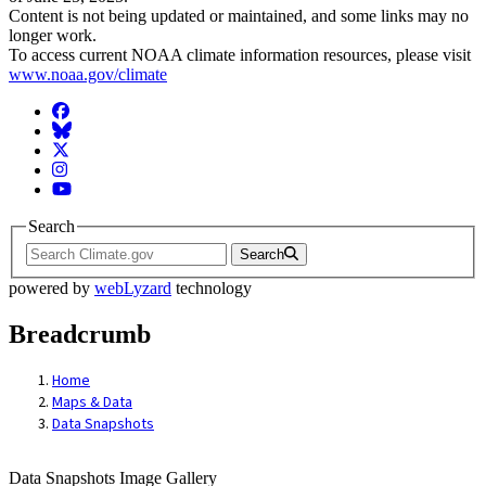
Content is not being updated or maintained, and some links may no
longer work.
To access current NOAA climate information resources, please visit
www.noaa.gov/climate
Facebook
BlueSky
Twitter
Instagram
YouTube
Search
Search
powered by
webLyzard
technology
Breadcrumb
Home
Maps & Data
Data Snapshots
Data Snapshots Image Gallery