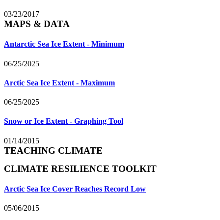
03/23/2017
MAPS & DATA
Antarctic Sea Ice Extent - Minimum
06/25/2025
Arctic Sea Ice Extent - Maximum
06/25/2025
Snow or Ice Extent - Graphing Tool
01/14/2015
TEACHING CLIMATE
CLIMATE RESILIENCE TOOLKIT
Arctic Sea Ice Cover Reaches Record Low
05/06/2015