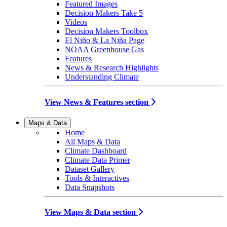
Featured Images
Decision Makers Take 5
Videos
Decision Makers Toolbox
El Niño & La Niña Page
NOAA Greenhouse Gas
Features
News & Research Highlights
Understanding Climate
View News & Features section
Maps & Data
Home
All Maps & Data
Climate Dashboard
Climate Data Primer
Dataset Gallery
Tools & Interactives
Data Snapshots
View Maps & Data section