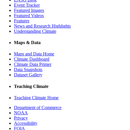
Event Tracker
Featured Images
Featured Videos
Features
News and Research Highlights
Understanding Climate
Maps & Data
Maps and Data Home
Climate Dashboard
Climate Data Primer
Data Snapshots
Dataset Gallery
Teaching Climate
Teaching Climate Home
Department of Commerce
NOAA
Privacy
Accessibility
FOIA