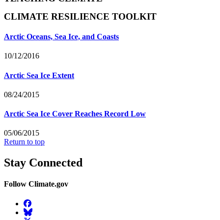
CLIMATE RESILIENCE TOOLKIT
Arctic Oceans, Sea Ice, and Coasts
10/12/2016
Arctic Sea Ice Extent
08/24/2015
Arctic Sea Ice Cover Reaches Record Low
05/06/2015
Return to top
Stay Connected
Follow Climate.gov
Facebook
BlueSky