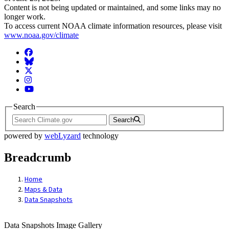
Content is not being updated or maintained, and some links may no
longer work.
To access current NOAA climate information resources, please visit
www.noaa.gov/climate
Facebook
BlueSky
Twitter
Instagram
YouTube
Search
Search
powered by
webLyzard
technology
Breadcrumb
Home
Maps & Data
Data Snapshots
Data Snapshots Image Gallery