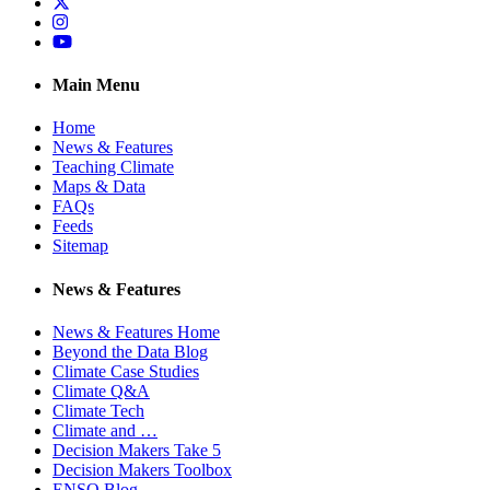
Twitter
Instagram
YouTube
Main Menu
Home
News & Features
Teaching Climate
Maps & Data
FAQs
Feeds
Sitemap
News & Features
News & Features Home
Beyond the Data Blog
Climate Case Studies
Climate Q&A
Climate Tech
Climate and …
Decision Makers Take 5
Decision Makers Toolbox
ENSO Blog