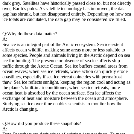
dark grey. Satellites have historically passed close to, but not directly
over, Earth’s poles. As satellite technology has improved, the data
gap has shrunk, but not disappeared entirely. Depending on how sea
ice totals are calculated, the data gap may be considered ice-filled.
Q:
Why do these data matter?
A:
Sea ice is an integral part of the Arctic ecosystem. Sea ice extent
affects ocean wildlife, making some areas more or less suitable to
some species. People and animals living in the Arctic depend on sea
ice for hunting. The presence or absence of sea ice affects ship
traffic through the Arctic Ocean. Sea ice buffers coastal areas from
ocean waves; when sea ice retreats, wave action can quickly erode
coastlines, especially if sea ice retreat coincides with permafrost
thaw. Sea ice reflects sunlight, keeping the region cool and acting as
the planet’s built-in air conditioner; when sea ice retreats, more
ocean heat is absorbed by the ocean surface. Sea ice affects the
exchange of heat and moisture between the ocean and atmosphere.
Studying sea ice over time enables scientists to monitor how the
Arctic is changing.
Q:
How did you produce these snapshots?
A: