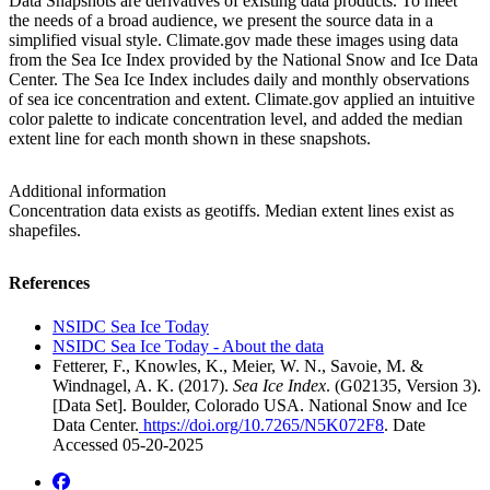
Data Snapshots are derivatives of existing data products. To meet
the needs of a broad audience, we present the source data in a
simplified visual style. Climate.gov made these images using data
from the Sea Ice Index provided by the National Snow and Ice Data
Center. The Sea Ice Index includes daily and monthly observations
of sea ice concentration and extent. Climate.gov applied an intuitive
color palette to indicate concentration level, and added the median
extent line for each month shown in these snapshots.
Additional information
Concentration data exists as geotiffs. Median extent lines exist as
shapefiles.
References
NSIDC Sea Ice Today
NSIDC Sea Ice Today - About the data
Fetterer, F., Knowles, K., Meier, W. N., Savoie, M. &
Windnagel, A. K. (2017).
Sea Ice Index
. (G02135, Version 3).
[Data Set]. Boulder, Colorado USA. National Snow and Ice
Data Center.
https://doi.org/10.7265/N5K072F8
. Date
Accessed 05-20-2025
facebook