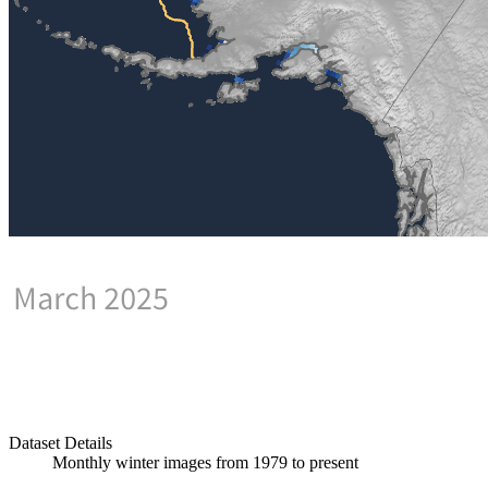
Dataset Details
Monthly winter images from 1979 to present