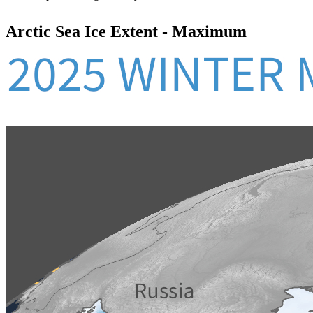
Arctic Sea Ice Extent - Maximum