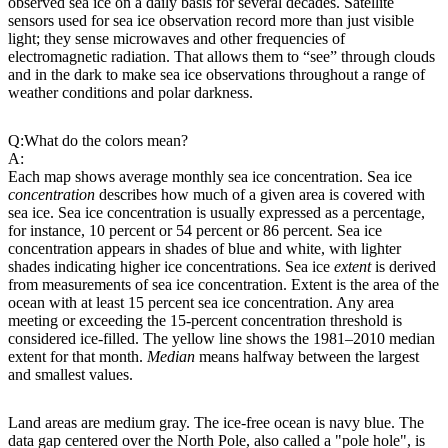
observed sea ice on a daily basis for several decades. Satellite
sensors used for sea ice observation record more than just visible
light; they sense microwaves and other frequencies of
electromagnetic radiation. That allows them to “see” through clouds
and in the dark to make sea ice observations throughout a range of
weather conditions and polar darkness.
Q:
What do the colors mean?
A:
Each map shows average monthly sea ice concentration. Sea ice
concentration
describes how much of a given area is covered with
sea ice. Sea ice concentration is usually expressed as a percentage,
for instance, 10 percent or 54 percent or 86 percent. Sea ice
concentration appears in shades of blue and white, with lighter
shades indicating higher ice concentrations. Sea ice
extent
is derived
from measurements of sea ice concentration. Extent is the area of the
ocean with at least 15 percent sea ice concentration. Any area
meeting or exceeding the 15-percent concentration threshold is
considered ice-filled. The yellow line shows the 1981–2010 median
extent for that month.
Median
means halfway between the largest
and smallest values.
Land areas are medium gray. The ice-free ocean is navy blue. The
data gap centered over the North Pole, also called a "pole hole", is