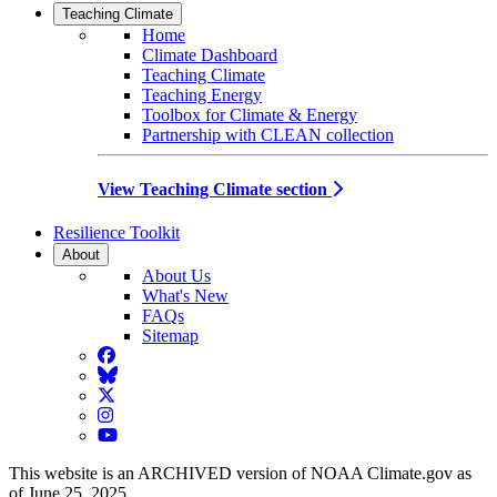
Teaching Climate
Home
Climate Dashboard
Teaching Climate
Teaching Energy
Toolbox for Climate & Energy
Partnership with CLEAN collection
View Teaching Climate section
Resilience Toolkit
About
About Us
What's New
FAQs
Sitemap
Facebook
BlueSky
Twitter
Instagram
YouTube
This website is an ARCHIVED version of NOAA Climate.gov as
of June 25, 2025.