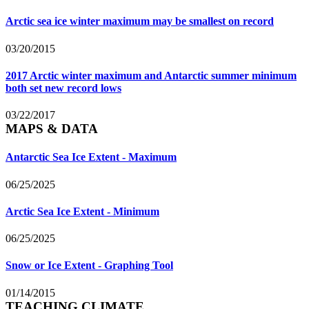
Arctic sea ice winter maximum may be smallest on record
03/20/2015
2017 Arctic winter maximum and Antarctic summer minimum
both set new record lows
03/22/2017
MAPS & DATA
Antarctic Sea Ice Extent - Maximum
06/25/2025
Arctic Sea Ice Extent - Minimum
06/25/2025
Snow or Ice Extent - Graphing Tool
01/14/2015
TEACHING CLIMATE