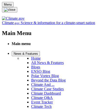
Skip to main content
Menu
Climate
Science & information for a climate-smart nation
.gov
Main Menu
Main menu
News & Features
Home
All News & Features
Blogs
ENSO Blog
Polar Vortex Blog
Beyond the Data Blog
Climate And ...
Climate Case Studies
Climate Dashboard
Climate Q&A
Event Tracker
Climate Tech