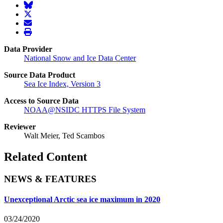
BlueSky
twitter
envelope
print
Data Provider
National Snow and Ice Data Center
Source Data Product
Sea Ice Index, Version 3
Access to Source Data
NOAA@NSIDC HTTPS File System
Reviewer
Walt Meier, Ted Scambos
Related Content
NEWS & FEATURES
Unexceptional Arctic sea ice maximum in 2020
03/24/2020