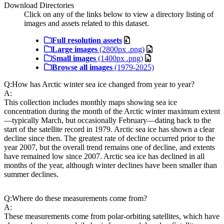
Download Directories
Click on any of the links below to view a directory listing of
images and assets related to this dataset.
Full resolution assets
Large images
(2800px .png)
Small images
(1400px .png)
Browse all images
(1979-2025)
Q:
How has Arctic winter sea ice changed from year to year?
A:
This collection includes monthly maps showing sea ice
concentration during the month of the Arctic winter maximum extent
—typically March, but occasionally February—dating back to the
start of the satellite record in 1979. Arctic sea ice has shown a clear
decline since then. The greatest rate of decline occurred prior to the
year 2007, but the overall trend remains one of decline, and extents
have remained low since 2007. Arctic sea ice has declined in all
months of the year, although winter declines have been smaller than
summer declines.
Q:
Where do these measurements come from?
A:
These measurements come from polar-orbiting satellites, which have