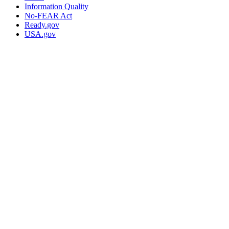
Information Quality
No-FEAR Act
Ready.gov
USA.gov