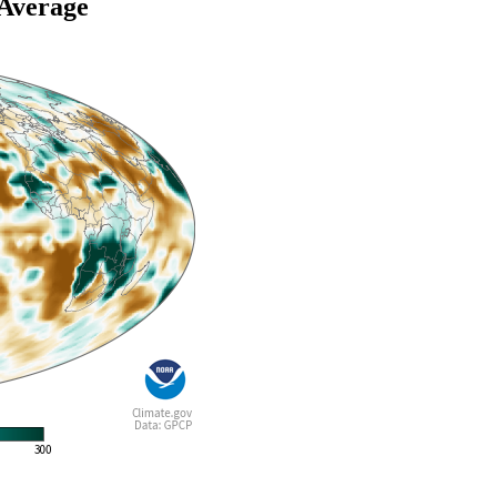
 Average