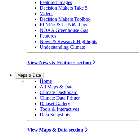
Featured Images
Decision Makers Take 5
Videos
Decision Makers Toolbox
El Niño & La Niña Page
NOAA Greenhouse Gas
Features
News & Research Highlights
Understanding Climate
View News & Features section
Maps & Data
Home
All Maps & Data
Climate Dashboard
Climate Data Primer
Dataset Gallery
Tools & Interactives
Data Snapshots
View Maps & Data section