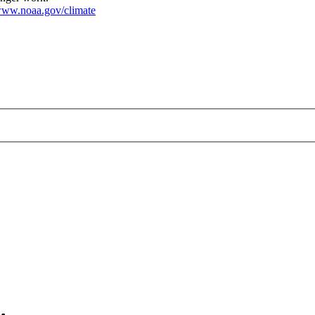
ww.noaa.gov/climate