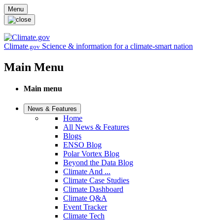
Skip to main content
Menu
Climate
Science & information for a climate-smart nation
.gov
Main Menu
Main menu
News & Features
Home
All News & Features
Blogs
ENSO Blog
Polar Vortex Blog
Beyond the Data Blog
Climate And ...
Climate Case Studies
Climate Dashboard
Climate Q&A
Event Tracker
Climate Tech