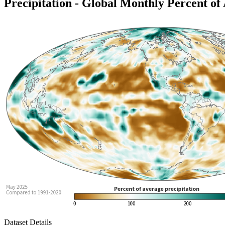
Precipitation - Global Monthly Percent of
Dataset Details