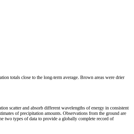
ation totals close to the long-term average. Brown areas were drier
ion scatter and absorb different wavelengths of energy in consistent
r estimates of precipitation amounts. Observations from the ground are
e two types of data to provide a globally complete record of