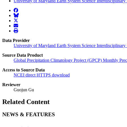
University of Maryland Earth System Science Interdisciplinary 
facebook
BlueSky
twitter
envelope
print
Data Provider
University of Maryland Earth System Science Interdisciplinary
Source Data Product
Global Precipitation Climatology Project (GPCP) Monthly Prec
Access to Source Data
NCEI direct HTTPS download
Reviewer
Guojun Gu
Related Content
NEWS & FEATURES