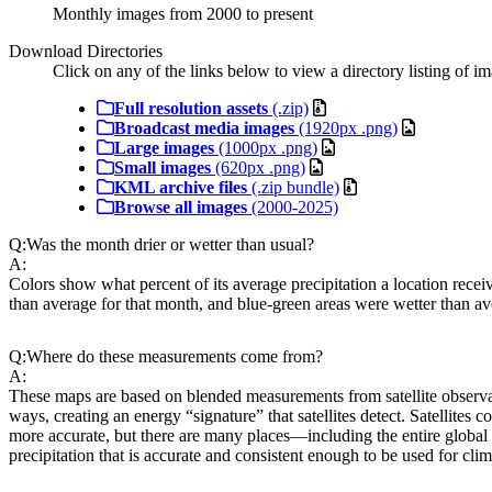
Monthly images from 2000 to present
Download Directories
Click on any of the links below to view a directory listing of ima
Full resolution assets
(.zip)
Broadcast media images
(1920px .png)
Large images
(1000px .png)
Small images
(620px .png)
KML archive files
(.zip bundle)
Browse all images
(2000-2025)
Q:
Was the month drier or wetter than usual?
A:
Colors show what percent of its average precipitation a location recei
than average for that month, and blue-green areas were wetter than av
Q:
Where do these measurements come from?
A:
These maps are based on blended measurements from satellite observat
ways, creating an energy “signature” that satellites detect. Satellites 
more accurate, but there are many places—including the entire global
precipitation that is accurate and consistent enough to be used for clim