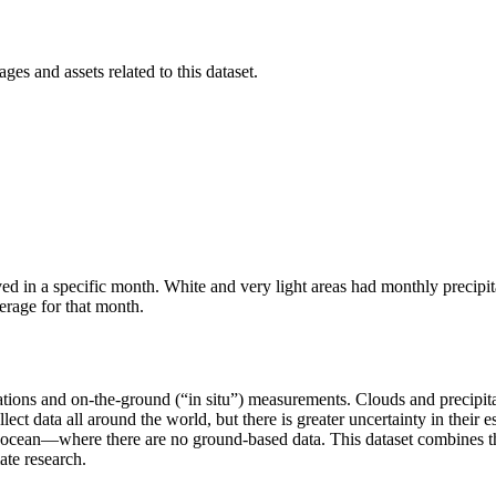
ges and assets related to this dataset.
ved in a specific month. White and very light areas had monthly precipit
erage for that month.
ions and on-the-ground (“in situ”) measurements. Clouds and precipitat
collect data all around the world, but there is greater uncertainty in thei
 ocean—where there are no ground-based data. This dataset combines th
ate research.