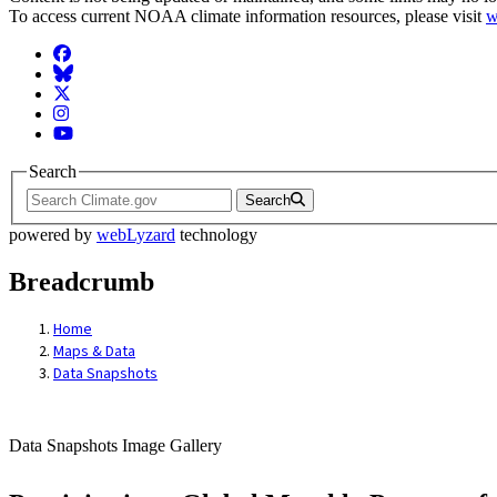
To access current NOAA climate information resources, please visit
w
Facebook
BlueSky
Twitter
Instagram
YouTube
Search
Search
powered by
webLyzard
technology
Breadcrumb
Home
Maps & Data
Data Snapshots
Data Snapshots Image Gallery