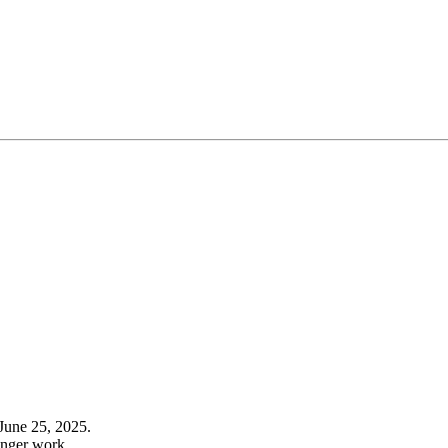
June 25, 2025.
onger work.