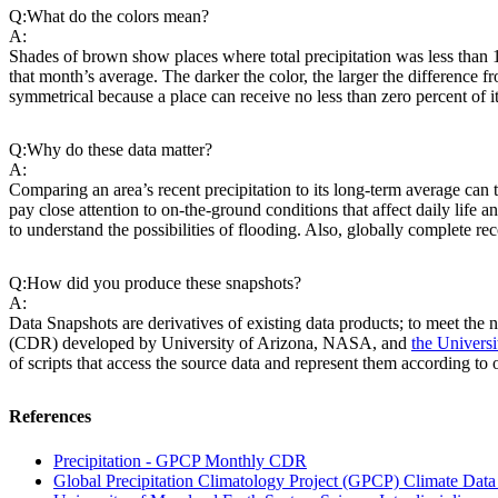
Q:
What do the colors mean?
A:
Shades of brown show places where total precipitation was less than
that month’s average. The darker the color, the larger the difference f
symmetrical because a place can receive no less than zero percent of i
Q:
Why do these data matter?
A:
Comparing an area’s recent precipitation to its long-term average can
pay close attention to on-the-ground conditions that affect daily life 
to understand the possibilities of flooding. Also, globally complete re
Q:
How did you produce these snapshots?
A:
Data Snapshots are derivatives of existing data products; to meet the n
(CDR) developed by University of Arizona, NASA, and
the Univers
of scripts that access the source data and represent them according to
References
Precipitation - GPCP Monthly CDR
Global Precipitation Climatology Project (GPCP) Climate Dat