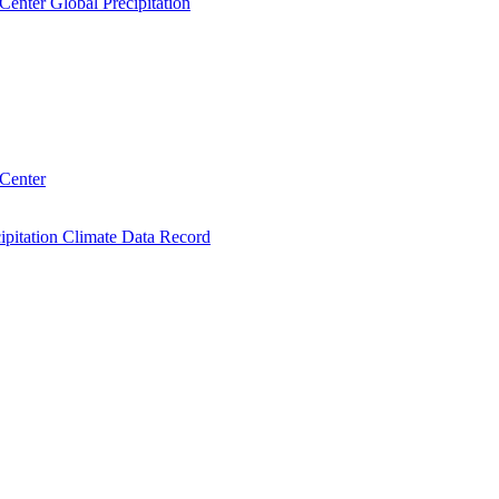
Center Global Precipitation
 Center
ipitation Climate Data Record