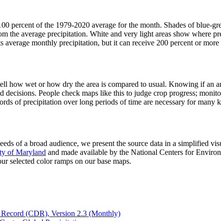
 100 percent of the 1979-2020 average for the month. Shades of blue-gr
rom the average precipitation. White and very light areas show where prec
ts average monthly precipitation, but it can receive 200 percent or more 
 tell how wet or how dry the area is compared to usual. Knowing if an 
and decisions. People check maps like this to judge crop progress; monit
cords of precipitation over long periods of time are necessary for many 
eeds of a broad audience, we present the source data in a simplified visu
ity of Maryland
and made available by the National Centers for Enviro
 our selected color ramps on our base maps.
a Record (CDR), Version 2.3 (Monthly)