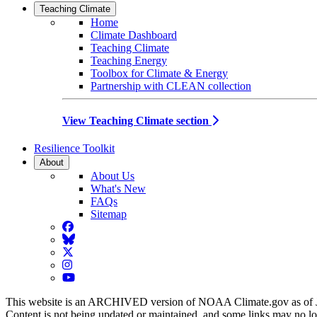
Teaching Climate
Home
Climate Dashboard
Teaching Climate
Teaching Energy
Toolbox for Climate & Energy
Partnership with CLEAN collection
View Teaching Climate section
Resilience Toolkit
About
About Us
What's New
FAQs
Sitemap
Facebook
BlueSky
Twitter
Instagram
YouTube
This website is an ARCHIVED version of NOAA Climate.gov as of 
Content is not being updated or maintained, and some links may no l