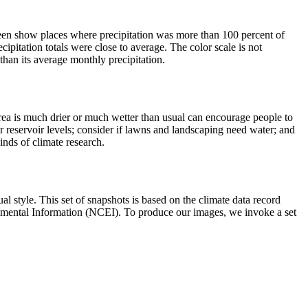
een show places where precipitation was more than 100 percent of
ipitation totals were close to average. The color scale is not
than its average monthly precipitation.
area is much drier or much wetter than usual can encourage people to
or reservoir levels; consider if lawns and landscaping need water; and
kinds of climate research.
al style. This set of snapshots is based on the climate data record
nmental Information (NCEI). To produce our images, we invoke a set