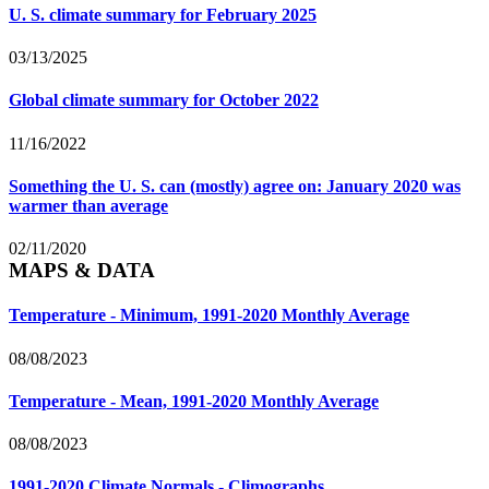
U. S. climate summary for February 2025
03/13/2025
Global climate summary for October 2022
11/16/2022
Something the U. S. can (mostly) agree on: January 2020 was
warmer than average
02/11/2020
MAPS & DATA
Temperature - Minimum, 1991-2020 Monthly Average
08/08/2023
Temperature - Mean, 1991-2020 Monthly Average
08/08/2023
1991-2020 Climate Normals - Climographs