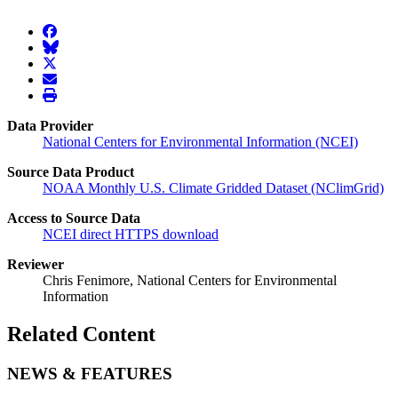
facebook
BlueSky
twitter
envelope
print
Data Provider
National Centers for Environmental Information (NCEI)
Source Data Product
NOAA Monthly U.S. Climate Gridded Dataset (NClimGrid)
Access to Source Data
NCEI direct HTTPS download
Reviewer
Chris Fenimore, National Centers for Environmental
Information
Related Content
NEWS & FEATURES