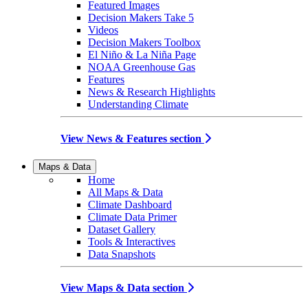
Featured Images
Decision Makers Take 5
Videos
Decision Makers Toolbox
El Niño & La Niña Page
NOAA Greenhouse Gas
Features
News & Research Highlights
Understanding Climate
View News & Features section
Maps & Data
Home
All Maps & Data
Climate Dashboard
Climate Data Primer
Dataset Gallery
Tools & Interactives
Data Snapshots
View Maps & Data section