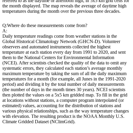
referred to as the daytime or afternoon high, in 5x5 km grid cells for
the month displayed. The map reveals the average of daytime high
temperatures during the month over the previous three decades.
Q:
Where do these measurements come from?
A:
Daily temperature readings come from weather stations in the
Global Historical Climatology Network (GHCN-D). Volunteer
observers and automated instruments collected the highest
temperature at each station every day from 1991 to 2020, and sent
them to the National Centers for Environmental Information
(NCEI). After scientists checked the quality of the data to omit any
systematic errors, they calculated each station’s average monthly
maximum temperature by taking the sum of all the daily maximum
temperatures for a month (for example, all Junes in the 1991-2020
period) and dividing it by the total number of daily measurements
(the number of days in the month times 30 years). NCEI scientists
then plotted the values on a 5x5 km gridded map. To fill in the grid
at locations without stations, a computer program interpolated (or
estimated) values, accounting for the distribution of stations and
various physical relationships, such as the way temperature changes
with elevation. The resulting product is the NOAA Monthly U.S.
Climate Gridded Dataset (NClimGrid).