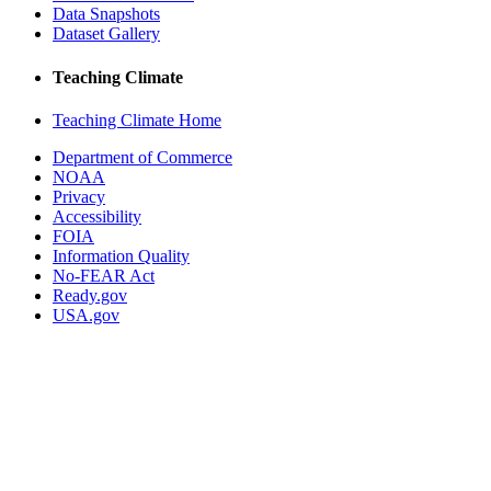
Data Snapshots
Dataset Gallery
Teaching Climate
Teaching Climate Home
Department of Commerce
NOAA
Privacy
Accessibility
FOIA
Information Quality
No-FEAR Act
Ready.gov
USA.gov