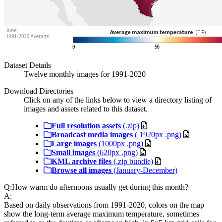
Dataset Details
Twelve monthly images for 1991-2020
Download Directories
Click on any of the links below to view a directory listing of
images and assets related to this dataset.
Full resolution assets
(.zip)
Broadcast media images
( 1920px .png)
Large images
(1000px .png)
Small images
(620px .png)
KML archive files
(.zip bundle)
Browse all images
(January-December)
Q:
How warm do afternoons usually get during this month?
A:
Based on daily observations from 1991-2020, colors on the map
show the long-term average maximum temperature, sometimes