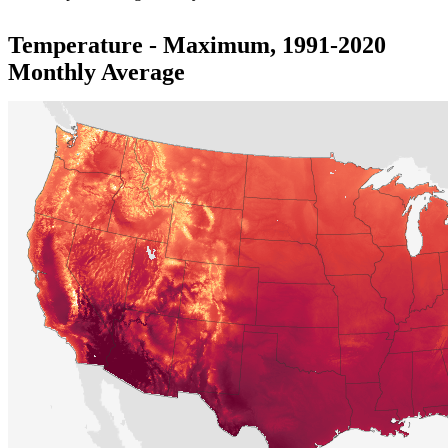
Temperature - Maximum, 1991-2020
Monthly Average