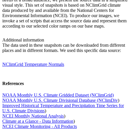
visual style. This set of snapshots is based on NClimGrid climate
data produced by and available from the National Centers for
Environmental Information (NCEI). To produce our images, we
invoke a set of scripts that access the source data and represent them
according to our selected color ramps on our base maps.
Additional information
The data used in these snapshots can be downloaded from different
places and in different formats. We used this specific data source:
NClimGrid Temperature Normals
References
NOAA Monthly U.S. Climate Gridded Dataset (NClimGrid)
NOAA Monthly U.S. Climate Divisional Database (NClimDiv
)
Improved Historical Temperature and Precipitation Time Series for
U.S. Climate Divisions
)
NCEI Monthly National Analysis
)
Climate at a Glance - Data Information
)
NCEI Climate Monitoring - All Products