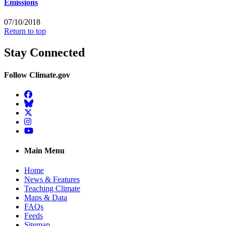
Emissions
07/10/2018
Return to top
Stay Connected
Follow Climate.gov
Facebook
BlueSky
Twitter
Instagram
YouTube
Main Menu
Home
News & Features
Teaching Climate
Maps & Data
FAQs
Feeds
Sitemap