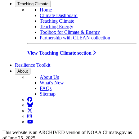
Teaching Climate
Home
Climate Dashboard
Teaching Climate
Teaching Energy
Toolbox for Climate & Energy
Partnership with CLEAN collection
View Teaching Climate section
Resilience Toolkit
About
About Us
What's New
FAQs
Sitemap
Facebook
BlueSky
Twitter
Instagram
YouTube
This website is an ARCHIVED version of NOAA Climate.gov as
of June 25, 2025.