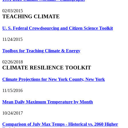
02/03/2015
TEACHING CLIMATE
U. S. Federal Crowdsourcing and Citizen Science Toolkit
11/24/2015
Toolbox for Teaching Climate & Energy
02/26/2018
CLIMATE RESILIENCE TOOLKIT
Climate Projections for New York County, New York
11/15/2016
Mean Daily Maximum Temperature by Month
10/24/2017
Comparison of July Max Temps - Historical vs. 2060 Higher