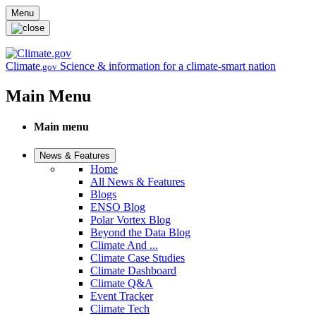
Skip to main content
Menu
Climate
Science & information for a climate-smart nation
.gov
Main Menu
Main menu
News & Features
Home
All News & Features
Blogs
ENSO Blog
Polar Vortex Blog
Beyond the Data Blog
Climate And ...
Climate Case Studies
Climate Dashboard
Climate Q&A
Event Tracker
Climate Tech