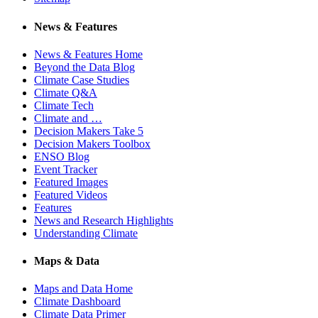
News & Features
News & Features Home
Beyond the Data Blog
Climate Case Studies
Climate Q&A
Climate Tech
Climate and …
Decision Makers Take 5
Decision Makers Toolbox
ENSO Blog
Event Tracker
Featured Images
Featured Videos
Features
News and Research Highlights
Understanding Climate
Maps & Data
Maps and Data Home
Climate Dashboard
Climate Data Primer