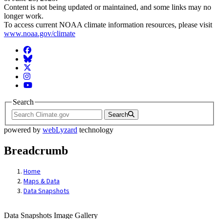
Content is not being updated or maintained, and some links may no
longer work.
To access current NOAA climate information resources, please visit
www.noaa.gov/climate
Facebook
BlueSky
Twitter
Instagram
YouTube
Search
Search
powered by
webLyzard
technology
Breadcrumb
Home
Maps & Data
Data Snapshots
Data Snapshots Image Gallery