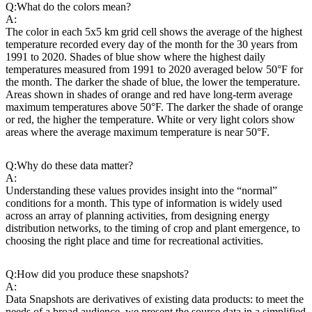
Q:
What do the colors mean?
A:
The color in each 5x5 km grid cell shows the average of the highest
temperature recorded every day of the month for the 30 years from
1991 to 2020. Shades of blue show where the highest daily
temperatures measured from 1991 to 2020 averaged below 50°F for
the month. The darker the shade of blue, the lower the temperature.
Areas shown in shades of orange and red have long-term average
maximum temperatures above 50°F. The darker the shade of orange
or red, the higher the temperature. White or very light colors show
areas where the average maximum temperature is near 50°F.
Q:
Why do these data matter?
A:
Understanding these values provides insight into the “normal”
conditions for a month. This type of information is widely used
across an array of planning activities, from designing energy
distribution networks, to the timing of crop and plant emergence, to
choosing the right place and time for recreational activities.
Q:
How did you produce these snapshots?
A:
Data Snapshots are derivatives of existing data products: to meet the
needs of a broad audience, we present the source data in a simplified