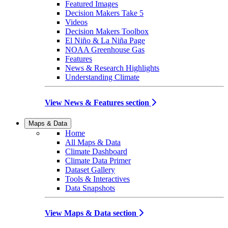
Featured Images
Decision Makers Take 5
Videos
Decision Makers Toolbox
El Niño & La Niña Page
NOAA Greenhouse Gas
Features
News & Research Highlights
Understanding Climate
View News & Features section
Maps & Data
Home
All Maps & Data
Climate Dashboard
Climate Data Primer
Dataset Gallery
Tools & Interactives
Data Snapshots
View Maps & Data section