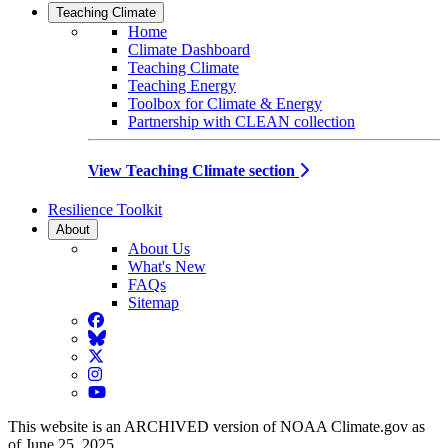
Teaching Climate
Home
Climate Dashboard
Teaching Climate
Teaching Energy
Toolbox for Climate & Energy
Partnership with CLEAN collection
View Teaching Climate section
Resilience Toolkit
About
About Us
What's New
FAQs
Sitemap
Facebook
BlueSky
Twitter
Instagram
YouTube
This website is an ARCHIVED version of NOAA Climate.gov as
of June 25, 2025.