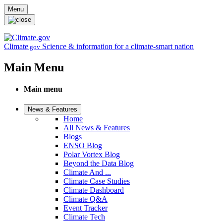
Skip to main content
Menu
Climate
Science & information for a climate-smart nation
.gov
Main Menu
Main menu
News & Features
Home
All News & Features
Blogs
ENSO Blog
Polar Vortex Blog
Beyond the Data Blog
Climate And ...
Climate Case Studies
Climate Dashboard
Climate Q&A
Event Tracker
Climate Tech