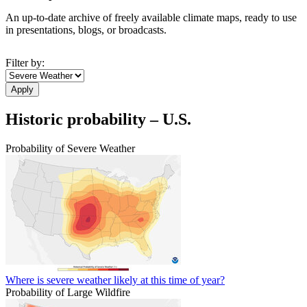
An up-to-date archive of freely available climate maps, ready to use
in presentations, blogs, or broadcasts.
Filter by:
Historic probability – U.S.
Probability of Severe Weather
Where is severe weather likely at this time of year?
Probability of Large Wildfire