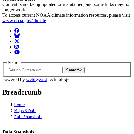
Content is not being updated or maintained, and some links may no
longer work.
To access current NOAA climate information resources, please visit
www.noaa.gov/climate
Facebook
BlueSky
Twitter
Instagram
YouTube
Search
Search
powered by
webLyzard
technology
Breadcrumb
Home
Maps & Data
Data Snapshots
Data Snapshots