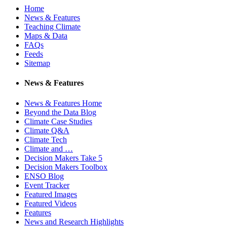
Home
News & Features
Teaching Climate
Maps & Data
FAQs
Feeds
Sitemap
News & Features
News & Features Home
Beyond the Data Blog
Climate Case Studies
Climate Q&A
Climate Tech
Climate and …
Decision Makers Take 5
Decision Makers Toolbox
ENSO Blog
Event Tracker
Featured Images
Featured Videos
Features
News and Research Highlights