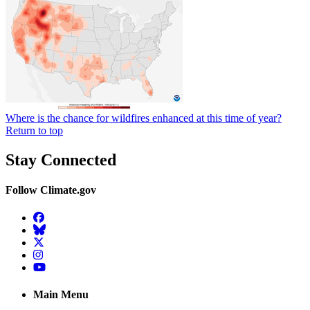
Where is the chance for wildfires enhanced at this time of year?
Return to top
Stay Connected
Follow Climate.gov
Facebook
BlueSky
Twitter
Instagram
YouTube
Main Menu