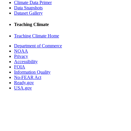
Climate Data Primer
Data Snapshots
Dataset Gallery
Teaching Climate
Teaching Climate Home
Department of Commerce
NOAA
Privacy
Accessibility
FOIA
Information Quality
No-FEAR Act
Ready.gov
USA.gov