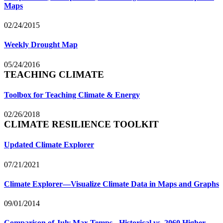
Maps
02/24/2015
Weekly Drought Map
05/24/2016
TEACHING CLIMATE
Toolbox for Teaching Climate & Energy
02/26/2018
CLIMATE RESILIENCE TOOLKIT
Updated Climate Explorer
07/21/2021
Climate Explorer—Visualize Climate Data in Maps and Graphs
09/01/2014
Comparison of July Max Temps - Historical vs. 2060 Higher