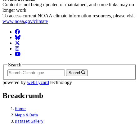
Content is not being updated or maintained, and some links may no
longer work.
To access current NOAA climate information resources, please visit
www.noaa.gov/climate
Facebook
BlueSky
Twitter
Instagram
YouTube
Search
Search
powered by
webLyzard
technology
Breadcrumb
Home
Maps & Data
Dataset Gallery