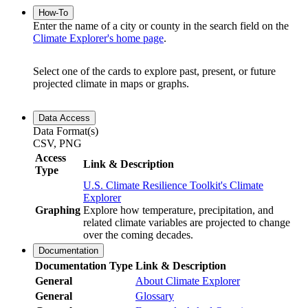
How-To
Enter the name of a city or county in the search field on the
Climate Explorer's home page
.
Select one of the cards to explore past, present, or future
projected climate in maps or graphs.
Data Access
Data Format(s)
CSV, PNG
Access
Link & Description
Type
U.S. Climate Resilience Toolkit's Climate
Explorer
Graphing
Explore how temperature, precipitation, and
related climate variables are projected to change
over the coming decades.
Documentation
Documentation Type
Link & Description
General
About Climate Explorer
General
Glossary