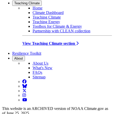
Teaching Climate
Home
Climate Dashboard
Teaching Climate
Teaching Energy
Toolbox for Climate & Energy
Partnership with CLEAN collection
View Teaching Climate section
Resilience Toolkit
About
About Us
What's New
FAQs
Sitemap
Facebook
BlueSky
Twitter
Instagram
YouTube
This website is an ARCHIVED version of NOAA Climate.gov as
of June 25, 2025.