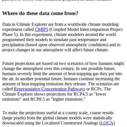
Where do these data come from?
Data in Climate Explorer are from a worldwide climate modeling
experiment called
CMIP5
(Coupled Model Intercomparison Project
Phase 5). In this experiment, climate modelers around the world
programmed their models to simulate past temperature and
precipitation (based upon observed atmospheric conditions) and to
project changes in our atmosphere will affect future climate.
Future projections are based on two scenarios of how humans might
change the atmosphere over this century. In one possible future,
humans severely limit the amount of heat-trapping gas they put into
the air. In another potential future, humans continue increasing the
amount of heat-trapping emissions they release. The scenarios are
called
Representative Concentration Pathways
or RCPs. The
Climate Explorer shows projections for RCP4.5 as "lower
emissions" and RCP8.5 as "higher emissions."
To make the projections useful at a county scale, coarse results
(large pixels) from the global climate models were statistically
downscaled using the Localized Constructed Analogs (
LOCA
)