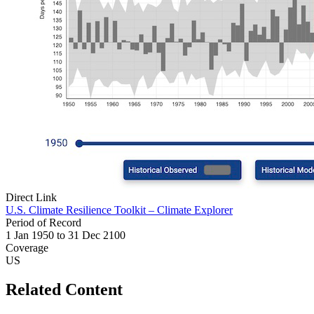
Direct Link
U.S. Climate Resilience Toolkit – Climate Explorer
Period of Record
1 Jan 1950 to 31 Dec 2100
Coverage
US
Related Content