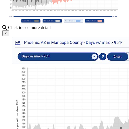
Click to see more detail
×