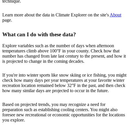
technique.
Learn more about the data in Climate Explorer on the site's
About
page.
What can I do with these data?
Explore variables such as the number of days when afternoon
temperatures climb above 100°F in your county. Check how that
number has changed from late last century to the present, and how it
is projected to change in the coming decades.
If you're into winter sports like snow skiing or ice fishing, you might
check how many days per year temperatures at your favorite winter
recreation location remained below 32°F in the past, and then check
how many similar days are projected to occur in the future.
Based on projected trends, you may recognize a need for
preparation such as establishing cooling centers. You might also
foresee new recreational or economic opportunities for the locations
you explore.