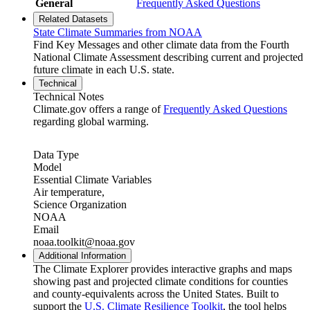
General
Frequently Asked Questions
Related Datasets
State Climate Summaries from NOAA
Find Key Messages and other climate data from the Fourth
National Climate Assessment describing current and projected
future climate in each U.S. state.
Technical
Technical Notes
Climate.gov offers a range of
Frequently Asked Questions
regarding global warming.
Data Type
Model
Essential Climate Variables
Air temperature,
Science Organization
NOAA
Email
noaa.toolkit@noaa.gov
Additional Information
The Climate Explorer provides interactive graphs and maps
showing past and projected climate conditions for counties
and county-equivalents across the United States. Built to
support the
U.S. Climate Resilience Toolkit
, the tool helps