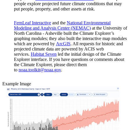
people explore projected future climate conditions that may
put people, property, and other assets at risk.
FernLeaf Interactive
and the
National Environmental
Modeling and Analysis Center (NEMAC)
at the University of
North Carolina - Asheville built the Climate Explorer’s
graphing modules; they also built the interactive map modules
which are powered by
ArcGIS
. All requests for historic and
projected climate data are powered by ACIS web
services.
Habitat Seven
led the initial design of the Climate
Explorer interface. If you have questions or comments about
the Climate Explorer, please direct them
to
noaa.toolkit@noaa.gov
.
Example Image