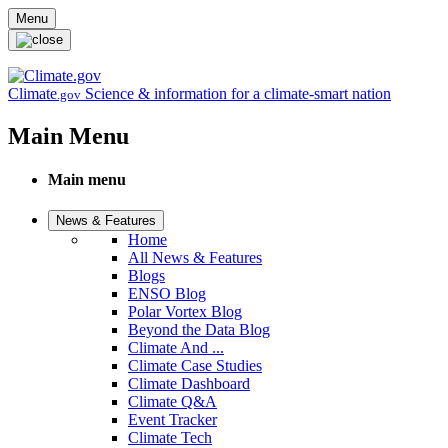
Skip to main content
Menu
Climate
Science & information for a climate-smart nation
.gov
Main Menu
Main menu
News & Features
Home
All News & Features
Blogs
ENSO Blog
Polar Vortex Blog
Beyond the Data Blog
Climate And ...
Climate Case Studies
Climate Dashboard
Climate Q&A
Event Tracker
Climate Tech