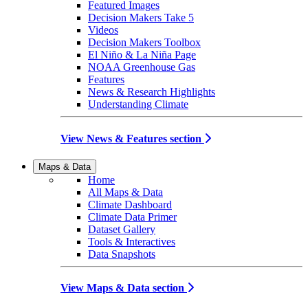
Featured Images
Decision Makers Take 5
Videos
Decision Makers Toolbox
El Niño & La Niña Page
NOAA Greenhouse Gas
Features
News & Research Highlights
Understanding Climate
View News & Features section
Maps & Data
Home
All Maps & Data
Climate Dashboard
Climate Data Primer
Dataset Gallery
Tools & Interactives
Data Snapshots
View Maps & Data section