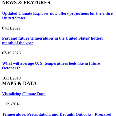
NEWS & FEATURES
Updated Climate Explorer now offers projections for the entire
United States
07/31/2021
Past and future temperatures in the United States' hottest
month of the year
07/19/2023
What will average U. S. temperatures look like in future
Octobers?
10/31/2018
MAPS & DATA
Visualizing Climate Data
11/21/2014
Temperature, Precipitation, and Drought Outlooks - Prepared