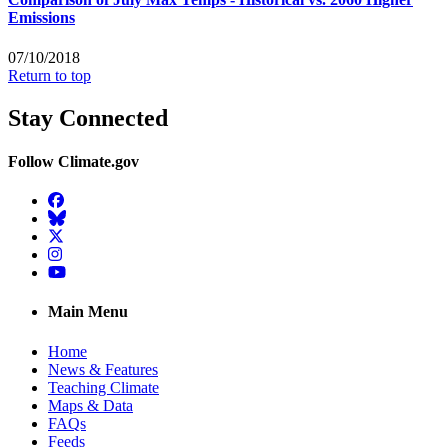
Emissions
07/10/2018
Return to top
Stay Connected
Follow Climate.gov
Facebook
BlueSky
Twitter
Instagram
YouTube
Main Menu
Home
News & Features
Teaching Climate
Maps & Data
FAQs
Feeds