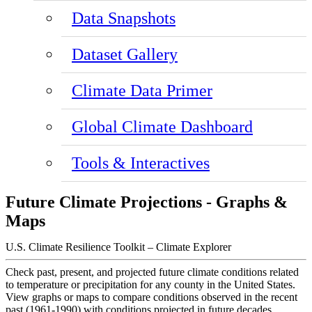
Data Snapshots
Dataset Gallery
Climate Data Primer
Global Climate Dashboard
Tools & Interactives
Future Climate Projections - Graphs &
Maps
U.S. Climate Resilience Toolkit – Climate Explorer
Check past, present, and projected future climate conditions related
to temperature or precipitation for any county in the United States.
View graphs or maps to compare conditions observed in the recent
past (1961-1990) with conditions projected in future decades.