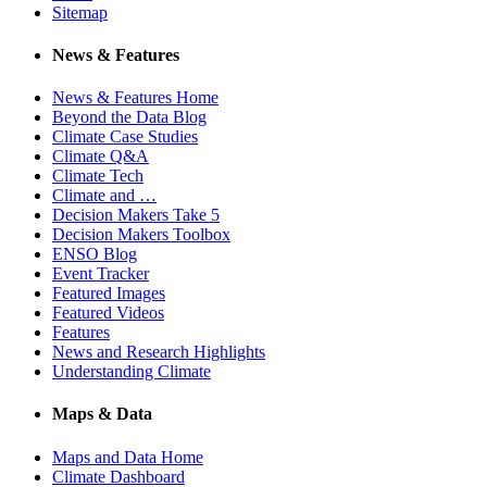
Sitemap
News & Features
News & Features Home
Beyond the Data Blog
Climate Case Studies
Climate Q&A
Climate Tech
Climate and …
Decision Makers Take 5
Decision Makers Toolbox
ENSO Blog
Event Tracker
Featured Images
Featured Videos
Features
News and Research Highlights
Understanding Climate
Maps & Data
Maps and Data Home
Climate Dashboard