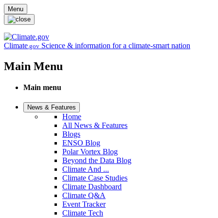
Skip to main content
Menu
Climate
Science & information for a climate-smart nation
.gov
Main Menu
Main menu
News & Features
Home
All News & Features
Blogs
ENSO Blog
Polar Vortex Blog
Beyond the Data Blog
Climate And ...
Climate Case Studies
Climate Dashboard
Climate Q&A
Event Tracker
Climate Tech