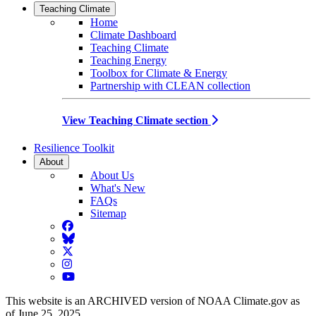
Teaching Climate
Home
Climate Dashboard
Teaching Climate
Teaching Energy
Toolbox for Climate & Energy
Partnership with CLEAN collection
View Teaching Climate section
Resilience Toolkit
About
About Us
What's New
FAQs
Sitemap
Facebook
BlueSky
Twitter
Instagram
YouTube
This website is an ARCHIVED version of NOAA Climate.gov as
of June 25, 2025.