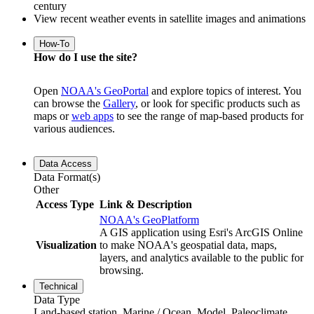
century
View recent weather events in satellite images and animations
How-To
How do I use the site?
Open
NOAA's GeoPortal
and explore topics of interest. You
can browse the
Gallery
, or look for specific products such as
maps or
web apps
to see the range of map-based products for
various audiences.
Data Access
Data Format(s)
Other
Access Type
Link & Description
NOAA's GeoPlatform
A GIS application using Esri's ArcGIS Online
Visualization
to make NOAA's geospatial data, maps,
layers, and analytics available to the public for
browsing.
Technical
Data Type
Land-based station, Marine / Ocean, Model, Paleoclimate,