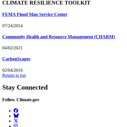
CLIMATE RESILIENCE TOOLKIT
FEMA Flood Map Service Center
07/24/2014
Community Health and Resource Management (CHARM)
04/02/2021
CarbonScapes
02/04/2016
Return to top
Stay Connected
Follow Climate.gov
Facebook
BlueSky
Twitter
Instagram