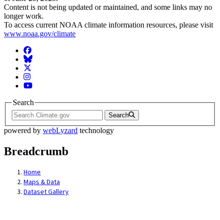
Content is not being updated or maintained, and some links may no
longer work.
To access current NOAA climate information resources, please visit
www.noaa.gov/climate
Facebook
BlueSky
Twitter
Instagram
YouTube
Search
Search
powered by
webLyzard
technology
Breadcrumb
Home
Maps & Data
Dataset Gallery