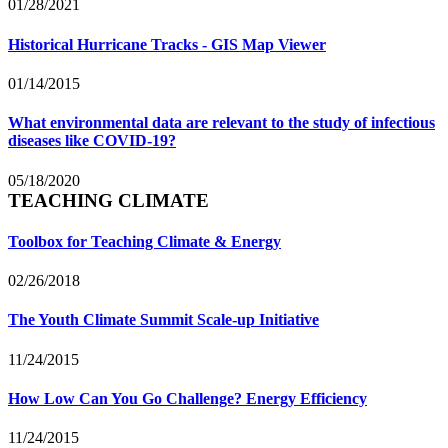
01/28/2021
Historical Hurricane Tracks - GIS Map Viewer
01/14/2015
What environmental data are relevant to the study of infectious
diseases like COVID-19?
05/18/2020
TEACHING CLIMATE
Toolbox for Teaching Climate & Energy
02/26/2018
The Youth Climate Summit Scale-up Initiative
11/24/2015
How Low Can You Go Challenge? Energy Efficiency
11/24/2015