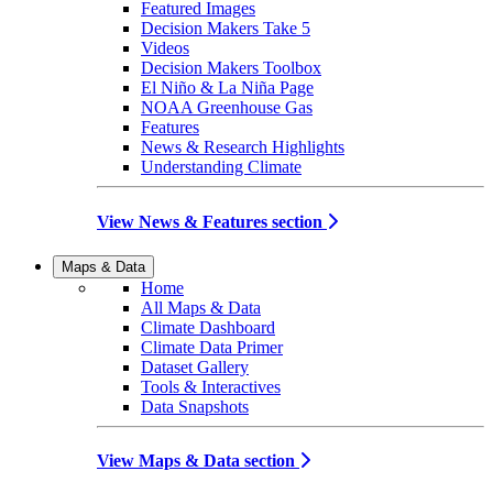
Featured Images
Decision Makers Take 5
Videos
Decision Makers Toolbox
El Niño & La Niña Page
NOAA Greenhouse Gas
Features
News & Research Highlights
Understanding Climate
View News & Features section
Maps & Data
Home
All Maps & Data
Climate Dashboard
Climate Data Primer
Dataset Gallery
Tools & Interactives
Data Snapshots
View Maps & Data section