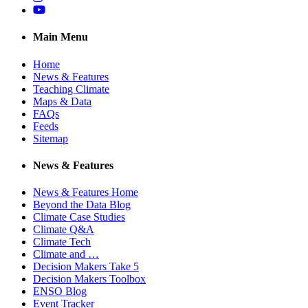
YouTube
Main Menu
Home
News & Features
Teaching Climate
Maps & Data
FAQs
Feeds
Sitemap
News & Features
News & Features Home
Beyond the Data Blog
Climate Case Studies
Climate Q&A
Climate Tech
Climate and …
Decision Makers Take 5
Decision Makers Toolbox
ENSO Blog
Event Tracker