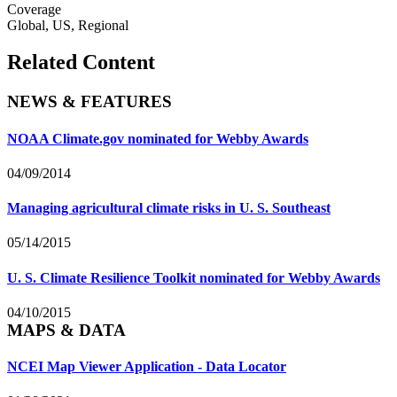
Coverage
Global, US, Regional
Related Content
NEWS & FEATURES
NOAA Climate.gov nominated for Webby Awards
04/09/2014
Managing agricultural climate risks in U. S. Southeast
05/14/2015
U. S. Climate Resilience Toolkit nominated for Webby Awards
04/10/2015
MAPS & DATA
NCEI Map Viewer Application - Data Locator