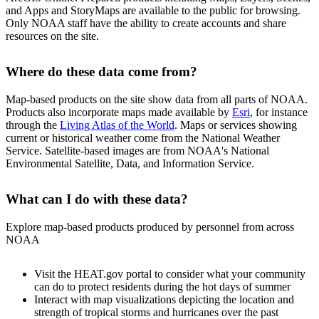
and Apps and StoryMaps are available to the public for browsing.
Only NOAA staff have the ability to create accounts and share
resources on the site.
Where do these data come from?
Map-based products on the site show data from all parts of NOAA.
Products also incorporate maps made available by
Esri
, for instance
through the
Living Atlas of the World
. Maps or services showing
current or historical weather come from the National Weather
Service. Satellite-based images are from NOAA's National
Environmental Satellite, Data, and Information Service.
What can I do with these data?
Explore map-based products produced by personnel from across
NOAA
Visit the HEAT.gov portal to consider what your community
can do to protect residents during the hot days of summer
Interact with map visualizations depicting the location and
strength of tropical storms and hurricanes over the past