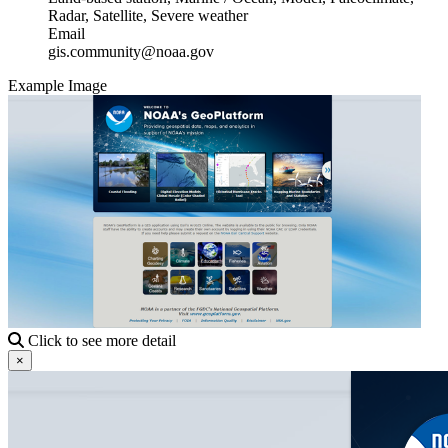
Radar, Satellite, Severe weather
Email
gis.community@noaa.gov
Example Image
Click to see more detail
×