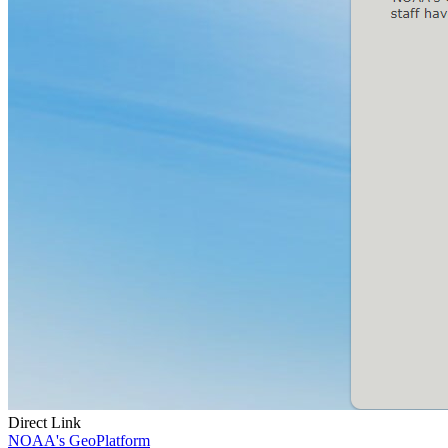
Direct Link
NOAA's GeoPlatform