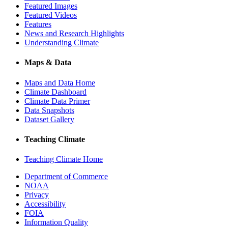
Featured Images
Featured Videos
Features
News and Research Highlights
Understanding Climate
Maps & Data
Maps and Data Home
Climate Dashboard
Climate Data Primer
Data Snapshots
Dataset Gallery
Teaching Climate
Teaching Climate Home
Department of Commerce
NOAA
Privacy
Accessibility
FOIA
Information Quality