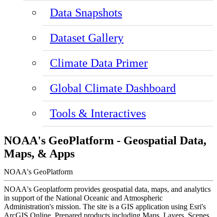
Data Snapshots
Dataset Gallery
Climate Data Primer
Global Climate Dashboard
Tools & Interactives
NOAA's GeoPlatform - Geospatial Data,
Maps, & Apps
NOAA's GeoPlatform
NOAA's Geoplatform provides geospatial data, maps, and analytics
in support of the National Oceanic and Atmospheric
Administration's mission. The site is a GIS application using Esri's
ArcGIS Online. Prepared products including Maps, Layers, Scenes,