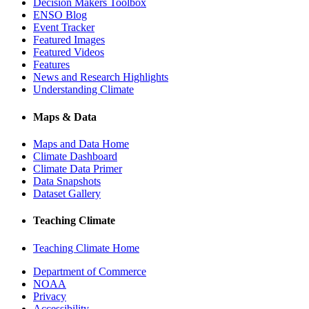
Decision Makers Toolbox
ENSO Blog
Event Tracker
Featured Images
Featured Videos
Features
News and Research Highlights
Understanding Climate
Maps & Data
Maps and Data Home
Climate Dashboard
Climate Data Primer
Data Snapshots
Dataset Gallery
Teaching Climate
Teaching Climate Home
Department of Commerce
NOAA
Privacy
Accessibility