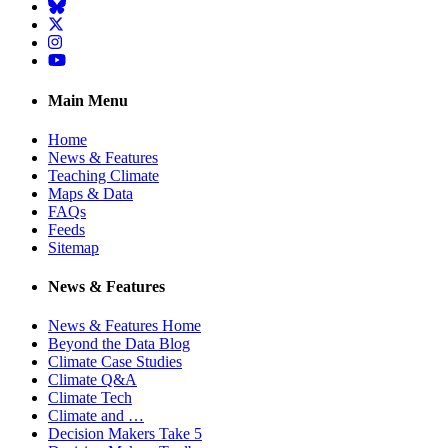
BlueSky
Twitter
Instagram
YouTube
Main Menu
Home
News & Features
Teaching Climate
Maps & Data
FAQs
Feeds
Sitemap
News & Features
News & Features Home
Beyond the Data Blog
Climate Case Studies
Climate Q&A
Climate Tech
Climate and …
Decision Makers Take 5