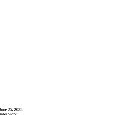
June 25, 2025.
onger work.