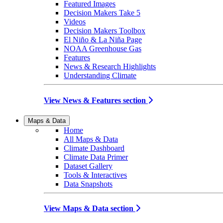
Featured Images
Decision Makers Take 5
Videos
Decision Makers Toolbox
El Niño & La Niña Page
NOAA Greenhouse Gas
Features
News & Research Highlights
Understanding Climate
View News & Features section
Maps & Data
Home
All Maps & Data
Climate Dashboard
Climate Data Primer
Dataset Gallery
Tools & Interactives
Data Snapshots
View Maps & Data section