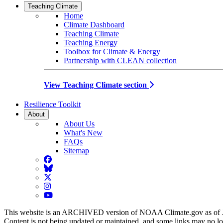
Teaching Climate
Home
Climate Dashboard
Teaching Climate
Teaching Energy
Toolbox for Climate & Energy
Partnership with CLEAN collection
View Teaching Climate section
Resilience Toolkit
About
About Us
What's New
FAQs
Sitemap
Facebook
BlueSky
Twitter
Instagram
YouTube
This website is an ARCHIVED version of NOAA Climate.gov as of 
Content is not being updated or maintained, and some links may no l