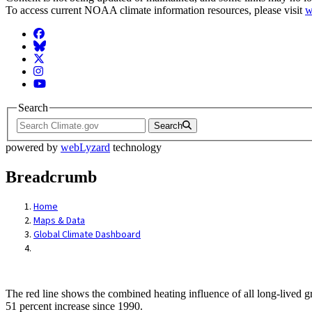
To access current NOAA climate information resources, please visit
w
Facebook
BlueSky
Twitter
Instagram
YouTube
Search
Search
powered by
webLyzard
technology
Breadcrumb
Home
Maps & Data
Global Climate Dashboard
The red line shows the combined heating influence of all long-lived 
51 percent increase since 1990.