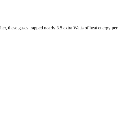
r, these gases trapped nearly 3.5 extra Watts of heat energy per