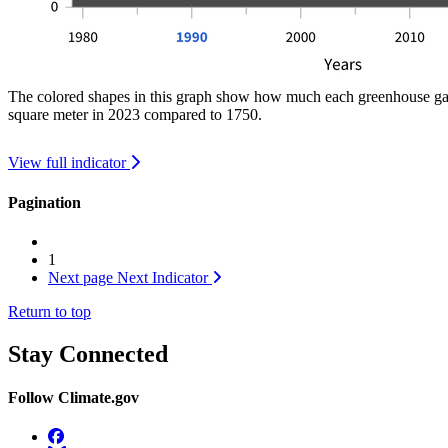
The colored shapes in this graph show how much each greenhouse gas c
square meter in 2023 compared to 1750.
View full indicator
Pagination
1
Next page
Next Indicator
Return to top
Stay Connected
Follow Climate.gov
Facebook