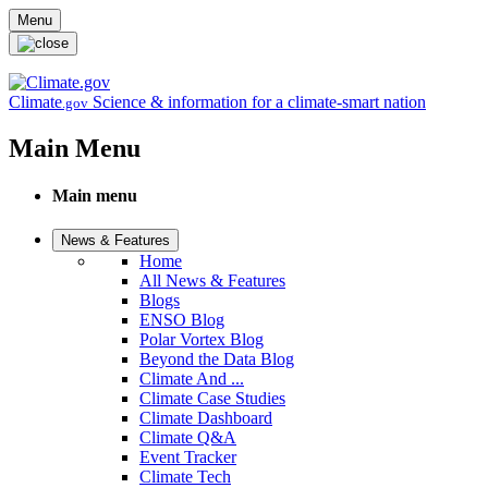
Skip to main content
Menu
Climate
Science & information for a climate-smart nation
.gov
Main Menu
Main menu
News & Features
Home
All News & Features
Blogs
ENSO Blog
Polar Vortex Blog
Beyond the Data Blog
Climate And ...
Climate Case Studies
Climate Dashboard
Climate Q&A
Event Tracker
Climate Tech