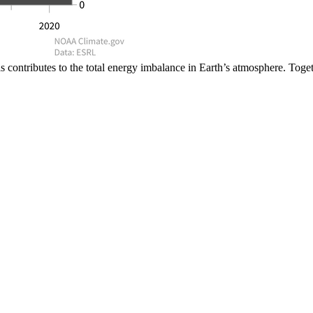
ontributes to the total energy imbalance in Earth’s atmosphere. Togethe