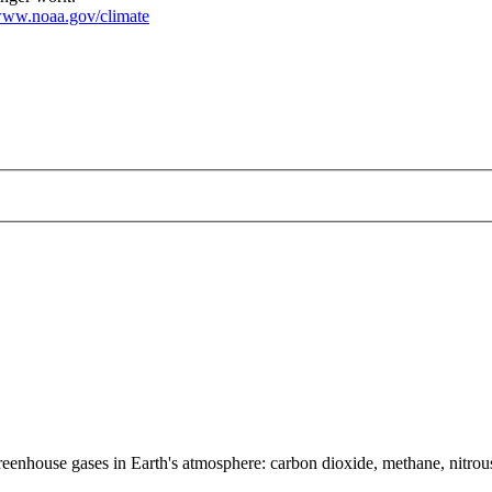
ww.noaa.gov/climate
greenhouse gases in Earth's atmosphere: carbon dioxide, methane, nitr