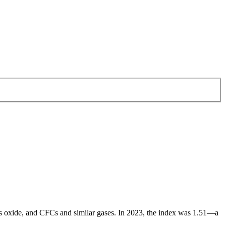
ous oxide, and CFCs and similar gases. In 2023, the index was 1.51—a