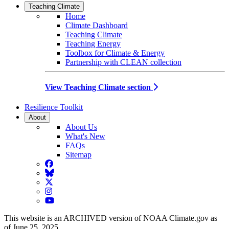
Teaching Climate
Home
Climate Dashboard
Teaching Climate
Teaching Energy
Toolbox for Climate & Energy
Partnership with CLEAN collection
View Teaching Climate section
Resilience Toolkit
About
About Us
What's New
FAQs
Sitemap
Facebook
BlueSky
Twitter
Instagram
YouTube
This website is an ARCHIVED version of NOAA Climate.gov as
of June 25, 2025.