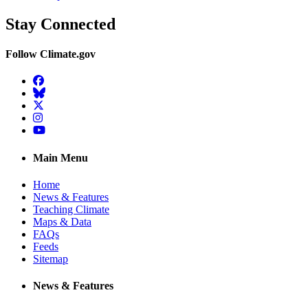
Stay Connected
Follow Climate.gov
Facebook
BlueSky
Twitter
Instagram
YouTube
Main Menu
Home
News & Features
Teaching Climate
Maps & Data
FAQs
Feeds
Sitemap
News & Features