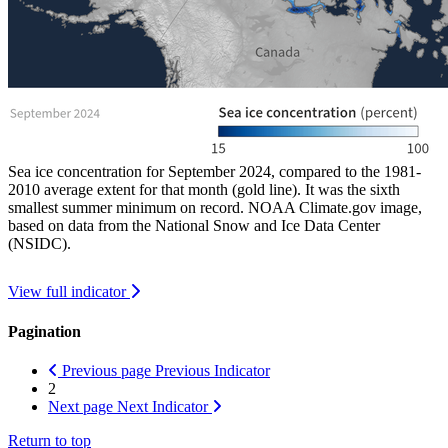
Sea ice concentration for September 2024, compared to the 1981-
2010 average extent for that month (gold line). It was the sixth
smallest summer minimum on record. NOAA Climate.gov image,
based on data from the National Snow and Ice Data Center
(NSIDC).
View full indicator
Pagination
Previous page
Previous Indicator
2
Next page
Next Indicator
Return to top