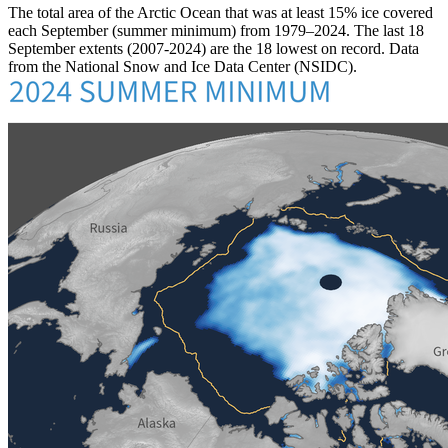
The total area of the Arctic Ocean that was at least 15% ice covered
each September (summer minimum) from 1979–2024. The last 18
September extents (2007-2024) are the 18 lowest on record. Data
from the National Snow and Ice Data Center (NSIDC).