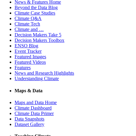
News & Features Home
Beyond the Data Blog
Climate Case Studies
Climate Q&A
Climate Tech
Climate and …
Decision Makers Take 5
Decision Makers Toolbox
ENSO Blog
Event Tracker
Featured Images
Featured Videos
Features
News and Research Highlights
Understanding Climate
Maps & Data
Maps and Data Home
Climate Dashboard
Climate Data Primer
Data Snapshots
Dataset Gallery