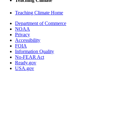
Teaching Climate
Teaching Climate Home
Department of Commerce
NOAA
Privacy
Accessibility
FOIA
Information Quality
No-FEAR Act
Ready.gov
USA.gov