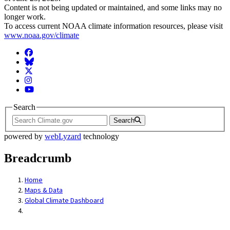
Content is not being updated or maintained, and some links may no
longer work.
To access current NOAA climate information resources, please visit
www.noaa.gov/climate
Facebook
BlueSky
Twitter
Instagram
YouTube
Search
Search
powered by
webLyzard
technology
Breadcrumb
Home
Maps & Data
Global Climate Dashboard