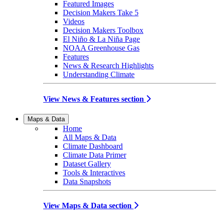
Featured Images
Decision Makers Take 5
Videos
Decision Makers Toolbox
El Niño & La Niña Page
NOAA Greenhouse Gas
Features
News & Research Highlights
Understanding Climate
View News & Features section
Maps & Data
Home
All Maps & Data
Climate Dashboard
Climate Data Primer
Dataset Gallery
Tools & Interactives
Data Snapshots
View Maps & Data section