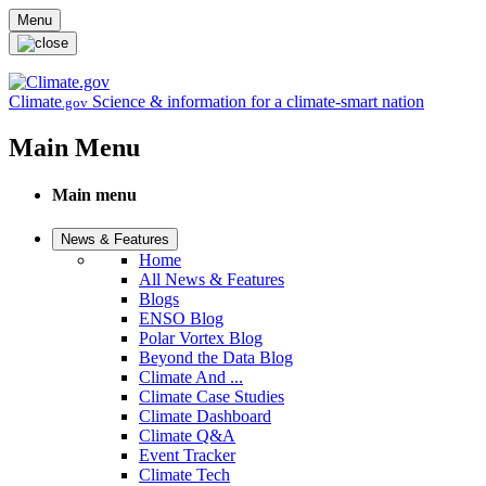
Skip to main content
Menu
Climate
Science & information for a climate-smart nation
.gov
Main Menu
Main menu
News & Features
Home
All News & Features
Blogs
ENSO Blog
Polar Vortex Blog
Beyond the Data Blog
Climate And ...
Climate Case Studies
Climate Dashboard
Climate Q&A
Event Tracker
Climate Tech