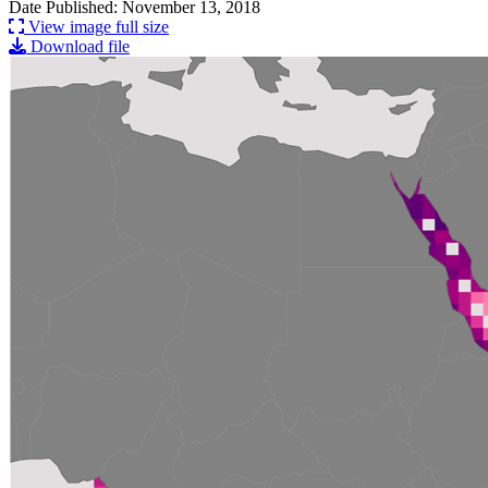
Date Published: November 13, 2018
View image full size
Download file