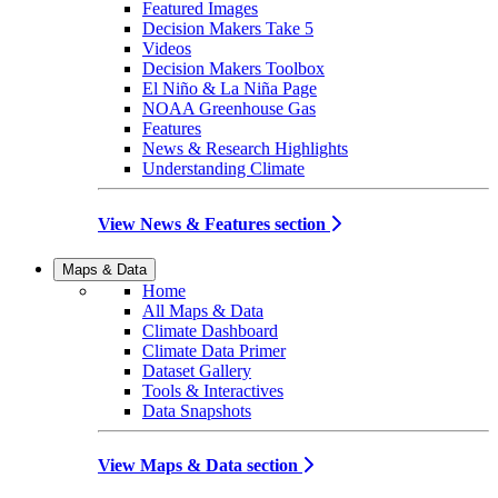
Featured Images
Decision Makers Take 5
Videos
Decision Makers Toolbox
El Niño & La Niña Page
NOAA Greenhouse Gas
Features
News & Research Highlights
Understanding Climate
View News & Features section
Maps & Data
Home
All Maps & Data
Climate Dashboard
Climate Data Primer
Dataset Gallery
Tools & Interactives
Data Snapshots
View Maps & Data section