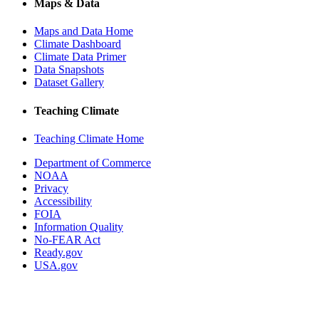
Maps & Data
Maps and Data Home
Climate Dashboard
Climate Data Primer
Data Snapshots
Dataset Gallery
Teaching Climate
Teaching Climate Home
Department of Commerce
NOAA
Privacy
Accessibility
FOIA
Information Quality
No-FEAR Act
Ready.gov
USA.gov