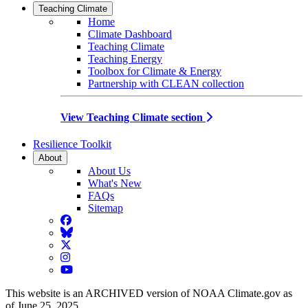
Teaching Climate
Home
Climate Dashboard
Teaching Climate
Teaching Energy
Toolbox for Climate & Energy
Partnership with CLEAN collection
View Teaching Climate section
Resilience Toolkit
About
About Us
What's New
FAQs
Sitemap
Facebook
BlueSky
Twitter
Instagram
YouTube
This website is an ARCHIVED version of NOAA Climate.gov as
of June 25, 2025.