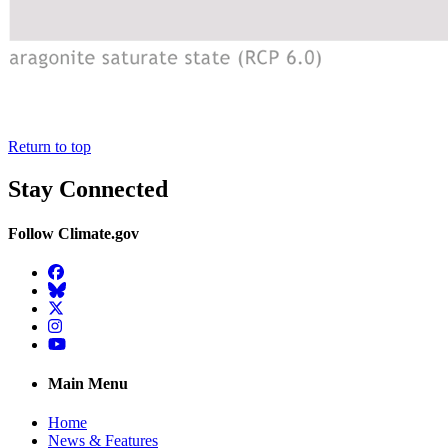
Return to top
Stay Connected
Follow Climate.gov
Facebook
BlueSky
Twitter
Instagram
YouTube
Main Menu
Home
News & Features