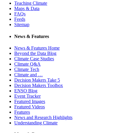
Teaching Climate
Maps & Data
FAQs
Feeds
Sitemap
News & Features
News & Features Home
Beyond the Data Blog
Climate Case Studies
Climate Q&A
Climate Tech
Climate and …
Decision Makers Take 5
Decision Makers Toolbox
ENSO Blog
Event Tracker
Featured Images
Featured Videos
Features
News and Research Highlights
Understanding Climate