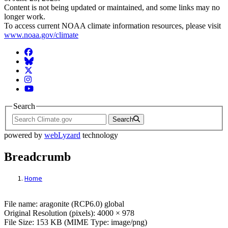
Content is not being updated or maintained, and some links may no
longer work.
To access current NOAA climate information resources, please visit
www.noaa.gov/climate
Facebook
BlueSky
Twitter
Instagram
YouTube
Search
Search
powered by
webLyzard
technology
Breadcrumb
Home
File: aragonite (RCP6.0) global
File name: aragonite (RCP6.0) global
Original Resolution (pixels): 4000 × 978
File Size: 153 KB (MIME Type: image/png)