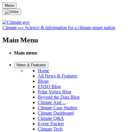
Skip to main content
Menu
Climate
Science & information for a climate-smart nation
.gov
Main Menu
Main menu
News & Features
Home
All News & Features
Blogs
ENSO Blog
Polar Vortex Blog
Beyond the Data Blog
Climate And ...
Climate Case Studies
Climate Dashboard
Climate Q&A
Event Tracker
Climate Tech