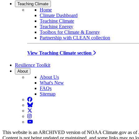
Teaching Climate
Home
Climate Dashboard
Teaching Climate
Teaching Energy
Toolbox for Climate & Energy
Partnership with CLEAN collection
View Teaching Climate section
Resilience Toolkit
About
About Us
What's New
FAQs
Sitemap
Facebook
BlueSky
Twitter
Instagram
YouTube
This website is an ARCHIVED version of NOAA Climate.gov as of 
Content is not being updated or maintained, and some links may no l