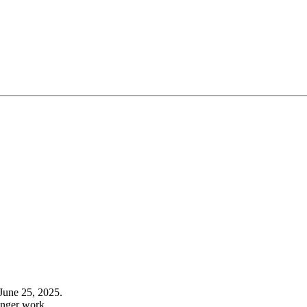
June 25, 2025.
onger work.