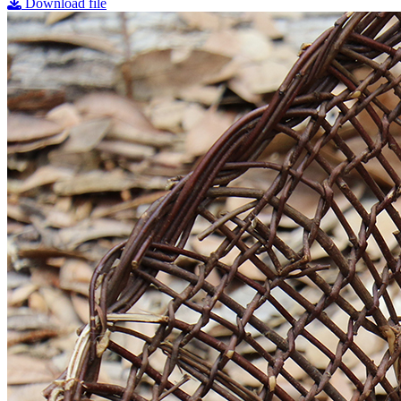
Download file