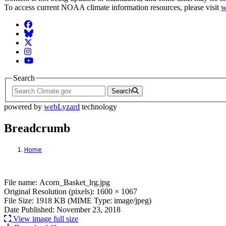
To access current NOAA climate information resources, please visit
w
Facebook
BlueSky
Twitter
Instagram
YouTube
Search
Search
powered by
webLyzard
technology
Breadcrumb
Home
File: Acorn_Basket_lrg.jpg
File name: Acorn_Basket_lrg.jpg
Original Resolution (pixels): 1600 × 1067
File Size: 1918 KB (MIME Type: image/jpeg)
Date Published: November 23, 2018
View image full size