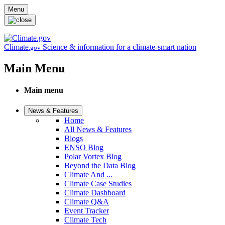
Skip to main content
Menu
Climate
Science & information for a climate-smart nation
.gov
Main Menu
Main menu
News & Features
Home
All News & Features
Blogs
ENSO Blog
Polar Vortex Blog
Beyond the Data Blog
Climate And ...
Climate Case Studies
Climate Dashboard
Climate Q&A
Event Tracker
Climate Tech