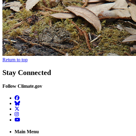
Return to top
Stay Connected
Follow Climate.gov
Facebook
BlueSky
Twitter
Instagram
YouTube
Main Menu