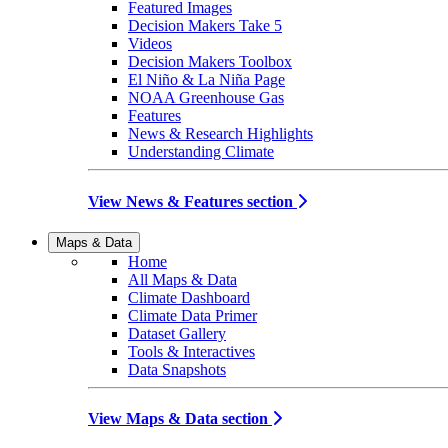
Featured Images
Decision Makers Take 5
Videos
Decision Makers Toolbox
El Niño & La Niña Page
NOAA Greenhouse Gas
Features
News & Research Highlights
Understanding Climate
View News & Features section
Maps & Data
Home
All Maps & Data
Climate Dashboard
Climate Data Primer
Dataset Gallery
Tools & Interactives
Data Snapshots
View Maps & Data section