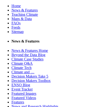
Home
News & Features
Teaching Climate
Maps & Data
FAQs
Feeds
Sitemap
News & Features
News & Features Home
Beyond the Data Blog
Climate Case Studies
Climate Q&A
Climate Tech
Climate and …
Decision Makers Take 5
Decision Makers Toolbox
ENSO Blog
Event Tracker
Featured Images
Featured Videos
Features
News and Research Highlights