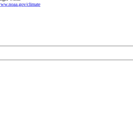
ww.noaa.gov/climate