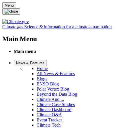
Skip to main content
Menu
Climate
Science & information for a climate-smart nation
.gov
Main Menu
Main menu
News & Features
Home
All News & Features
Blogs
ENSO Blog
Polar Vortex Blog
Beyond the Data Blog
Climate And ...
Climate Case Studies
Climate Dashboard
Climate Q&A
Event Tracker
Climate Tech