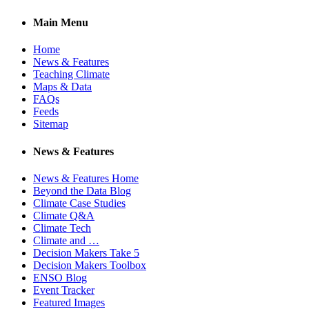
Main Menu
Home
News & Features
Teaching Climate
Maps & Data
FAQs
Feeds
Sitemap
News & Features
News & Features Home
Beyond the Data Blog
Climate Case Studies
Climate Q&A
Climate Tech
Climate and …
Decision Makers Take 5
Decision Makers Toolbox
ENSO Blog
Event Tracker
Featured Images