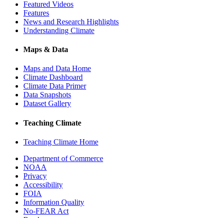
Featured Videos
Features
News and Research Highlights
Understanding Climate
Maps & Data
Maps and Data Home
Climate Dashboard
Climate Data Primer
Data Snapshots
Dataset Gallery
Teaching Climate
Teaching Climate Home
Department of Commerce
NOAA
Privacy
Accessibility
FOIA
Information Quality
No-FEAR Act