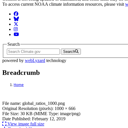
To access current NOAA climate information resources, please visit
w
Facebook
BlueSky
Twitter
Instagram
YouTube
Search
Search
powered by
webLyzard
technology
Breadcrumb
Home
File: global_ratios_1000.png
File name: global_ratios_1000.png
Original Resolution (pixels): 1000 × 666
File Size: 30 KB (MIME Type: image/png)
Date Published: February 12, 2019
View image full size