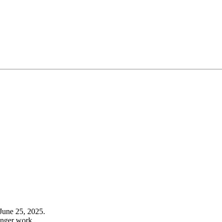
June 25, 2025.
onger work.