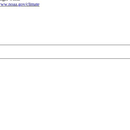
ww.noaa.gov/climate