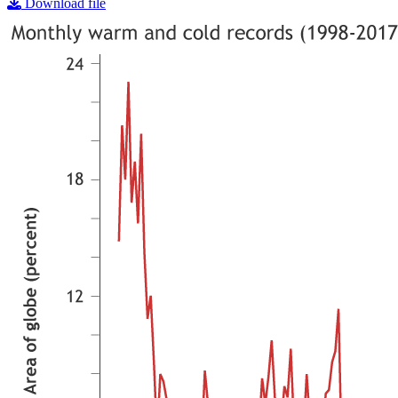
Download file