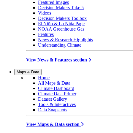
Featured Images
Decision Makers Take 5
Videos
Decision Makers Toolbox
El Niño & La Niña Page
NOAA Greenhouse Gas
Features
News & Research Highlights
Understanding Climate
View News & Features section
Maps & Data
Home
All Maps & Data
Climate Dashboard
Climate Data Primer
Dataset Gallery
Tools & Interactives
Data Snapshots
View Maps & Data section