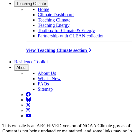
Teaching Climate
Home
Climate Dashboard
Teaching Climate
Teaching Energy
Toolbox for Climate & Energy
Partnership with CLEAN collection
View Teaching Climate section
Resilience Toolkit
About
About Us
What's New
FAQs
Sitemap
Facebook
BlueSky
Twitter
Instagram
YouTube
This website is an ARCHIVED version of NOAA Climate.gov as of 
Content is not being updated or maintained, and some links may no l