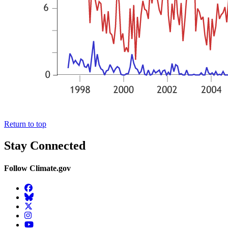
Return to top
Stay Connected
Follow Climate.gov
Facebook
BlueSky
Twitter
Instagram
YouTube