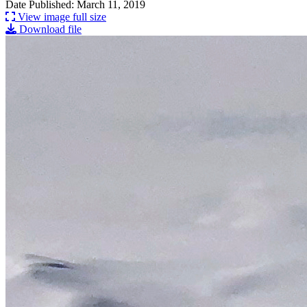
Date Published: March 11, 2019
View image full size
Download file