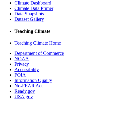
Climate Dashboard
Climate Data Primer
Data Snapshots
Dataset Gallery
Teaching Climate
Teaching Climate Home
Department of Commerce
NOAA
Privacy
Accessibility
FOIA
Information Quality
No-FEAR Act
Ready.gov
USA.gov