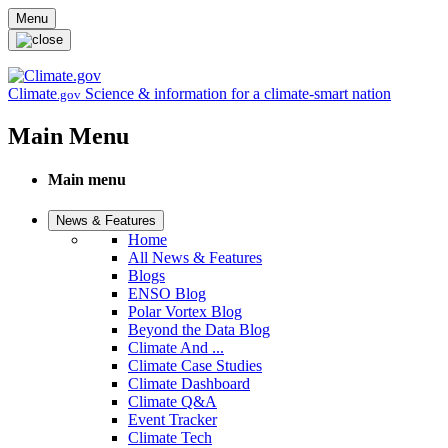
Skip to main content
Menu
Climate
Science & information for a climate-smart nation
.gov
Main Menu
Main menu
News & Features
Home
All News & Features
Blogs
ENSO Blog
Polar Vortex Blog
Beyond the Data Blog
Climate And ...
Climate Case Studies
Climate Dashboard
Climate Q&A
Event Tracker
Climate Tech