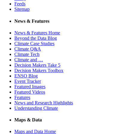
Feeds
Sitemap
News & Features
News & Features Home
Beyond the Data Blog
Climate Case Studies
Climate Q&A
Climate Tech
Climate and …
Decision Makers Take 5
Decision Makers Toolbox
ENSO Blog
Event Tracker
Featured Images
Featured Videos
Features
News and Research Highlights
Understanding Climate
Maps & Data
Maps and Data Home