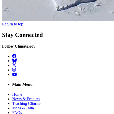
Return to top
Stay Connected
Follow Climate.gov
Facebook
BlueSky
Twitter
Instagram
YouTube
Main Menu
Home
News & Features
Teaching Climate
Maps & Data
FAQs