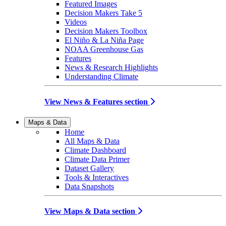
Featured Images
Decision Makers Take 5
Videos
Decision Makers Toolbox
El Niño & La Niña Page
NOAA Greenhouse Gas
Features
News & Research Highlights
Understanding Climate
View News & Features section
Maps & Data
Home
All Maps & Data
Climate Dashboard
Climate Data Primer
Dataset Gallery
Tools & Interactives
Data Snapshots
View Maps & Data section