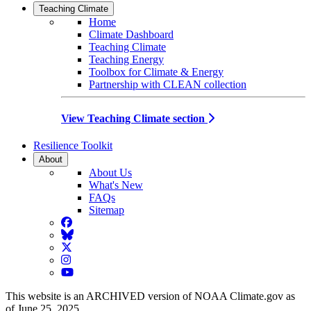
Teaching Climate
Home
Climate Dashboard
Teaching Climate
Teaching Energy
Toolbox for Climate & Energy
Partnership with CLEAN collection
View Teaching Climate section
Resilience Toolkit
About
About Us
What's New
FAQs
Sitemap
Facebook
BlueSky
Twitter
Instagram
YouTube
This website is an ARCHIVED version of NOAA Climate.gov as
of June 25, 2025.