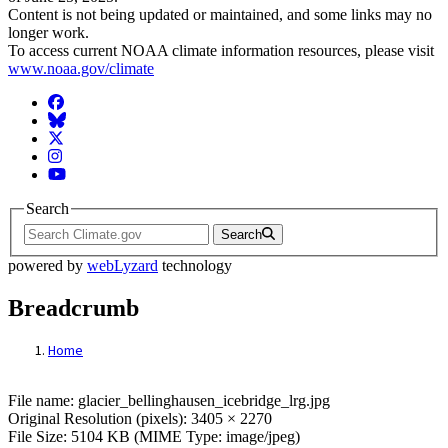
Content is not being updated or maintained, and some links may no
longer work.
To access current NOAA climate information resources, please visit
www.noaa.gov/climate
Facebook
BlueSky
Twitter
Instagram
YouTube
Search
Search
powered by
webLyzard
technology
Breadcrumb
Home
File: glacier_bellinghausen_icebridge_lrg.
File name: glacier_bellinghausen_icebridge_lrg.jpg
Original Resolution (pixels): 3405 × 2270
File Size: 5104 KB (MIME Type: image/jpeg)