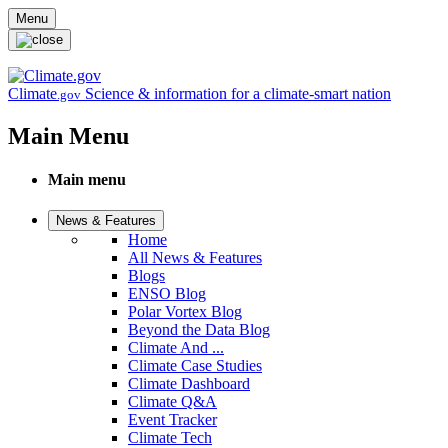
Skip to main content
Menu
Climate
Science & information for a climate-smart nation
.gov
Main Menu
Main menu
News & Features
Home
All News & Features
Blogs
ENSO Blog
Polar Vortex Blog
Beyond the Data Blog
Climate And ...
Climate Case Studies
Climate Dashboard
Climate Q&A
Event Tracker
Climate Tech