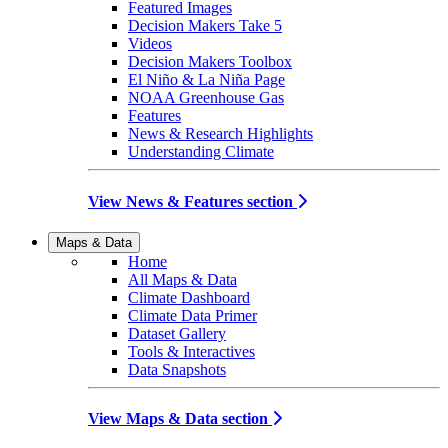
Featured Images
Decision Makers Take 5
Videos
Decision Makers Toolbox
El Niño & La Niña Page
NOAA Greenhouse Gas
Features
News & Research Highlights
Understanding Climate
View News & Features section
Maps & Data
Home
All Maps & Data
Climate Dashboard
Climate Data Primer
Dataset Gallery
Tools & Interactives
Data Snapshots
View Maps & Data section