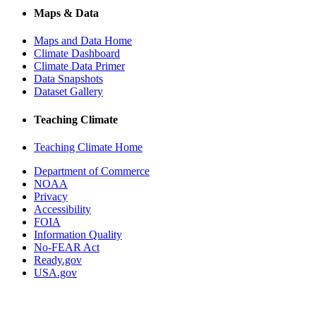
Maps & Data
Maps and Data Home
Climate Dashboard
Climate Data Primer
Data Snapshots
Dataset Gallery
Teaching Climate
Teaching Climate Home
Department of Commerce
NOAA
Privacy
Accessibility
FOIA
Information Quality
No-FEAR Act
Ready.gov
USA.gov