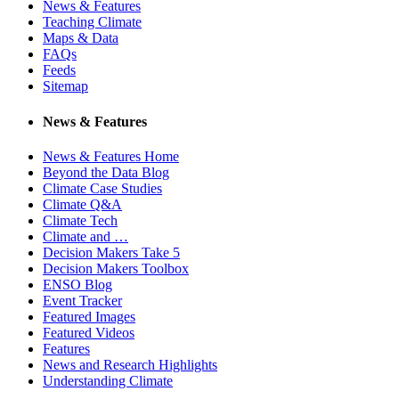
News & Features
Teaching Climate
Maps & Data
FAQs
Feeds
Sitemap
News & Features
News & Features Home
Beyond the Data Blog
Climate Case Studies
Climate Q&A
Climate Tech
Climate and …
Decision Makers Take 5
Decision Makers Toolbox
ENSO Blog
Event Tracker
Featured Images
Featured Videos
Features
News and Research Highlights
Understanding Climate