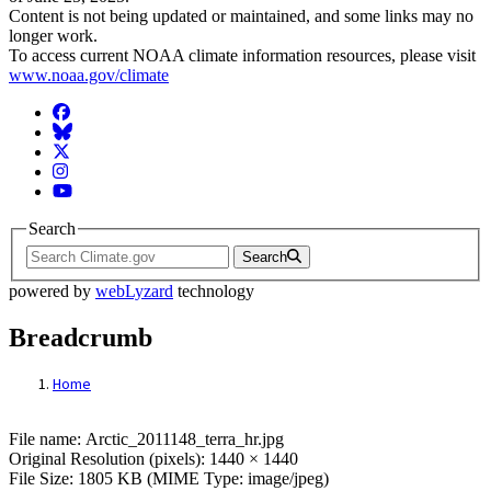
Content is not being updated or maintained, and some links may no
longer work.
To access current NOAA climate information resources, please visit
www.noaa.gov/climate
Facebook
BlueSky
Twitter
Instagram
YouTube
Search
Search
powered by
webLyzard
technology
Breadcrumb
Home
File: Arctic_2011148_terra_hr.jpg
File name: Arctic_2011148_terra_hr.jpg
Original Resolution (pixels): 1440 × 1440
File Size: 1805 KB (MIME Type: image/jpeg)