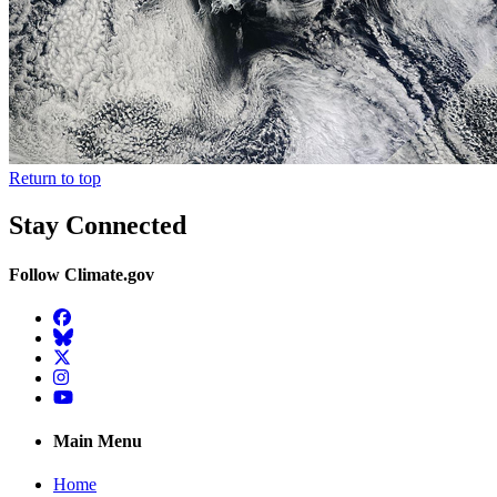
Return to top
Stay Connected
Follow Climate.gov
Facebook
BlueSky
Twitter
Instagram
YouTube
Main Menu
Home