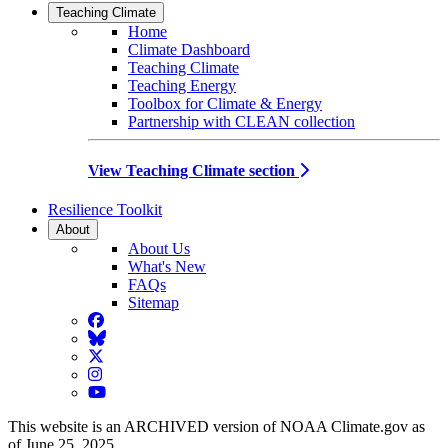
Teaching Climate
Home
Climate Dashboard
Teaching Climate
Teaching Energy
Toolbox for Climate & Energy
Partnership with CLEAN collection
View Teaching Climate section
Resilience Toolkit
About
About Us
What's New
FAQs
Sitemap
Facebook
BlueSky
Twitter
Instagram
YouTube
This website is an ARCHIVED version of NOAA Climate.gov as
of June 25, 2025.