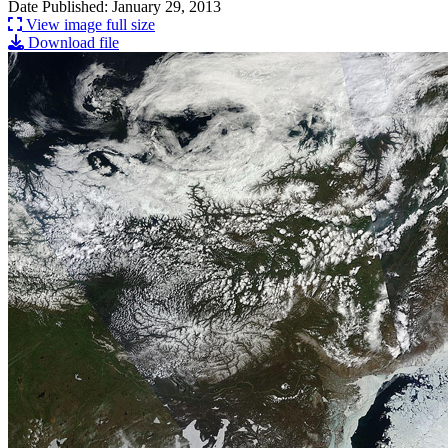
Date Published: January 29, 2013
View image full size
Download file