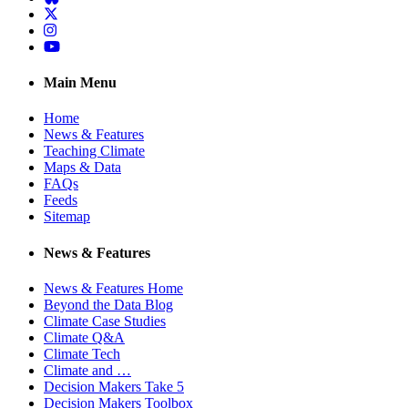
Twitter
Instagram
YouTube
Main Menu
Home
News & Features
Teaching Climate
Maps & Data
FAQs
Feeds
Sitemap
News & Features
News & Features Home
Beyond the Data Blog
Climate Case Studies
Climate Q&A
Climate Tech
Climate and …
Decision Makers Take 5
Decision Makers Toolbox