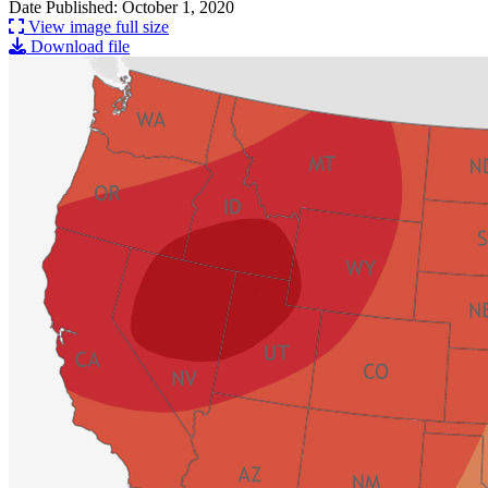
Date Published: October 1, 2020
View image full size
Download file