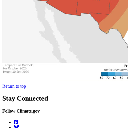
Return to top
Stay Connected
Follow Climate.gov
Facebook
BlueSky