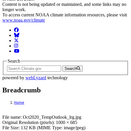
Content is not being updated or maintained, and some links may no
longer work.
To access current NOAA climate information resources, please visit
www.noaa.gov/climate
Facebook
BlueSky
Twitter
Instagram
YouTube
Search
Search
powered by
webLyzard
technology
Breadcrumb
Home
File: Oct2020_TempOutlook_lrg.jpg
File name: Oct2020_TempOutlook_lrg.jpg
Original Resolution (pixels): 1000 × 685
File Size: 132 KB (MIME Type: image/jpeg)