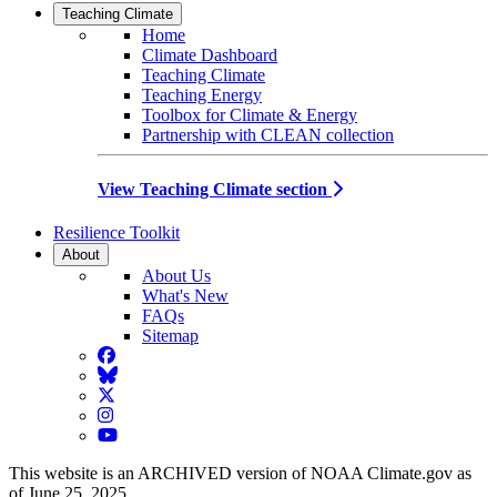
Teaching Climate
Home
Climate Dashboard
Teaching Climate
Teaching Energy
Toolbox for Climate & Energy
Partnership with CLEAN collection
View Teaching Climate section
Resilience Toolkit
About
About Us
What's New
FAQs
Sitemap
Facebook
BlueSky
Twitter
Instagram
YouTube
This website is an ARCHIVED version of NOAA Climate.gov as
of June 25, 2025.