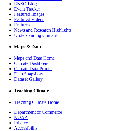
ENSO Blog
Event Tracker
Featured Images
Featured Videos
Features
News and Research Highlights
Understanding Climate
Maps & Data
Maps and Data Home
Climate Dashboard
Climate Data Primer
Data Snapshots
Dataset Gallery
Teaching Climate
Teaching Climate Home
Department of Commerce
NOAA
Privacy
Accessibility