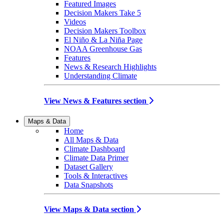
Featured Images
Decision Makers Take 5
Videos
Decision Makers Toolbox
El Niño & La Niña Page
NOAA Greenhouse Gas
Features
News & Research Highlights
Understanding Climate
View News & Features section
Maps & Data
Home
All Maps & Data
Climate Dashboard
Climate Data Primer
Dataset Gallery
Tools & Interactives
Data Snapshots
View Maps & Data section