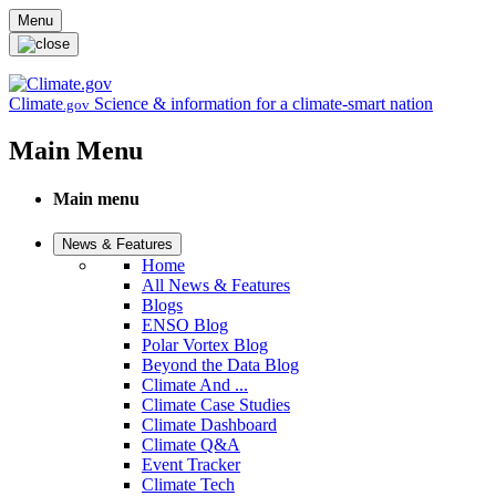
Skip to main content
Menu
Climate
Science & information for a climate-smart nation
.gov
Main Menu
Main menu
News & Features
Home
All News & Features
Blogs
ENSO Blog
Polar Vortex Blog
Beyond the Data Blog
Climate And ...
Climate Case Studies
Climate Dashboard
Climate Q&A
Event Tracker
Climate Tech