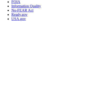
FOIA
Information Quality
No-FEAR Act
Ready.gov
USA.gov