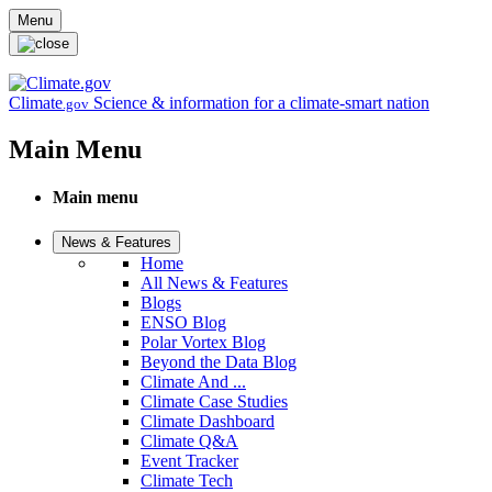
Skip to main content
Menu
Climate
Science & information for a climate-smart nation
.gov
Main Menu
Main menu
News & Features
Home
All News & Features
Blogs
ENSO Blog
Polar Vortex Blog
Beyond the Data Blog
Climate And ...
Climate Case Studies
Climate Dashboard
Climate Q&A
Event Tracker
Climate Tech