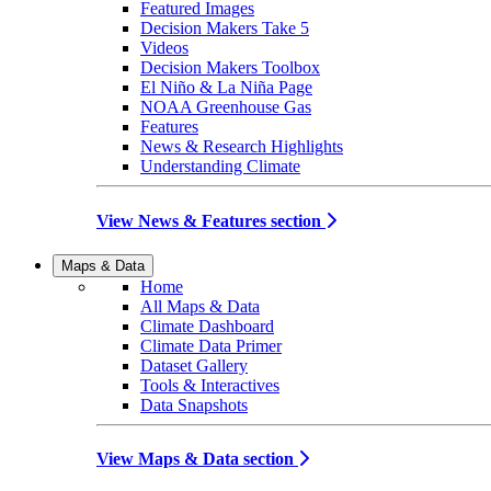
Featured Images
Decision Makers Take 5
Videos
Decision Makers Toolbox
El Niño & La Niña Page
NOAA Greenhouse Gas
Features
News & Research Highlights
Understanding Climate
View News & Features section
Maps & Data
Home
All Maps & Data
Climate Dashboard
Climate Data Primer
Dataset Gallery
Tools & Interactives
Data Snapshots
View Maps & Data section