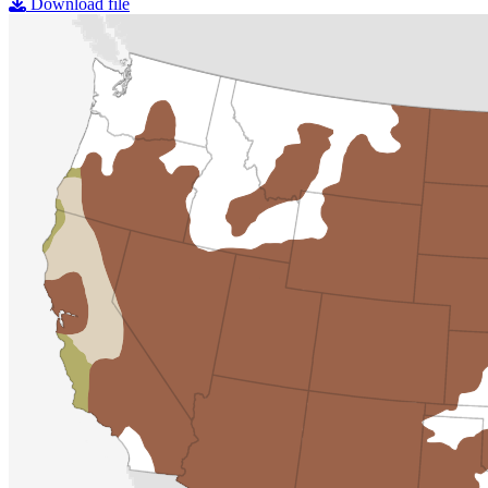
Download file