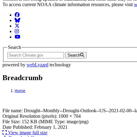
To access current NOAA climate information resources, please visit
w
Facebook
BlueSky
Twitter
Instagram
YouTube
Search
Search
powered by
webLyzard
technology
Breadcrumb
Home
File: Drought--Monthly--Drought-Outlook-
File name: Drought--Monthly--Drought-Outlook--US--2021-02-00--l
Original Resolution (pixels): 1000 × 704
File Size: 152 KB (MIME Type: image/png)
Date Published: February 1, 2021
View image full size