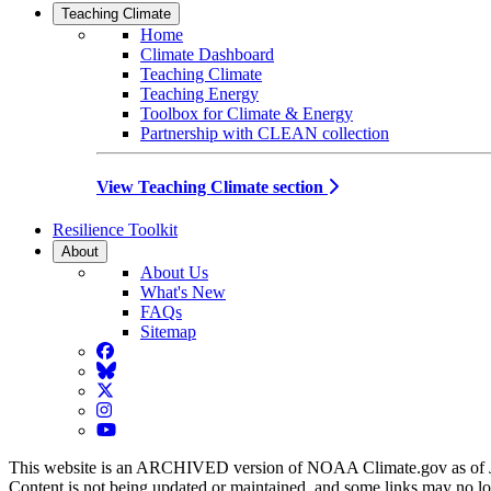
Teaching Climate
Home
Climate Dashboard
Teaching Climate
Teaching Energy
Toolbox for Climate & Energy
Partnership with CLEAN collection
View Teaching Climate section
Resilience Toolkit
About
About Us
What's New
FAQs
Sitemap
Facebook
BlueSky
Twitter
Instagram
YouTube
This website is an ARCHIVED version of NOAA Climate.gov as of 
Content is not being updated or maintained, and some links may no l