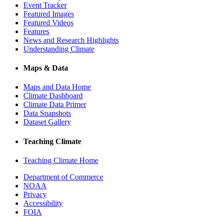
Event Tracker
Featured Images
Featured Videos
Features
News and Research Highlights
Understanding Climate
Maps & Data
Maps and Data Home
Climate Dashboard
Climate Data Primer
Data Snapshots
Dataset Gallery
Teaching Climate
Teaching Climate Home
Department of Commerce
NOAA
Privacy
Accessibility
FOIA