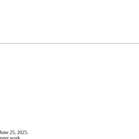
June 25, 2025.
onger work.