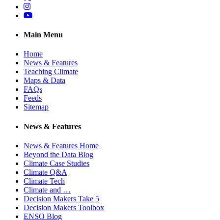
Instagram
YouTube
Main Menu
Home
News & Features
Teaching Climate
Maps & Data
FAQs
Feeds
Sitemap
News & Features
News & Features Home
Beyond the Data Blog
Climate Case Studies
Climate Q&A
Climate Tech
Climate and …
Decision Makers Take 5
Decision Makers Toolbox
ENSO Blog