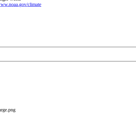
ww.noaa.gov/climate
-US--2021-02-00--large.png
arge.png