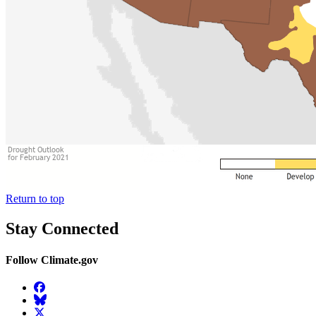
Return to top
Stay Connected
Follow Climate.gov
Facebook
BlueSky
Twitter