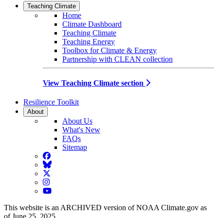
Teaching Climate
Home
Climate Dashboard
Teaching Climate
Teaching Energy
Toolbox for Climate & Energy
Partnership with CLEAN collection
View Teaching Climate section
Resilience Toolkit
About
About Us
What's New
FAQs
Sitemap
Facebook
BlueSky
Twitter
Instagram
YouTube
This website is an ARCHIVED version of NOAA Climate.gov as
of June 25, 2025.