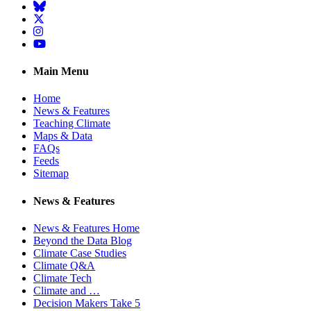
BlueSky
Twitter
Instagram
YouTube
Main Menu
Home
News & Features
Teaching Climate
Maps & Data
FAQs
Feeds
Sitemap
News & Features
News & Features Home
Beyond the Data Blog
Climate Case Studies
Climate Q&A
Climate Tech
Climate and …
Decision Makers Take 5