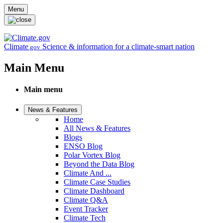
Skip to main content
Menu
Climate
Science & information for a climate-smart nation
.gov
Main Menu
Main menu
News & Features
Home
All News & Features
Blogs
ENSO Blog
Polar Vortex Blog
Beyond the Data Blog
Climate And ...
Climate Case Studies
Climate Dashboard
Climate Q&A
Event Tracker
Climate Tech