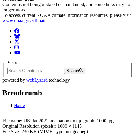
Content is not being updated or maintained, and some links may no
longer work.
To access current NOAA climate information resources, please visit
www.noaa.gov/climate
Facebook
BlueSky
Twitter
Instagram
YouTube
Search
Search
powered by
webLyzard
technology
Breadcrumb
Home
File: US_Jan2021precipanom_map_graph_
File name: US_Jan2021precipanom_map_graph_1000.jpg
Original Resolution (pixels): 1000 × 1145
File Size: 230 KB (MIME Type: image/jpeg)