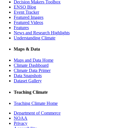
Decision Makers Toolbox
ENSO Blog
Event Tracker
Featured Images
Featured Videos
Features
News and Research Highlights
Understanding Climate
Maps & Data
Maps and Data Home
Climate Dashboard
Climate Data Primer
Data Snapshots
Dataset Gallery
Teaching Climate
Teaching Climate Home
Department of Commerce
NOAA
Privacy