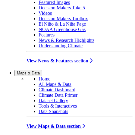
Featured Images
Decision Makers Take 5
Videos
Decision Makers Toolbox
El Niño & La Niña Page
NOAA Greenhouse Gas
Features
News & Research Highlights
Understanding Climate
View News & Features section
Maps & Data
Home
All Maps & Data
Climate Dashboard
Climate Data Primer
Dataset Gallery
Tools & Interactives
Data Snapshots
View Maps & Data section