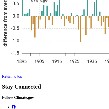
Return to top
Stay Connected
Follow Climate.gov
Facebook