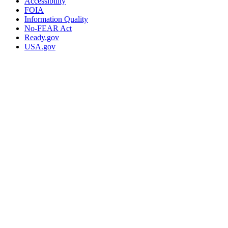
Accessibility
FOIA
Information Quality
No-FEAR Act
Ready.gov
USA.gov