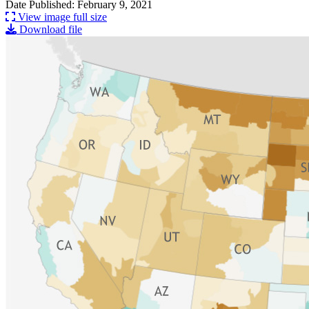
Date Published: February 9, 2021
View image full size
Download file