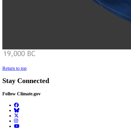
Return to top
Stay Connected
Follow Climate.gov
Facebook
BlueSky
Twitter
Instagram
YouTube