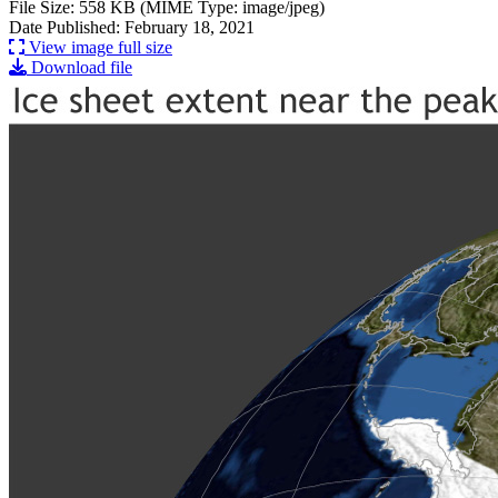
File Size: 558 KB (MIME Type: image/jpeg)
Date Published: February 18, 2021
View image full size
Download file