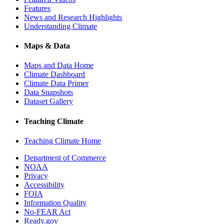
Features
News and Research Highlights
Understanding Climate
Maps & Data
Maps and Data Home
Climate Dashboard
Climate Data Primer
Data Snapshots
Dataset Gallery
Teaching Climate
Teaching Climate Home
Department of Commerce
NOAA
Privacy
Accessibility
FOIA
Information Quality
No-FEAR Act
Ready.gov