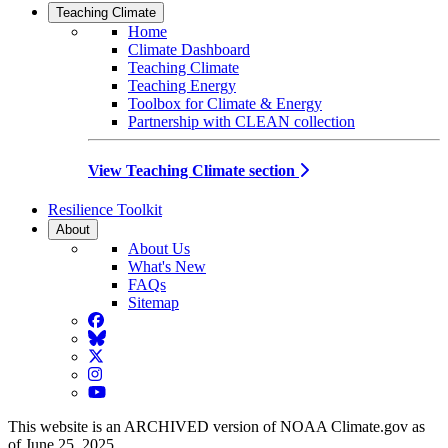
Teaching Climate
Home
Climate Dashboard
Teaching Climate
Teaching Energy
Toolbox for Climate & Energy
Partnership with CLEAN collection
View Teaching Climate section
Resilience Toolkit
About
About Us
What's New
FAQs
Sitemap
Facebook
BlueSky
Twitter
Instagram
YouTube
This website is an ARCHIVED version of NOAA Climate.gov as
of June 25, 2025.