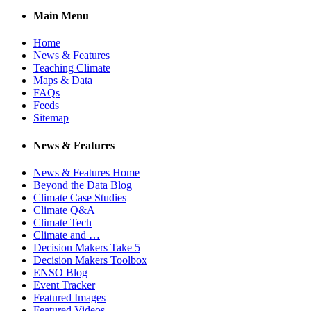
Main Menu
Home
News & Features
Teaching Climate
Maps & Data
FAQs
Feeds
Sitemap
News & Features
News & Features Home
Beyond the Data Blog
Climate Case Studies
Climate Q&A
Climate Tech
Climate and …
Decision Makers Take 5
Decision Makers Toolbox
ENSO Blog
Event Tracker
Featured Images
Featured Videos