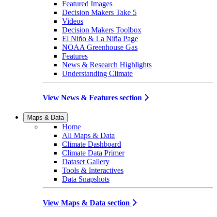
Featured Images
Decision Makers Take 5
Videos
Decision Makers Toolbox
El Niño & La Niña Page
NOAA Greenhouse Gas
Features
News & Research Highlights
Understanding Climate
View News & Features section
Maps & Data
Home
All Maps & Data
Climate Dashboard
Climate Data Primer
Dataset Gallery
Tools & Interactives
Data Snapshots
View Maps & Data section