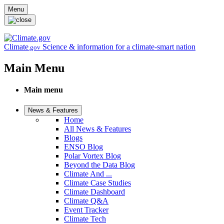
Skip to main content
Menu
Climate
Science & information for a climate-smart nation
.gov
Main Menu
Main menu
News & Features
Home
All News & Features
Blogs
ENSO Blog
Polar Vortex Blog
Beyond the Data Blog
Climate And ...
Climate Case Studies
Climate Dashboard
Climate Q&A
Event Tracker
Climate Tech