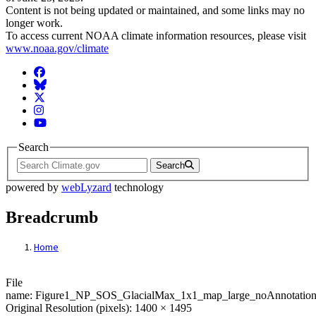
Content is not being updated or maintained, and some links may no
longer work.
To access current NOAA climate information resources, please visit
www.noaa.gov/climate
Facebook
BlueSky
Twitter
Instagram
YouTube
Search
Search
powered by
webLyzard
technology
Breadcrumb
Home
File: Figure1_NP_SOS_GlacialMax_1x1_m
File
name: Figure1_NP_SOS_GlacialMax_1x1_map_large_noAnnotation
Original Resolution (pixels): 1400 × 1495