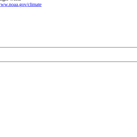
ww.noaa.gov/climate
pg