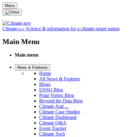
Skip to main content
Menu
Climate
Science & information for a climate-smart nation
.gov
Main Menu
Main menu
News & Features
Home
All News & Features
Blogs
ENSO Blog
Polar Vortex Blog
Beyond the Data Blog
Climate And ...
Climate Case Studies
Climate Dashboard
Climate Q&A
Event Tracker
Climate Tech