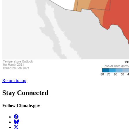
Return to top
Stay Connected
Follow Climate.gov
Facebook
BlueSky
Twitter