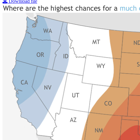
Download file