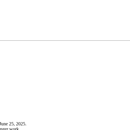
June 25, 2025.
onger work.