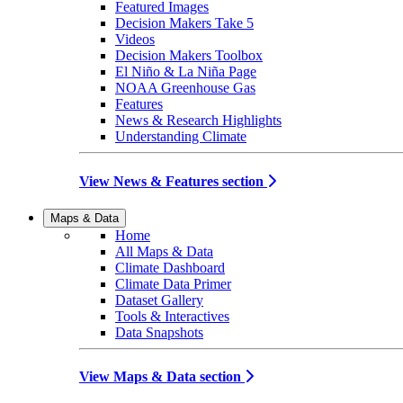
Featured Images
Decision Makers Take 5
Videos
Decision Makers Toolbox
El Niño & La Niña Page
NOAA Greenhouse Gas
Features
News & Research Highlights
Understanding Climate
View News & Features section
Maps & Data
Home
All Maps & Data
Climate Dashboard
Climate Data Primer
Dataset Gallery
Tools & Interactives
Data Snapshots
View Maps & Data section