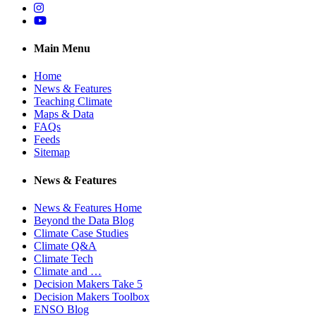
Instagram
YouTube
Main Menu
Home
News & Features
Teaching Climate
Maps & Data
FAQs
Feeds
Sitemap
News & Features
News & Features Home
Beyond the Data Blog
Climate Case Studies
Climate Q&A
Climate Tech
Climate and …
Decision Makers Take 5
Decision Makers Toolbox
ENSO Blog