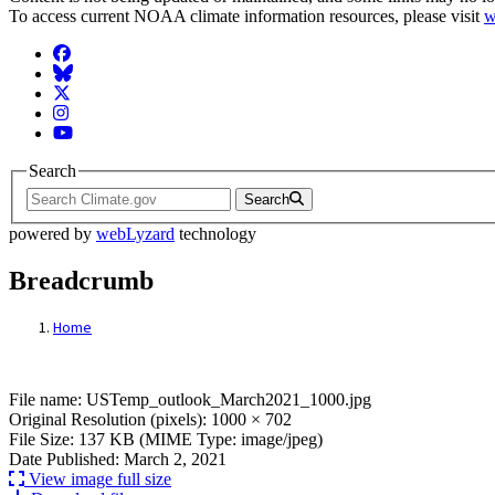
To access current NOAA climate information resources, please visit
w
Facebook
BlueSky
Twitter
Instagram
YouTube
Search
Search
powered by
webLyzard
technology
Breadcrumb
Home
File: USTemp_outlook_March2021_1000.j
File name: USTemp_outlook_March2021_1000.jpg
Original Resolution (pixels): 1000 × 702
File Size: 137 KB (MIME Type: image/jpeg)
Date Published: March 2, 2021
View image full size