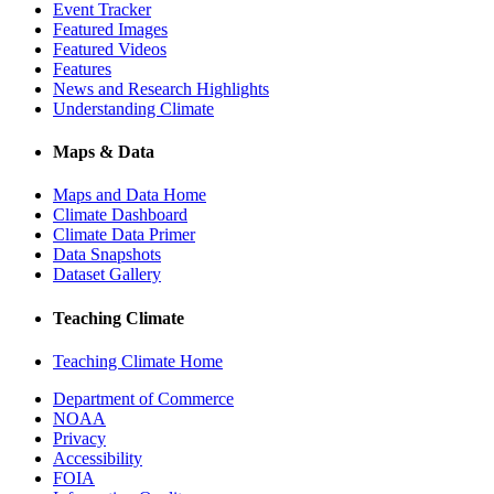
Event Tracker
Featured Images
Featured Videos
Features
News and Research Highlights
Understanding Climate
Maps & Data
Maps and Data Home
Climate Dashboard
Climate Data Primer
Data Snapshots
Dataset Gallery
Teaching Climate
Teaching Climate Home
Department of Commerce
NOAA
Privacy
Accessibility
FOIA