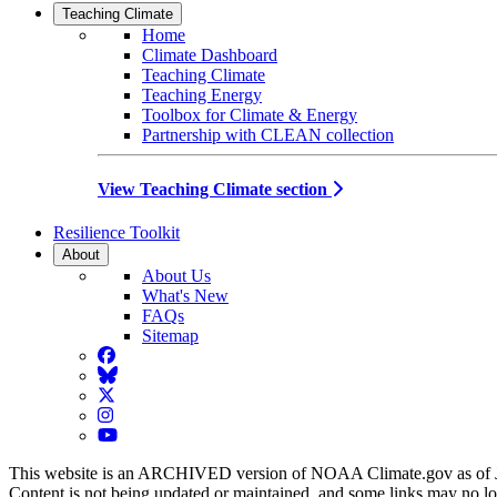
Teaching Climate
Home
Climate Dashboard
Teaching Climate
Teaching Energy
Toolbox for Climate & Energy
Partnership with CLEAN collection
View Teaching Climate section
Resilience Toolkit
About
About Us
What's New
FAQs
Sitemap
Facebook
BlueSky
Twitter
Instagram
YouTube
This website is an ARCHIVED version of NOAA Climate.gov as of 
Content is not being updated or maintained, and some links may no l