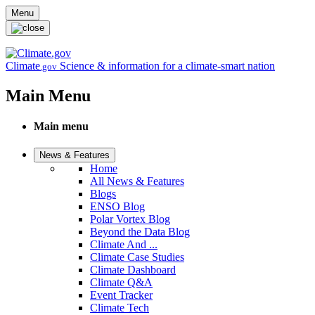
Skip to main content
Menu
Climate
Science & information for a climate-smart nation
.gov
Main Menu
Main menu
News & Features
Home
All News & Features
Blogs
ENSO Blog
Polar Vortex Blog
Beyond the Data Blog
Climate And ...
Climate Case Studies
Climate Dashboard
Climate Q&A
Event Tracker
Climate Tech