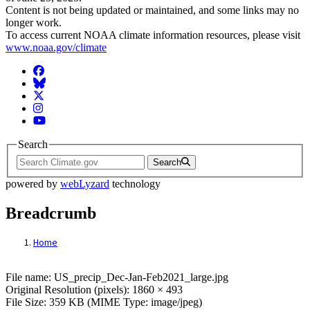
Content is not being updated or maintained, and some links may no
longer work.
To access current NOAA climate information resources, please visit
www.noaa.gov/climate
Facebook
BlueSky
Twitter
Instagram
YouTube
Search
Search
powered by
webLyzard
technology
Breadcrumb
Home
File: US_precip_Dec-Jan-Feb2021_large.j
File name: US_precip_Dec-Jan-Feb2021_large.jpg
Original Resolution (pixels): 1860 × 493
File Size: 359 KB (MIME Type: image/jpeg)