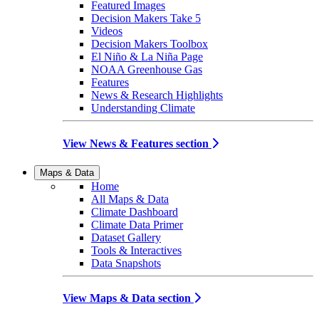
Featured Images
Decision Makers Take 5
Videos
Decision Makers Toolbox
El Niño & La Niña Page
NOAA Greenhouse Gas
Features
News & Research Highlights
Understanding Climate
View News & Features section
Maps & Data
Home
All Maps & Data
Climate Dashboard
Climate Data Primer
Dataset Gallery
Tools & Interactives
Data Snapshots
View Maps & Data section