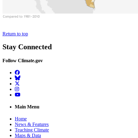
Return to top
Stay Connected
Follow Climate.gov
Facebook
BlueSky
Twitter
Instagram
YouTube
Main Menu
Home
News & Features
Teaching Climate
Maps & Data