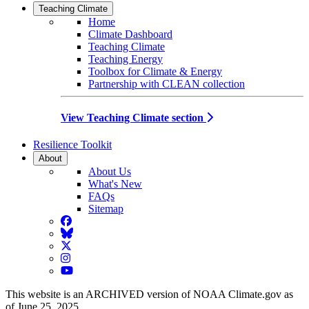
Teaching Climate
Home
Climate Dashboard
Teaching Climate
Teaching Energy
Toolbox for Climate & Energy
Partnership with CLEAN collection
View Teaching Climate section
Resilience Toolkit
About
About Us
What's New
FAQs
Sitemap
Facebook
BlueSky
Twitter
Instagram
YouTube
This website is an ARCHIVED version of NOAA Climate.gov as
of June 25, 2025.