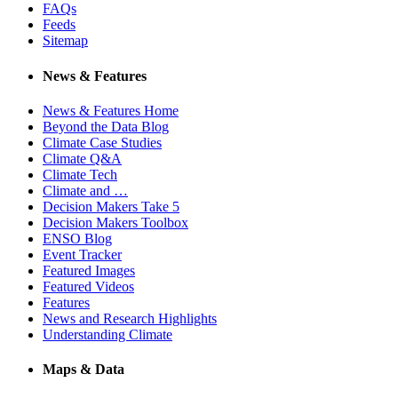
FAQs
Feeds
Sitemap
News & Features
News & Features Home
Beyond the Data Blog
Climate Case Studies
Climate Q&A
Climate Tech
Climate and …
Decision Makers Take 5
Decision Makers Toolbox
ENSO Blog
Event Tracker
Featured Images
Featured Videos
Features
News and Research Highlights
Understanding Climate
Maps & Data