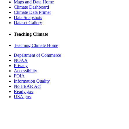
Maps and Data Home
Climate Dashboard
Climate Data Primer
Data Snapshots
Dataset Gallery
Teaching Climate
Teaching Climate Home
Department of Commerce
NOAA
Privacy
Accessibility
FOIA
Information Quality
No-FEAR Act
Ready.gov
USA.gov