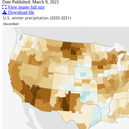
Date Published: March 9, 2021
View image full size
Download file