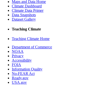
Maps and Data Home
Climate Dashboard
Climate Data Primer
Data Snapshots
Dataset Gallery
Teaching Climate
Teaching Climate Home
Department of Commerce
NOAA
Privacy
Accessibility
FOIA
Information Quality
No-FEAR Act
Ready.gov
USA.gov