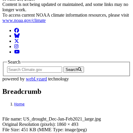
Content is not being updated or maintained, and some links may no
longer work.
To access current NOAA climate information resources, please visit
www.noaa.gov/climate
Facebook
BlueSky
Twitter
Instagram
YouTube
Search
Search
powered by
webLyzard
technology
Breadcrumb
Home
File: US_drought_Dec-Jan-Feb2021_large.
File name: US_drought_Dec-Jan-Feb2021_large.jpg
Original Resolution (pixels): 1860 × 493
File Size: 451 KB (MIME Type: image/jpeg)