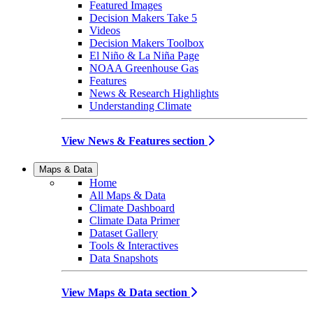
Featured Images
Decision Makers Take 5
Videos
Decision Makers Toolbox
El Niño & La Niña Page
NOAA Greenhouse Gas
Features
News & Research Highlights
Understanding Climate
View News & Features section
Maps & Data
Home
All Maps & Data
Climate Dashboard
Climate Data Primer
Dataset Gallery
Tools & Interactives
Data Snapshots
View Maps & Data section