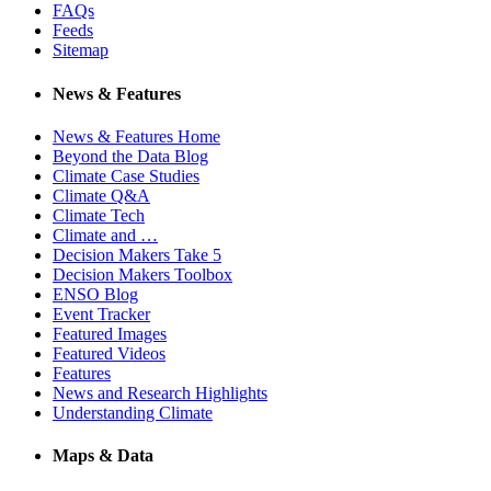
FAQs
Feeds
Sitemap
News & Features
News & Features Home
Beyond the Data Blog
Climate Case Studies
Climate Q&A
Climate Tech
Climate and …
Decision Makers Take 5
Decision Makers Toolbox
ENSO Blog
Event Tracker
Featured Images
Featured Videos
Features
News and Research Highlights
Understanding Climate
Maps & Data