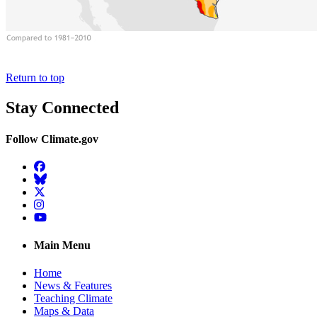
Return to top
Stay Connected
Follow Climate.gov
Facebook
BlueSky
Twitter
Instagram
YouTube
Main Menu
Home
News & Features
Teaching Climate
Maps & Data