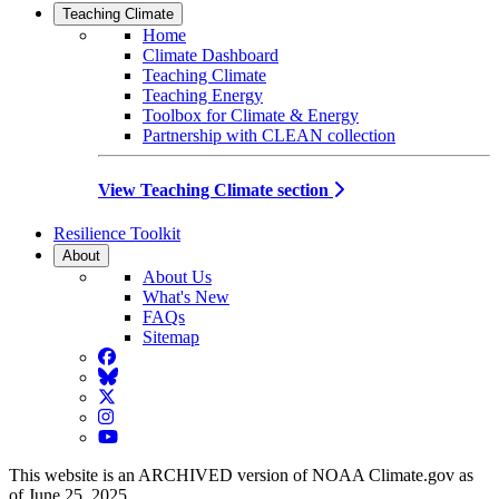
Teaching Climate
Home
Climate Dashboard
Teaching Climate
Teaching Energy
Toolbox for Climate & Energy
Partnership with CLEAN collection
View Teaching Climate section
Resilience Toolkit
About
About Us
What's New
FAQs
Sitemap
Facebook
BlueSky
Twitter
Instagram
YouTube
This website is an ARCHIVED version of NOAA Climate.gov as
of June 25, 2025.