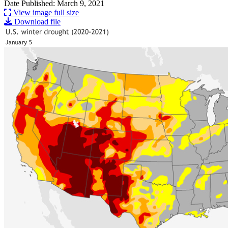
Date Published: March 9, 2021
View image full size
Download file