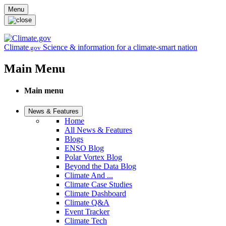
Skip to main content
Menu
Climate
Science & information for a climate-smart nation
.gov
Main Menu
Main menu
News & Features
Home
All News & Features
Blogs
ENSO Blog
Polar Vortex Blog
Beyond the Data Blog
Climate And ...
Climate Case Studies
Climate Dashboard
Climate Q&A
Event Tracker
Climate Tech