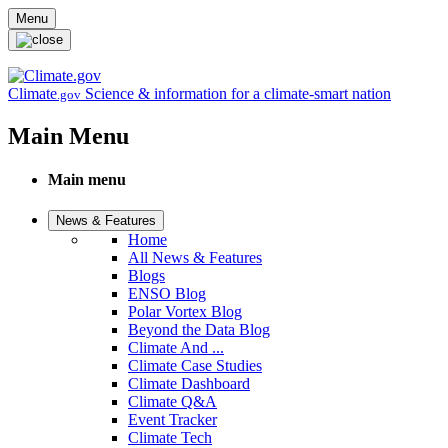
Skip to main content
Menu
Climate
Science & information for a climate-smart nation
.gov
Main Menu
Main menu
News & Features
Home
All News & Features
Blogs
ENSO Blog
Polar Vortex Blog
Beyond the Data Blog
Climate And ...
Climate Case Studies
Climate Dashboard
Climate Q&A
Event Tracker
Climate Tech