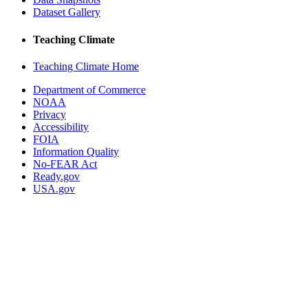
Dataset Gallery
Teaching Climate
Teaching Climate Home
Department of Commerce
NOAA
Privacy
Accessibility
FOIA
Information Quality
No-FEAR Act
Ready.gov
USA.gov