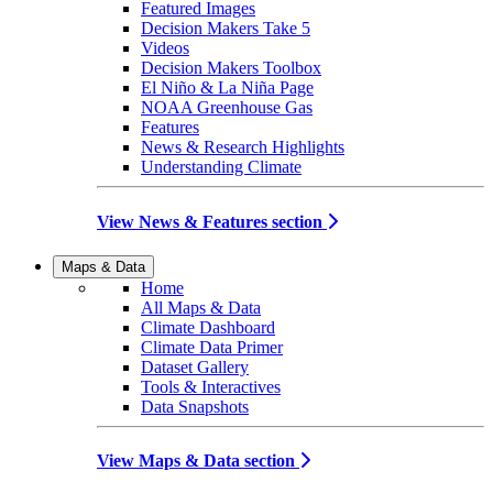
Featured Images
Decision Makers Take 5
Videos
Decision Makers Toolbox
El Niño & La Niña Page
NOAA Greenhouse Gas
Features
News & Research Highlights
Understanding Climate
View News & Features section
Maps & Data
Home
All Maps & Data
Climate Dashboard
Climate Data Primer
Dataset Gallery
Tools & Interactives
Data Snapshots
View Maps & Data section