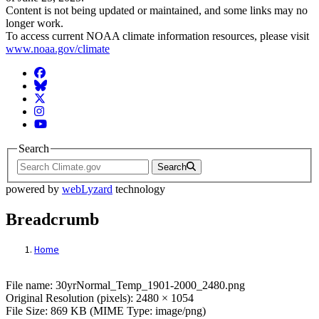
Content is not being updated or maintained, and some links may no
longer work.
To access current NOAA climate information resources, please visit
www.noaa.gov/climate
Facebook
BlueSky
Twitter
Instagram
YouTube
Search
Search
powered by
webLyzard
technology
Breadcrumb
Home
File: 30yrNormal_Temp_1901-2000_2480.
File name: 30yrNormal_Temp_1901-2000_2480.png
Original Resolution (pixels): 2480 × 1054
File Size: 869 KB (MIME Type: image/png)