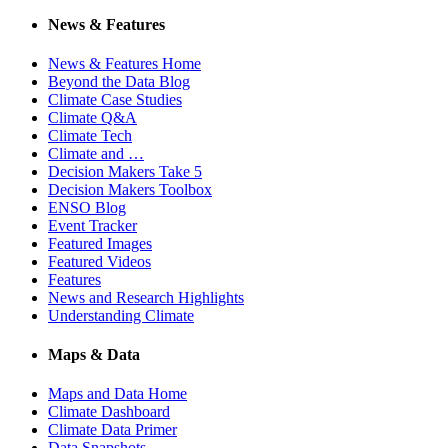
News & Features
News & Features Home
Beyond the Data Blog
Climate Case Studies
Climate Q&A
Climate Tech
Climate and …
Decision Makers Take 5
Decision Makers Toolbox
ENSO Blog
Event Tracker
Featured Images
Featured Videos
Features
News and Research Highlights
Understanding Climate
Maps & Data
Maps and Data Home
Climate Dashboard
Climate Data Primer
Data Snapshots