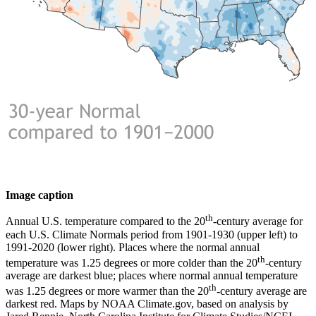
Image caption
th
Annual U.S. temperature compared to the 20
-century average for
each U.S. Climate Normals period from 1901-1930 (upper left) to
1991-2020 (lower right). Places where the normal annual
th
temperature was 1.25 degrees or more colder than the 20
-century
average are darkest blue; places where normal annual temperature
th
was 1.25 degrees or more warmer than the 20
-century average are
darkest red. Maps by NOAA Climate.gov, based on analysis by