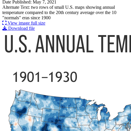
Date Published: May 7, 2021
Alternate Text: two rows of small U.S. maps showing annual
temperature compared to the 20th century average over the 10
"normals" eras since 1900
View image full size
Download file