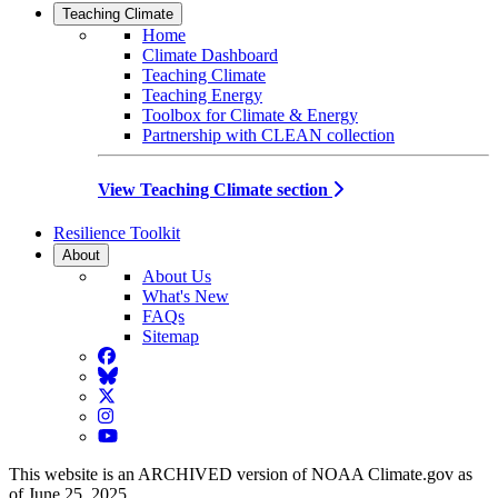
Teaching Climate
Home
Climate Dashboard
Teaching Climate
Teaching Energy
Toolbox for Climate & Energy
Partnership with CLEAN collection
View Teaching Climate section
Resilience Toolkit
About
About Us
What's New
FAQs
Sitemap
Facebook
BlueSky
Twitter
Instagram
YouTube
This website is an ARCHIVED version of NOAA Climate.gov as
of June 25, 2025.