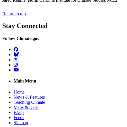
Jared Rennie, North Carolina Institute for Climate Studies/NCEI.
Return to top
Stay Connected
Follow Climate.gov
Facebook
BlueSky
Twitter
Instagram
YouTube
Main Menu
Home
News & Features
Teaching Climate
Maps & Data
FAQs
Feeds
Sitemap