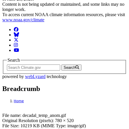
Content is not being updated or maintained, and some links may no
longer work.
To access current NOAA climate information resources, please visit
www.noaa.gov/climate
Facebook
BlueSky
Twitter
Instagram
YouTube
Search
Search
powered by
webLyzard
technology
Breadcrumb
Home
File: decadal_temp_anom.gif
File name: decadal_temp_anom.gif
Original Resolution (pixels): 780 × 520
File Size: 10219 KB (MIME Type: image/gif)