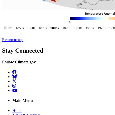
Return to top
Stay Connected
Follow Climate.gov
Facebook
BlueSky
Twitter
Instagram
YouTube
Main Menu
Home