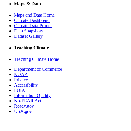
Maps & Data
Maps and Data Home
Climate Dashboard
Climate Data Primer
Data Snapshots
Dataset Gallery
Teaching Climate
Teaching Climate Home
Department of Commerce
NOAA
Privacy
Accessibility
FOIA
Information Quality
No-FEAR Act
Ready.gov
USA.gov