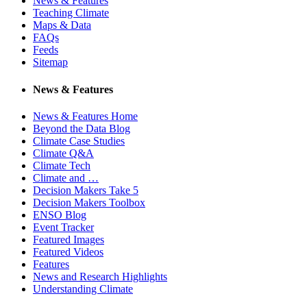
News & Features
Teaching Climate
Maps & Data
FAQs
Feeds
Sitemap
News & Features
News & Features Home
Beyond the Data Blog
Climate Case Studies
Climate Q&A
Climate Tech
Climate and …
Decision Makers Take 5
Decision Makers Toolbox
ENSO Blog
Event Tracker
Featured Images
Featured Videos
Features
News and Research Highlights
Understanding Climate