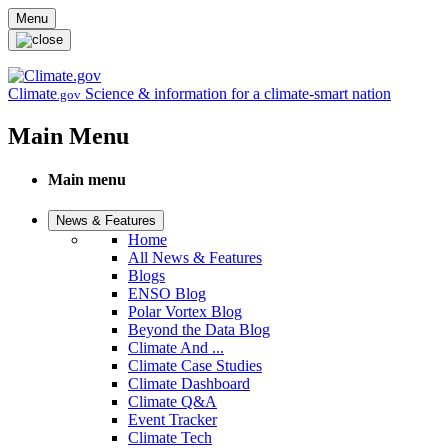
Skip to main content
Menu
Climate
Science & information for a climate-smart nation
.gov
Main Menu
Main menu
News & Features
Home
All News & Features
Blogs
ENSO Blog
Polar Vortex Blog
Beyond the Data Blog
Climate And ...
Climate Case Studies
Climate Dashboard
Climate Q&A
Event Tracker
Climate Tech