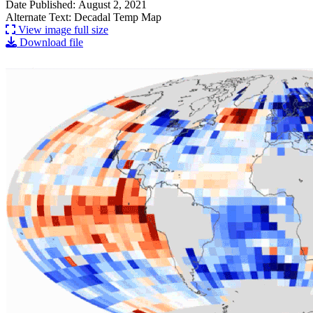
Date Published: August 2, 2021
Alternate Text: Decadal Temp Map
View image full size
Download file