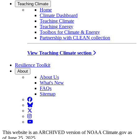
Teaching Climate
Home
Climate Dashboard
Teaching Climate
Teaching Energy
Toolbox for Climate & Energy
Partnership with CLEAN collection
View Teaching Climate section
Resilience Toolkit
About
About Us
What's New
FAQs
Sitemap
Facebook
BlueSky
Twitter
Instagram
YouTube
This website is an ARCHIVED version of NOAA Climate.gov as
of June 25, 2025.