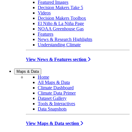
Featured Images
Decision Makers Take 5
Videos
Decision Makers Toolbox
El Niño & La Niña Page
NOAA Greenhouse Gas
Features
News & Research Highlights
Understanding Climate
View News & Features section
Maps & Data
Home
All Maps & Data
Climate Dashboard
Climate Data Primer
Dataset Gallery
Tools & Interactives
Data Snapshots
View Maps & Data section