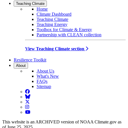
Teaching Climate
Home
Climate Dashboard
Teaching Climate
Teaching Energy
Toolbox for Climate & Energy
Partnership with CLEAN collection
View Teaching Climate section
Resilience Toolkit
About
About Us
What's New
FAQs
Sitemap
Facebook
BlueSky
Twitter
Instagram
YouTube
This website is an ARCHIVED version of NOAA Climate.gov as
of June 25, 2025.