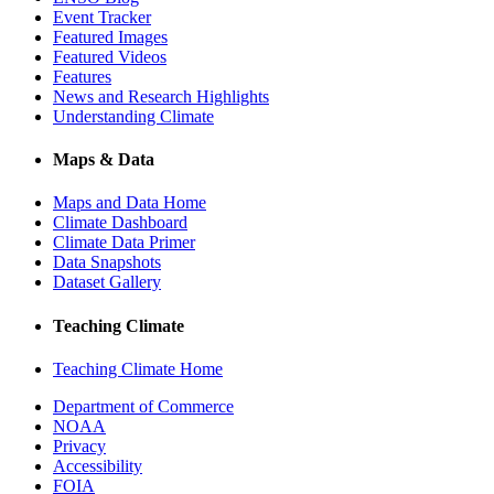
Event Tracker
Featured Images
Featured Videos
Features
News and Research Highlights
Understanding Climate
Maps & Data
Maps and Data Home
Climate Dashboard
Climate Data Primer
Data Snapshots
Dataset Gallery
Teaching Climate
Teaching Climate Home
Department of Commerce
NOAA
Privacy
Accessibility
FOIA