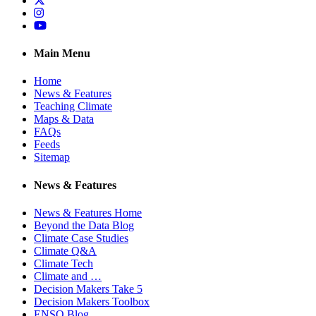
Instagram
YouTube
Main Menu
Home
News & Features
Teaching Climate
Maps & Data
FAQs
Feeds
Sitemap
News & Features
News & Features Home
Beyond the Data Blog
Climate Case Studies
Climate Q&A
Climate Tech
Climate and …
Decision Makers Take 5
Decision Makers Toolbox
ENSO Blog