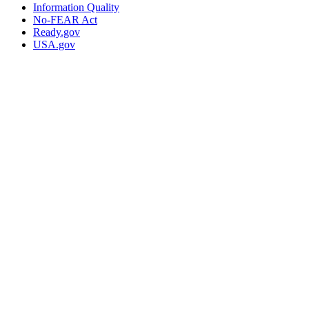
Information Quality
No-FEAR Act
Ready.gov
USA.gov