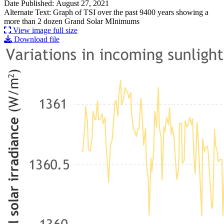
Date Published: August 27, 2021
Alternate Text: Graph of TSI over the past 9400 years showing a
more than 2 dozen Grand Solar MInimums
View image full size
Download file