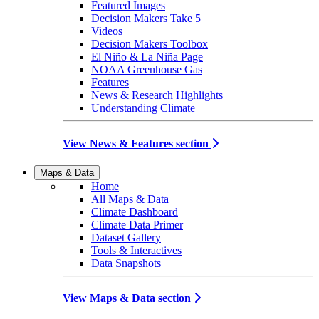
Featured Images
Decision Makers Take 5
Videos
Decision Makers Toolbox
El Niño & La Niña Page
NOAA Greenhouse Gas
Features
News & Research Highlights
Understanding Climate
View News & Features section
Maps & Data
Home
All Maps & Data
Climate Dashboard
Climate Data Primer
Dataset Gallery
Tools & Interactives
Data Snapshots
View Maps & Data section