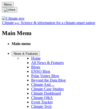
Skip to main content
Menu
Climate
Science & information for a climate-smart nation
.gov
Main Menu
Main menu
News & Features
Home
All News & Features
Blogs
ENSO Blog
Polar Vortex Blog
Beyond the Data Blog
Climate And ...
Climate Case Studies
Climate Dashboard
Climate Q&A
Event Tracker
Climate Tech