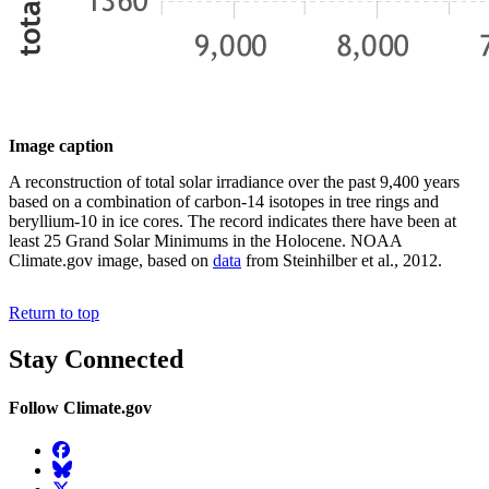
Image caption
A reconstruction of total solar irradiance over the past 9,400 years
based on a combination of carbon-14 isotopes in tree rings and
beryllium-10 in ice cores. The record indicates there have been at
least 25 Grand Solar Minimums in the Holocene. NOAA
Climate.gov image, based on
data
from Steinhilber et al., 2012.
Return to top
Stay Connected
Follow Climate.gov
Facebook
BlueSky
Twitter