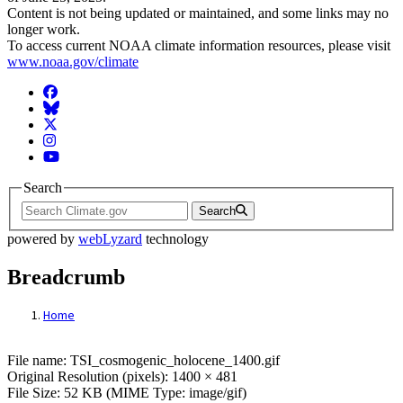
Content is not being updated or maintained, and some links may no
longer work.
To access current NOAA climate information resources, please visit
www.noaa.gov/climate
Facebook
BlueSky
Twitter
Instagram
YouTube
Search
Search
powered by
webLyzard
technology
Breadcrumb
Home
File: TSI_cosmogenic_holocene_1400.gif
File name: TSI_cosmogenic_holocene_1400.gif
Original Resolution (pixels): 1400 × 481
File Size: 52 KB (MIME Type: image/gif)