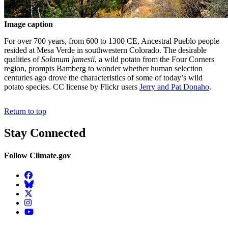
Image caption
For over 700 years, from 600 to 1300 CE, Ancestral Pueblo people
resided at Mesa Verde in southwestern Colorado. The desirable
qualities of
Solanum jamesii
, a wild potato from the Four Corners
region, prompts Bamberg to wonder whether human selection
centuries ago drove the characteristics of some of today’s wild
potato species. CC license by Flickr users
Jerry and Pat Donaho
.
Return to top
Stay Connected
Follow Climate.gov
Facebook
BlueSky
Twitter
Instagram
YouTube