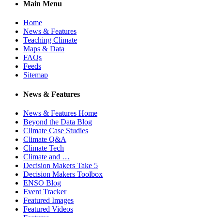
Main Menu
Home
News & Features
Teaching Climate
Maps & Data
FAQs
Feeds
Sitemap
News & Features
News & Features Home
Beyond the Data Blog
Climate Case Studies
Climate Q&A
Climate Tech
Climate and …
Decision Makers Take 5
Decision Makers Toolbox
ENSO Blog
Event Tracker
Featured Images
Featured Videos