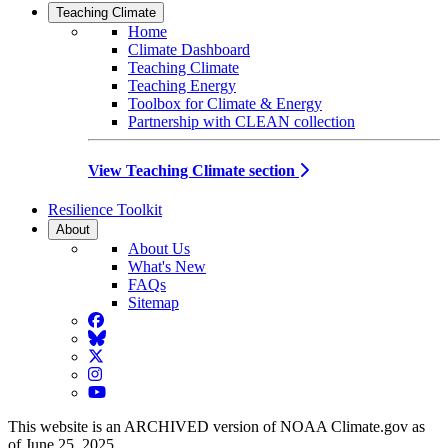
Teaching Climate
Home
Climate Dashboard
Teaching Climate
Teaching Energy
Toolbox for Climate & Energy
Partnership with CLEAN collection
View Teaching Climate section
Resilience Toolkit
About
About Us
What's New
FAQs
Sitemap
Facebook
BlueSky
Twitter
Instagram
YouTube
This website is an ARCHIVED version of NOAA Climate.gov as
of June 25, 2025.