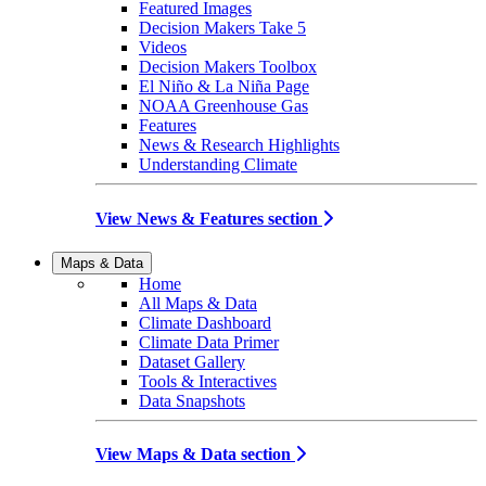
Featured Images
Decision Makers Take 5
Videos
Decision Makers Toolbox
El Niño & La Niña Page
NOAA Greenhouse Gas
Features
News & Research Highlights
Understanding Climate
View News & Features section
Maps & Data
Home
All Maps & Data
Climate Dashboard
Climate Data Primer
Dataset Gallery
Tools & Interactives
Data Snapshots
View Maps & Data section