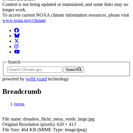
Content is not being updated or maintained, and some links may no
longer work.
To access current NOAA climate information resources, please visit
www.noaa.gov/climate
Facebook
BlueSky
Twitter
Instagram
YouTube
Search
Search
powered by
webLyzard
technology
Breadcrumb
Home
File: donahos_flickr_mesa_verde_large.jp
File name: donahos_flickr_mesa_verde_large.jpg
Original Resolution (pixels): 620 × 413
File Size: 464 KB (MIME Type: image/jpeg)