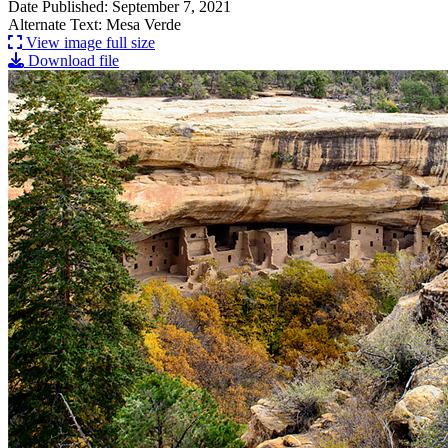
Date Published: September 7, 2021
Alternate Text: Mesa Verde
View image full size
Download file