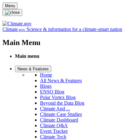
Skip to main content
Menu
Climate
Science & information for a climate-smart nation
.gov
Main Menu
Main menu
News & Features
Home
All News & Features
Blogs
ENSO Blog
Polar Vortex Blog
Beyond the Data Blog
Climate And ...
Climate Case Studies
Climate Dashboard
Climate Q&A
Event Tracker
Climate Tech