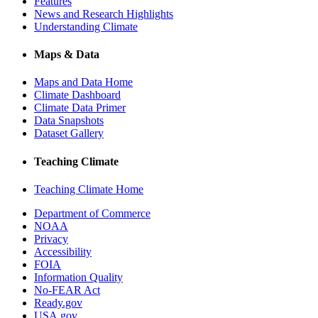
Features
News and Research Highlights
Understanding Climate
Maps & Data
Maps and Data Home
Climate Dashboard
Climate Data Primer
Data Snapshots
Dataset Gallery
Teaching Climate
Teaching Climate Home
Department of Commerce
NOAA
Privacy
Accessibility
FOIA
Information Quality
No-FEAR Act
Ready.gov
USA.gov