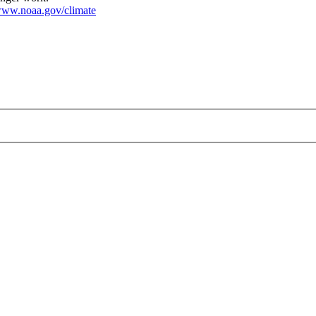
ww.noaa.gov/climate
_large.jpg