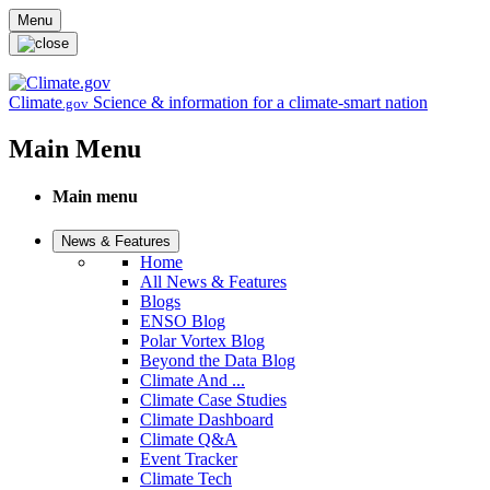
Skip to main content
Menu
Climate
Science & information for a climate-smart nation
.gov
Main Menu
Main menu
News & Features
Home
All News & Features
Blogs
ENSO Blog
Polar Vortex Blog
Beyond the Data Blog
Climate And ...
Climate Case Studies
Climate Dashboard
Climate Q&A
Event Tracker
Climate Tech