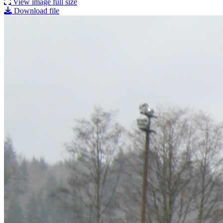
View image full size
Download file