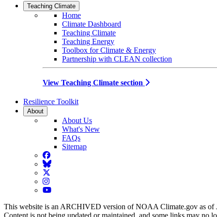
Teaching Climate
Home
Climate Dashboard
Teaching Climate
Teaching Energy
Toolbox for Climate & Energy
Partnership with CLEAN collection
View Teaching Climate section
Resilience Toolkit
About
About Us
What's New
FAQs
Sitemap
Facebook
BlueSky
Twitter
Instagram
YouTube
This website is an ARCHIVED version of NOAA Climate.gov as of 
Content is not being updated or maintained, and some links may no l