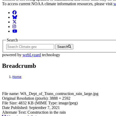
To access current NOAA climate information resources, please visit
w
Facebook
BlueSky
Twitter
Instagram
YouTube
Search
Search
powered by
webLyzard
technology
Breadcrumb
Home
File: WA_Dept_of_Trans_contruction_rain
File name: WA_Dept_of_Trans_contruction_rain_large.jpg
Original Resolution (pixels): 3888 × 2592
File Size: 4832 KB (MIME Type: image/jpeg)
Date Published: September 7, 2021
Alternate Text: Construction in the rain