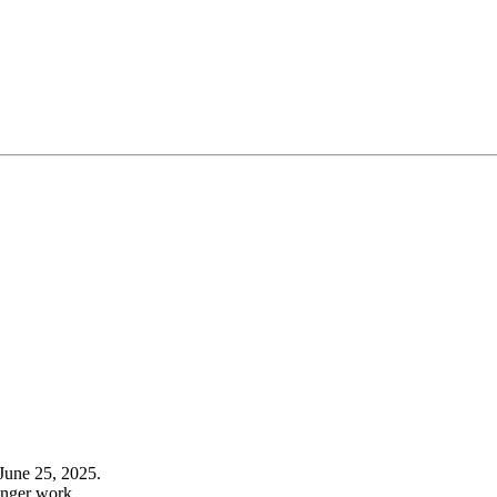
June 25, 2025.
onger work.