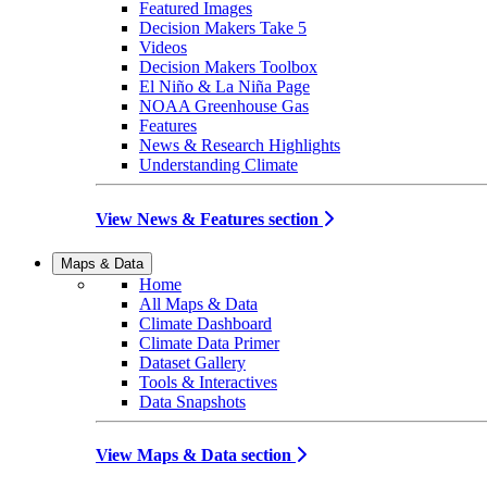
Featured Images
Decision Makers Take 5
Videos
Decision Makers Toolbox
El Niño & La Niña Page
NOAA Greenhouse Gas
Features
News & Research Highlights
Understanding Climate
View News & Features section
Maps & Data
Home
All Maps & Data
Climate Dashboard
Climate Data Primer
Dataset Gallery
Tools & Interactives
Data Snapshots
View Maps & Data section