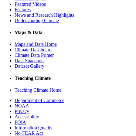
Featured Videos
Features
News and Research Highlights
Understanding Climate
Maps & Data
Maps and Data Home
Climate Dashboard
Climate Data Primer
Data Snapshots
Dataset Gallery
Teaching Climate
Teaching Climate Home
Department of Commerce
NOAA
Privacy
Accessibility
FOIA
Information Quality
No-FEAR Act