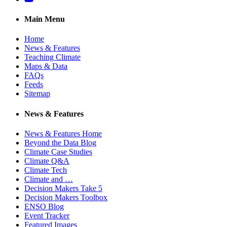
Main Menu
Home
News & Features
Teaching Climate
Maps & Data
FAQs
Feeds
Sitemap
News & Features
News & Features Home
Beyond the Data Blog
Climate Case Studies
Climate Q&A
Climate Tech
Climate and …
Decision Makers Take 5
Decision Makers Toolbox
ENSO Blog
Event Tracker
Featured Images