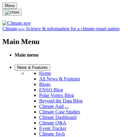
Skip to main content
Menu
Climate
Science & information for a climate-smart nation
.gov
Main Menu
Main menu
News & Features
Home
All News & Features
Blogs
ENSO Blog
Polar Vortex Blog
Beyond the Data Blog
Climate And ...
Climate Case Studies
Climate Dashboard
Climate Q&A
Event Tracker
Climate Tech