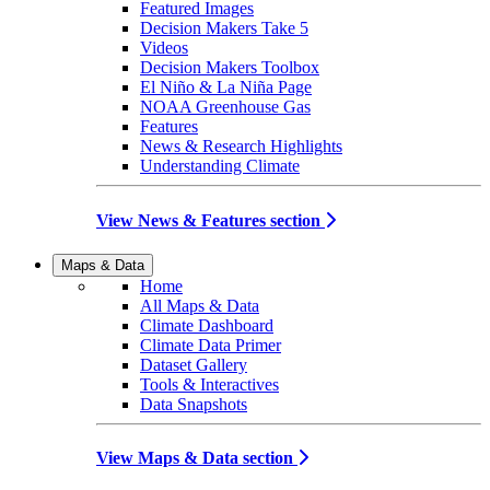
Featured Images
Decision Makers Take 5
Videos
Decision Makers Toolbox
El Niño & La Niña Page
NOAA Greenhouse Gas
Features
News & Research Highlights
Understanding Climate
View News & Features section
Maps & Data
Home
All Maps & Data
Climate Dashboard
Climate Data Primer
Dataset Gallery
Tools & Interactives
Data Snapshots
View Maps & Data section