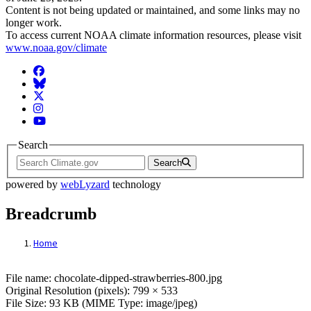
Content is not being updated or maintained, and some links may no
longer work.
To access current NOAA climate information resources, please visit
www.noaa.gov/climate
Facebook
BlueSky
Twitter
Instagram
YouTube
Search
Search
powered by
webLyzard
technology
Breadcrumb
Home
File: chocolate-dipped-strawberries-800.jp
File name: chocolate-dipped-strawberries-800.jpg
Original Resolution (pixels): 799 × 533
File Size: 93 KB (MIME Type: image/jpeg)