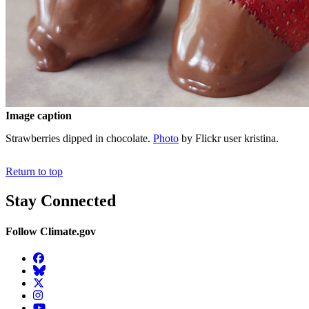
Image caption
Strawberries dipped in chocolate.
Photo
by Flickr user kristina.
Return to top
Stay Connected
Follow Climate.gov
Facebook
BlueSky
Twitter
Instagram
YouTube