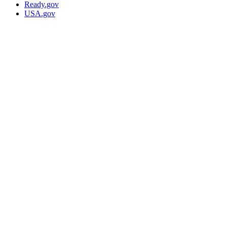
Ready.gov
USA.gov