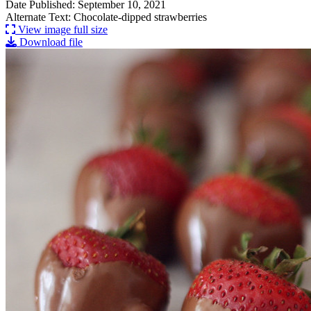
Date Published: September 10, 2021
Alternate Text: Chocolate-dipped strawberries
View image full size
Download file