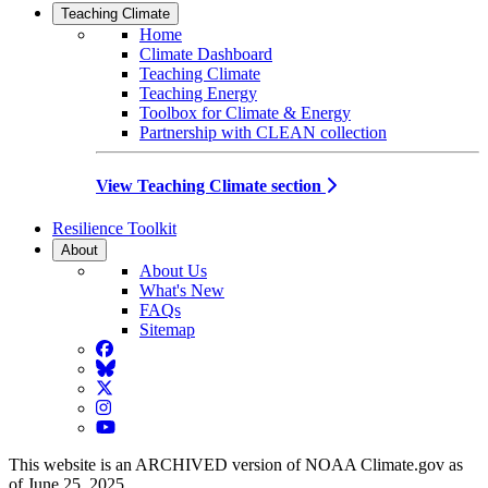
Teaching Climate
Home
Climate Dashboard
Teaching Climate
Teaching Energy
Toolbox for Climate & Energy
Partnership with CLEAN collection
View Teaching Climate section
Resilience Toolkit
About
About Us
What's New
FAQs
Sitemap
Facebook
BlueSky
Twitter
Instagram
YouTube
This website is an ARCHIVED version of NOAA Climate.gov as
of June 25, 2025.