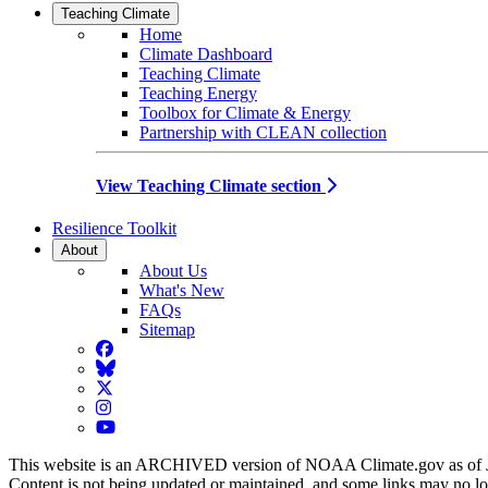
Teaching Climate
Home
Climate Dashboard
Teaching Climate
Teaching Energy
Toolbox for Climate & Energy
Partnership with CLEAN collection
View Teaching Climate section
Resilience Toolkit
About
About Us
What's New
FAQs
Sitemap
Facebook
BlueSky
Twitter
Instagram
YouTube
This website is an ARCHIVED version of NOAA Climate.gov as of 
Content is not being updated or maintained, and some links may no l