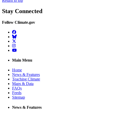
Return to top
Stay Connected
Follow Climate.gov
Facebook
BlueSky
Twitter
Instagram
YouTube
Main Menu
Home
News & Features
Teaching Climate
Maps & Data
FAQs
Feeds
Sitemap
News & Features