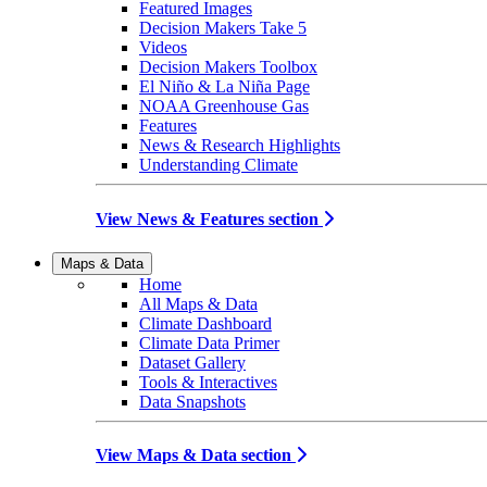
Featured Images
Decision Makers Take 5
Videos
Decision Makers Toolbox
El Niño & La Niña Page
NOAA Greenhouse Gas
Features
News & Research Highlights
Understanding Climate
View News & Features section
Maps & Data
Home
All Maps & Data
Climate Dashboard
Climate Data Primer
Dataset Gallery
Tools & Interactives
Data Snapshots
View Maps & Data section