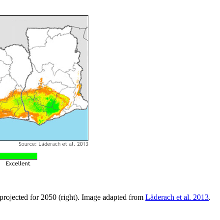
d projected for 2050 (right). Image adapted from
Läderach et al. 2013
.