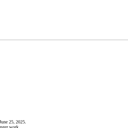
June 25, 2025.
onger work.