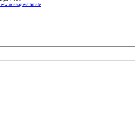
ww.noaa.gov/climate