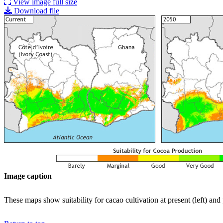
View image full size
Download file
Image caption
These maps show suitability for cacao cultivation at present (left) an