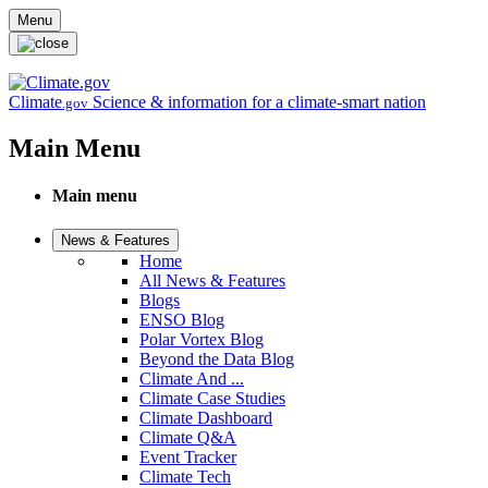
Skip to main content
Menu
Climate
Science & information for a climate-smart nation
.gov
Main Menu
Main menu
News & Features
Home
All News & Features
Blogs
ENSO Blog
Polar Vortex Blog
Beyond the Data Blog
Climate And ...
Climate Case Studies
Climate Dashboard
Climate Q&A
Event Tracker
Climate Tech