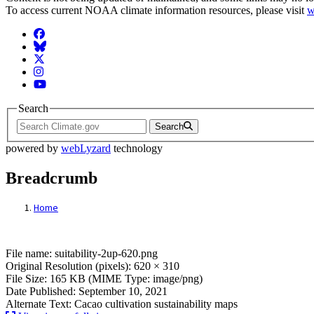
To access current NOAA climate information resources, please visit
w
Facebook
BlueSky
Twitter
Instagram
YouTube
Search
Search
powered by
webLyzard
technology
Breadcrumb
Home
File: suitability-2up-620.png
File name: suitability-2up-620.png
Original Resolution (pixels): 620 × 310
File Size: 165 KB (MIME Type: image/png)
Date Published: September 10, 2021
Alternate Text: Cacao cultivation sustainability maps