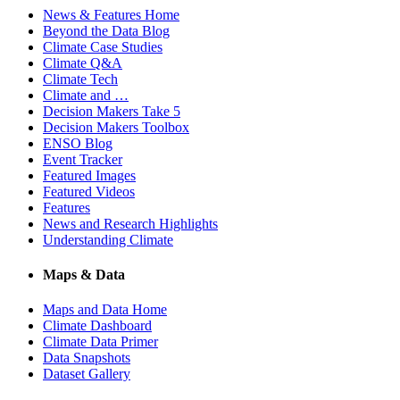
News & Features Home
Beyond the Data Blog
Climate Case Studies
Climate Q&A
Climate Tech
Climate and …
Decision Makers Take 5
Decision Makers Toolbox
ENSO Blog
Event Tracker
Featured Images
Featured Videos
Features
News and Research Highlights
Understanding Climate
Maps & Data
Maps and Data Home
Climate Dashboard
Climate Data Primer
Data Snapshots
Dataset Gallery