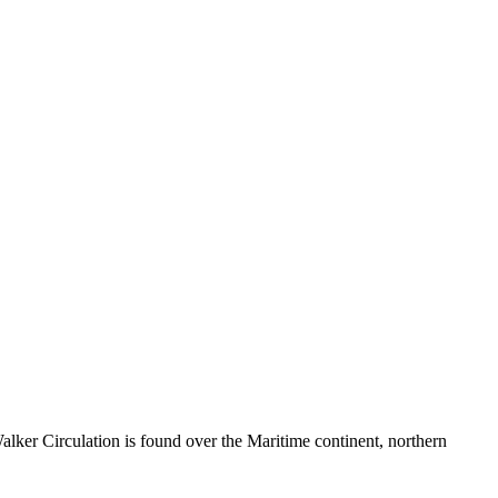
ker Circulation is found over the Maritime continent, northern