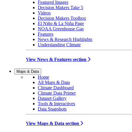
Featured Images
Decision Makers Take 5
Videos
Decision Makers Toolbox
El Niño & La Niña Page
NOAA Greenhouse Gas
Features
News & Research Highlights
Understanding Climate
View News & Features section
Maps & Data
Home
All Maps & Data
Climate Dashboard
Climate Data Primer
Dataset Gallery
Tools & Interactives
Data Snapshots
View Maps & Data section