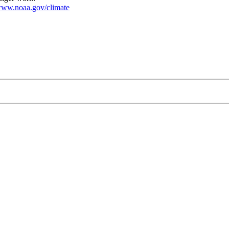
ww.noaa.gov/climate