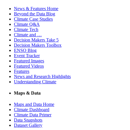
News & Features Home
Beyond the Data Blog
Climate Case Studies
Climate Q&A
Climate Tech
Climate and …
Decision Makers Take 5
Decision Makers Toolbox
ENSO Blog
Event Tracker
Featured Images
Featured Videos
Features
News and Research Highlights
Understanding Climate
Maps & Data
Maps and Data Home
Climate Dashboard
Climate Data Primer
Data Snapshots
Dataset Gallery