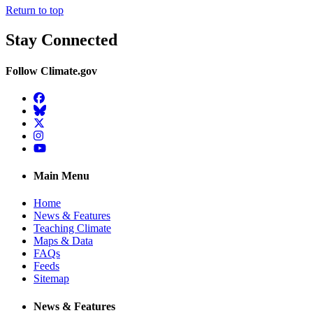
Return to top
Stay Connected
Follow Climate.gov
Facebook
BlueSky
Twitter
Instagram
YouTube
Main Menu
Home
News & Features
Teaching Climate
Maps & Data
FAQs
Feeds
Sitemap
News & Features