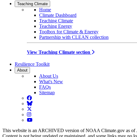
Teaching Climate
Home
Climate Dashboard
Teaching Climate
Teaching Energy
Toolbox for Climate & Energy
Partnership with CLEAN collection
View Teaching Climate section
Resilience Toolkit
About
About Us
What's New
FAQs
Sitemap
Facebook
BlueSky
Twitter
Instagram
YouTube
This website is an ARCHIVED version of NOAA Climate.gov as of 
Content is not being updated or maintained, and some links may no l