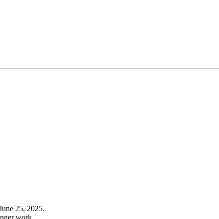
June 25, 2025.
onger work.