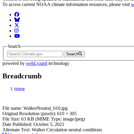
To access current NOAA climate information resources, please visit
w
Facebook
BlueSky
Twitter
Instagram
YouTube
Search
Search
powered by
webLyzard
technology
Breadcrumb
Home
File: WalkerNeutral_610.jpg
File name: WalkerNeutral_610.jpg
Original Resolution (pixels): 610 × 305
File Size: 63 KB (MIME Type: image/jpeg)
Date Published: October 5, 2021
Alternate Text: Walker Circulation neutral conditions