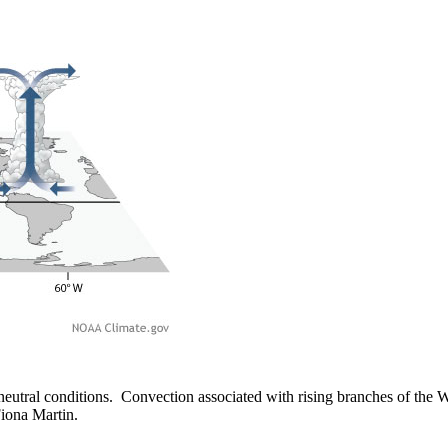
ral conditions. Convection associated with rising branches of the Wal
iona Martin.