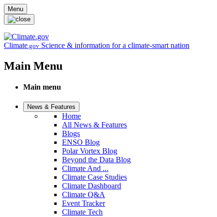
Skip to main content
Menu
Climate
Science & information for a climate-smart nation
.gov
Main Menu
Main menu
News & Features
Home
All News & Features
Blogs
ENSO Blog
Polar Vortex Blog
Beyond the Data Blog
Climate And ...
Climate Case Studies
Climate Dashboard
Climate Q&A
Event Tracker
Climate Tech