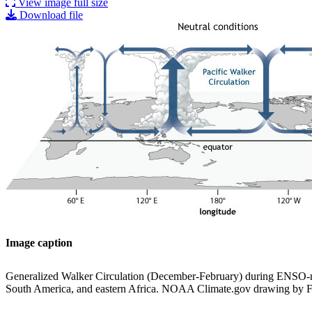
View image full size
Download file
Image caption
Generalized Walker Circulation (December-February) during ENSO-neut
South America, and eastern Africa. NOAA Climate.gov drawing by F