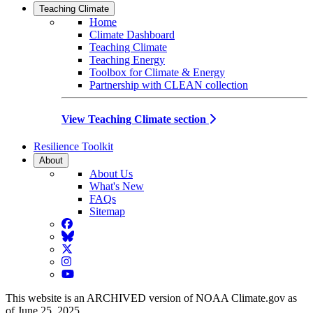
Teaching Climate
Home
Climate Dashboard
Teaching Climate
Teaching Energy
Toolbox for Climate & Energy
Partnership with CLEAN collection
View Teaching Climate section
Resilience Toolkit
About
About Us
What's New
FAQs
Sitemap
Facebook
BlueSky
Twitter
Instagram
YouTube
This website is an ARCHIVED version of NOAA Climate.gov as
of June 25, 2025.