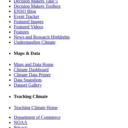
Decision Makers Take 5
Decision Makers Toolbox
ENSO Blog
Event Tracker
Featured Images
Featured Videos
Features
News and Research Highlights
Understanding Climate
Maps & Data
Maps and Data Home
Climate Dashboard
Climate Data Primer
Data Snapshots
Dataset Gallery
Teaching Climate
Teaching Climate Home
Department of Commerce
NOAA
Privacy