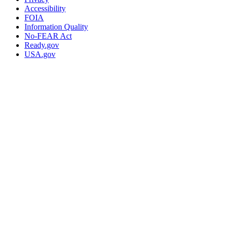
Accessibility
FOIA
Information Quality
No-FEAR Act
Ready.gov
USA.gov