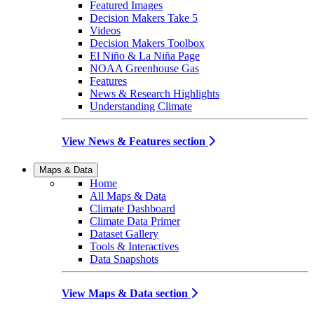
Featured Images
Decision Makers Take 5
Videos
Decision Makers Toolbox
El Niño & La Niña Page
NOAA Greenhouse Gas
Features
News & Research Highlights
Understanding Climate
View News & Features section
Maps & Data
Home
All Maps & Data
Climate Dashboard
Climate Data Primer
Dataset Gallery
Tools & Interactives
Data Snapshots
View Maps & Data section