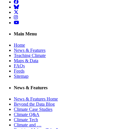
Facebook
BlueSky
Twitter
Instagram
YouTube
Main Menu
Home
News & Features
Teaching Climate
Maps & Data
FAQs
Feeds
Sitemap
News & Features
News & Features Home
Beyond the Data Blog
Climate Case Studies
Climate Q&A
Climate Tech
Climate and …