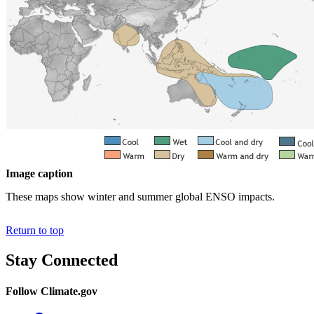
Image caption
These maps show winter and summer global ENSO impacts.
Return to top
Stay Connected
Follow Climate.gov