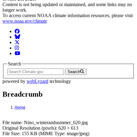
Content is not being updated or maintained, and some links may no
longer work.
To access current NOAA climate information resources, please visit
www.noaa.gov/climate
Facebook
BlueSky
Twitter
Instagram
YouTube
Search
Search
powered by
webLyzard
technology
Breadcrumb
Home
File: Nino_winterandsummer_620.jpg
File name: Nino_winterandsummer_620.jpg
Original Resolution (pixels): 620 × 613
File Size: 155 KB (MIME Type: image/jpeg)