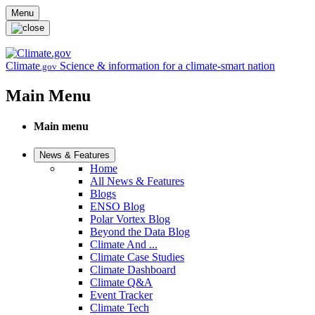
Skip to main content
Menu
Climate
Science & information for a climate-smart nation
.gov
Main Menu
Main menu
News & Features
Home
All News & Features
Blogs
ENSO Blog
Polar Vortex Blog
Beyond the Data Blog
Climate And ...
Climate Case Studies
Climate Dashboard
Climate Q&A
Event Tracker
Climate Tech