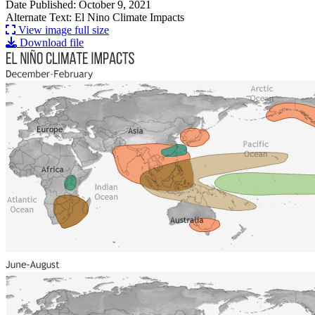
Date Published: October 9, 2021
Alternate Text: El Nino Climate Impacts
View image full size
Download file