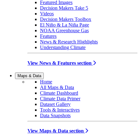
Featured Images
Decision Makers Take 5
Videos
Decision Makers Toolbox
El Niño & La Niña Page
NOAA Greenhouse Gas
Features
News & Research Highlights
Understanding Climate
View News & Features section
Maps & Data
Home
All Maps & Data
Climate Dashboard
Climate Data Primer
Dataset Gallery
Tools & Interactives
Data Snapshots
View Maps & Data section