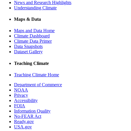
News and Research Highlights
Understanding Climate
Maps & Data
Maps and Data Home
Climate Dashboard
Climate Data Primer
Data Snapshots
Dataset Gallery
Teaching Climate
Teaching Climate Home
Department of Commerce
NOAA
Privacy
Accessibility
FOIA
Information Quality
No-FEAR Act
Ready.gov
USA.gov