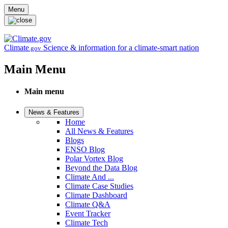
Skip to main content
Menu
Climate
Science & information for a climate-smart nation
.gov
Main Menu
Main menu
News & Features
Home
All News & Features
Blogs
ENSO Blog
Polar Vortex Blog
Beyond the Data Blog
Climate And ...
Climate Case Studies
Climate Dashboard
Climate Q&A
Event Tracker
Climate Tech