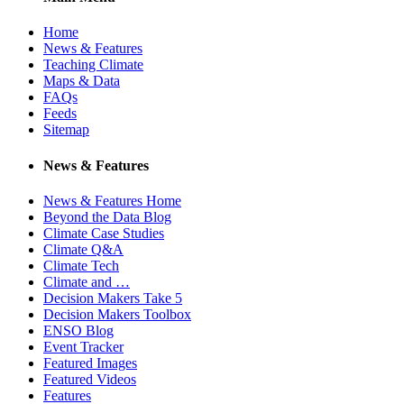
Home
News & Features
Teaching Climate
Maps & Data
FAQs
Feeds
Sitemap
News & Features
News & Features Home
Beyond the Data Blog
Climate Case Studies
Climate Q&A
Climate Tech
Climate and …
Decision Makers Take 5
Decision Makers Toolbox
ENSO Blog
Event Tracker
Featured Images
Featured Videos
Features