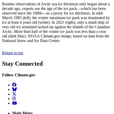
Routine observations of Arctic sea ice
thickness
only began about a
decade ago, experts use the age of the ice pack—which has been
observed since the 1980s—as a proxy for ice thickness. In mid-
March 1985 (left), the winter maximum ice pack was dominated by
ice at least 4 years old (white). In 2021 (right), only a small strip of
very old ice remained tucked up against the islands of the Canadian
Arctic. More than half of the winter ice pack was less than a year
old (dark blue). NOAA Climate.gov image, based on data from the
National Snow and Ice Data Center.
Return to top
Stay Connected
Follow Climate.gov
Facebook
BlueSky
Twitter
Instagram
YouTube
Main Menu