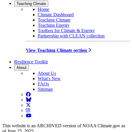
Teaching Climate
Home
Climate Dashboard
Teaching Climate
Teaching Energy
Toolbox for Climate & Energy
Partnership with CLEAN collection
View Teaching Climate section
Resilience Toolkit
About
About Us
What's New
FAQs
Sitemap
Facebook
BlueSky
Twitter
Instagram
YouTube
This website is an ARCHIVED version of NOAA Climate.gov as
of June 25, 2025.