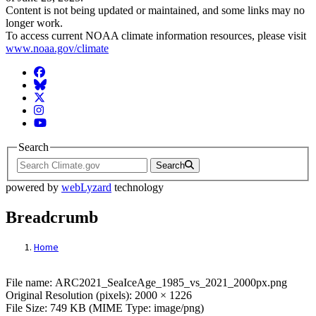
Content is not being updated or maintained, and some links may no
longer work.
To access current NOAA climate information resources, please visit
www.noaa.gov/climate
Facebook
BlueSky
Twitter
Instagram
YouTube
Search
Search
powered by
webLyzard
technology
Breadcrumb
Home
File: ARC2021_SeaIceAge_1985_vs_2021_
File name: ARC2021_SeaIceAge_1985_vs_2021_2000px.png
Original Resolution (pixels): 2000 × 1226
File Size: 749 KB (MIME Type: image/png)