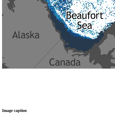
Image caption