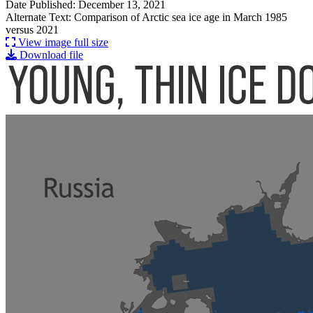
Date Published: December 13, 2021
Alternate Text: Comparison of Arctic sea ice age in March 1985
versus 2021
View image full size
Download file