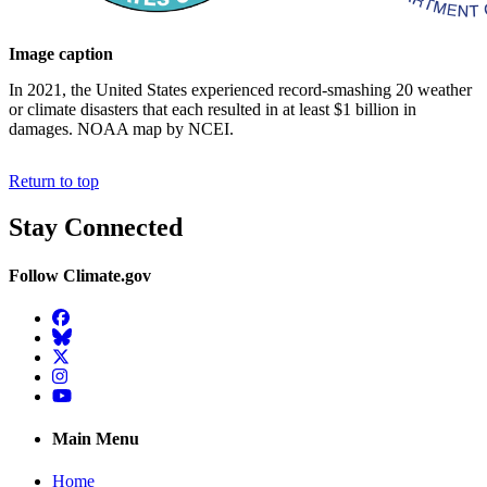
Image caption
In 2021, the United States experienced record-smashing 20 weather
or climate disasters that each resulted in at least $1 billion in
damages. NOAA map by NCEI.
Return to top
Stay Connected
Follow Climate.gov
Facebook
BlueSky
Twitter
Instagram
YouTube
Main Menu
Home