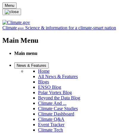
Skip to main content
Menu
Climate
Science & information for a climate-smart nation
.gov
Main Menu
Main menu
News & Features
Home
All News & Features
Blogs
ENSO Blog
Polar Vortex Blog
Beyond the Data Blog
Climate And ...
Climate Case Studies
Climate Dashboard
Climate Q&A
Event Tracker
Climate Tech