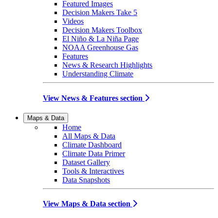
Featured Images
Decision Makers Take 5
Videos
Decision Makers Toolbox
El Niño & La Niña Page
NOAA Greenhouse Gas
Features
News & Research Highlights
Understanding Climate
View News & Features section
Maps & Data
Home
All Maps & Data
Climate Dashboard
Climate Data Primer
Dataset Gallery
Tools & Interactives
Data Snapshots
View Maps & Data section