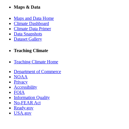
Maps & Data
Maps and Data Home
Climate Dashboard
Climate Data Primer
Data Snapshots
Dataset Gallery
Teaching Climate
Teaching Climate Home
Department of Commerce
NOAA
Privacy
Accessibility
FOIA
Information Quality
No-FEAR Act
Ready.gov
USA.gov