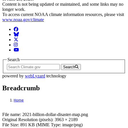
Content is not being updated or maintained, and some links may no
longer work.
To access current NOAA climate information resources, please visit
www.noaa.gov/climate
Facebook
BlueSky
Twitter
Instagram
YouTube
Search
Search
powered by
webLyzard
technology
Breadcrumb
Home
File: 2021-billion-dollar-disaster-map.png
File name: 2021-billion-dollar-disaster-map.png
Original Resolution (pixels): 3963 × 2189
File Size: 891 KB (MIME Type: image/png)