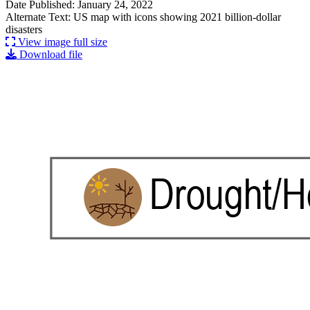
Date Published: January 24, 2022
Alternate Text: US map with icons showing 2021 billion-dollar
disasters
View image full size
Download file