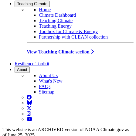
Teaching Climate
Home
Climate Dashboard
Teaching Climate
Teaching Energy
Toolbox for Climate & Energy
Partnership with CLEAN collection
View Teaching Climate section
Resilience Toolkit
About
About Us
What's New
FAQs
Sitemap
Facebook
BlueSky
Twitter
Instagram
YouTube
This website is an ARCHIVED version of NOAA Climate.gov as
of June 25, 2025.