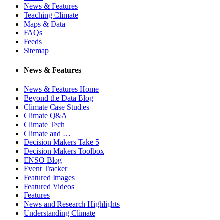
News & Features
Teaching Climate
Maps & Data
FAQs
Feeds
Sitemap
News & Features
News & Features Home
Beyond the Data Blog
Climate Case Studies
Climate Q&A
Climate Tech
Climate and …
Decision Makers Take 5
Decision Makers Toolbox
ENSO Blog
Event Tracker
Featured Images
Featured Videos
Features
News and Research Highlights
Understanding Climate