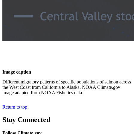
Image caption
Different migratory patterns of specific populations of salmon across
the West Coast from California to Alaska. NOAA Climate.gov
image adapted from NOAA Fisheries data.
Return to top
Stay Connected
Follow Climate.gov