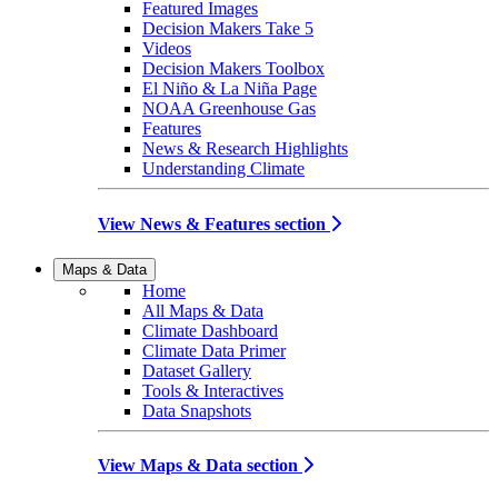
Featured Images
Decision Makers Take 5
Videos
Decision Makers Toolbox
El Niño & La Niña Page
NOAA Greenhouse Gas
Features
News & Research Highlights
Understanding Climate
View News & Features section
Maps & Data
Home
All Maps & Data
Climate Dashboard
Climate Data Primer
Dataset Gallery
Tools & Interactives
Data Snapshots
View Maps & Data section