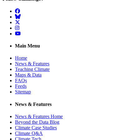
Facebook
BlueSky
Twitter
Instagram
YouTube
Main Menu
Home
News & Features
Teaching Climate
Maps & Data
FAQs
Feeds
Sitemap
News & Features
News & Features Home
Beyond the Data Blog
Climate Case Studies
Climate Q&A
Climate Tech