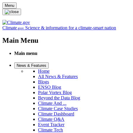
Skip to main content
Menu
Climate
Science & information for a climate-smart nation
.gov
Main Menu
Main menu
News & Features
Home
All News & Features
Blogs
ENSO Blog
Polar Vortex Blog
Beyond the Data Blog
Climate And ...
Climate Case Studies
Climate Dashboard
Climate Q&A
Event Tracker
Climate Tech