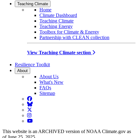
Teaching Climate
Home
Climate Dashboard
Teaching Climate
Teaching Energy
Toolbox for Climate & Energy
Partnership with CLEAN collection
View Teaching Climate section
Resilience Toolkit
About
About Us
What's New
FAQs
Sitemap
Facebook
BlueSky
Twitter
Instagram
YouTube
This website is an ARCHIVED version of NOAA Climate.gov as
of June 25, 2025.