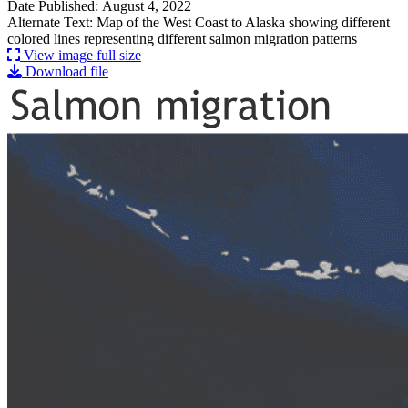
Date Published: August 4, 2022
Alternate Text: Map of the West Coast to Alaska showing different
colored lines representing different salmon migration patterns
View image full size
Download file