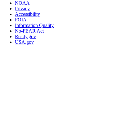
NOAA
Privacy
Accessibility
FOIA
Information Quality
No-FEAR Act
Ready.gov
USA.gov