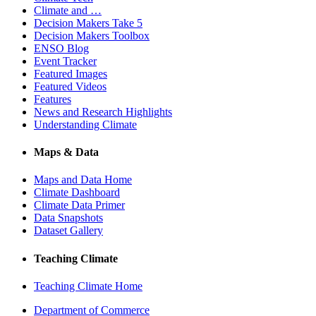
Climate and …
Decision Makers Take 5
Decision Makers Toolbox
ENSO Blog
Event Tracker
Featured Images
Featured Videos
Features
News and Research Highlights
Understanding Climate
Maps & Data
Maps and Data Home
Climate Dashboard
Climate Data Primer
Data Snapshots
Dataset Gallery
Teaching Climate
Teaching Climate Home
Department of Commerce