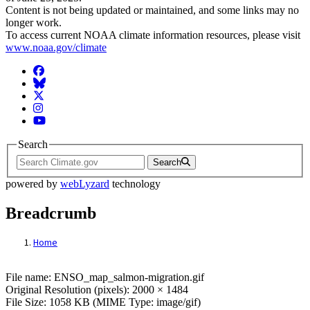
Content is not being updated or maintained, and some links may no
longer work.
To access current NOAA climate information resources, please visit
www.noaa.gov/climate
Facebook
BlueSky
Twitter
Instagram
YouTube
Search
Search
powered by
webLyzard
technology
Breadcrumb
Home
File: ENSO_map_salmon-migration.gif
File name: ENSO_map_salmon-migration.gif
Original Resolution (pixels): 2000 × 1484
File Size: 1058 KB (MIME Type: image/gif)