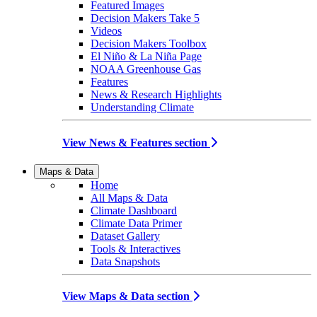
Featured Images
Decision Makers Take 5
Videos
Decision Makers Toolbox
El Niño & La Niña Page
NOAA Greenhouse Gas
Features
News & Research Highlights
Understanding Climate
View News & Features section
Maps & Data
Home
All Maps & Data
Climate Dashboard
Climate Data Primer
Dataset Gallery
Tools & Interactives
Data Snapshots
View Maps & Data section