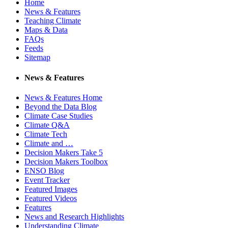
Home
News & Features
Teaching Climate
Maps & Data
FAQs
Feeds
Sitemap
News & Features
News & Features Home
Beyond the Data Blog
Climate Case Studies
Climate Q&A
Climate Tech
Climate and …
Decision Makers Take 5
Decision Makers Toolbox
ENSO Blog
Event Tracker
Featured Images
Featured Videos
Features
News and Research Highlights
Understanding Climate