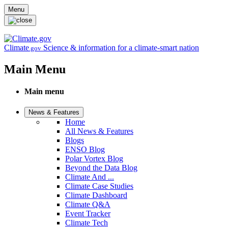
Skip to main content
Menu
Climate
Science & information for a climate-smart nation
.gov
Main Menu
Main menu
News & Features
Home
All News & Features
Blogs
ENSO Blog
Polar Vortex Blog
Beyond the Data Blog
Climate And ...
Climate Case Studies
Climate Dashboard
Climate Q&A
Event Tracker
Climate Tech