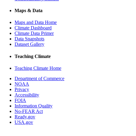
Maps & Data
Maps and Data Home
Climate Dashboard
Climate Data Primer
Data Snapshots
Dataset Gallery
Teaching Climate
Teaching Climate Home
Department of Commerce
NOAA
Privacy
Accessibility
FOIA
Information Quality
No-FEAR Act
Ready.gov
USA.gov