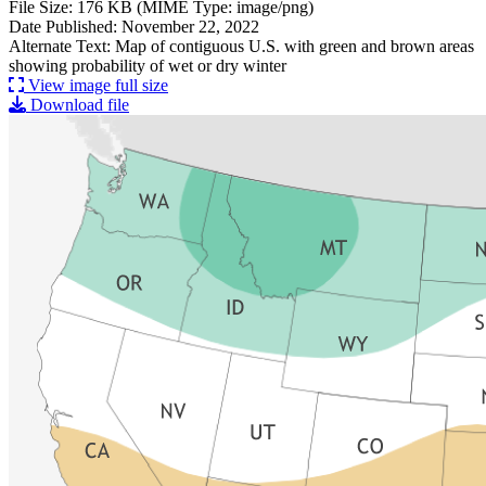
File Size: 176 KB (MIME Type: image/png)
Date Published: November 22, 2022
Alternate Text: Map of contiguous U.S. with green and brown areas
showing probability of wet or dry winter
View image full size
Download file