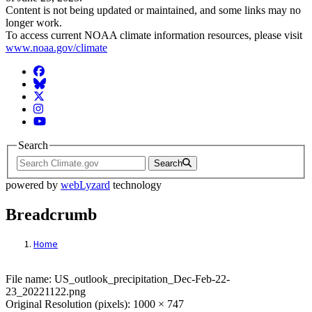
Content is not being updated or maintained, and some links may no
longer work.
To access current NOAA climate information resources, please visit
www.noaa.gov/climate
Facebook
BlueSky
Twitter
Instagram
YouTube
Search
Search
powered by
webLyzard
technology
Breadcrumb
Home
File: US_outlook_precipitation_Dec-Feb-
File name: US_outlook_precipitation_Dec-Feb-22-
23_20221122.png
Original Resolution (pixels): 1000 × 747