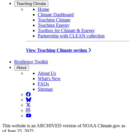
Teaching Climate
Home
Climate Dashboard
Teaching Climate
Teaching Energy
Toolbox for Climate & Energy
Partnership with CLEAN collection
View Teaching Climate section
Resilience Toolkit
About
About Us
What's New
FAQs
Sitemap
Facebook
BlueSky
Twitter
Instagram
YouTube
This website is an ARCHIVED version of NOAA Climate.gov as
of June 25, 2025.