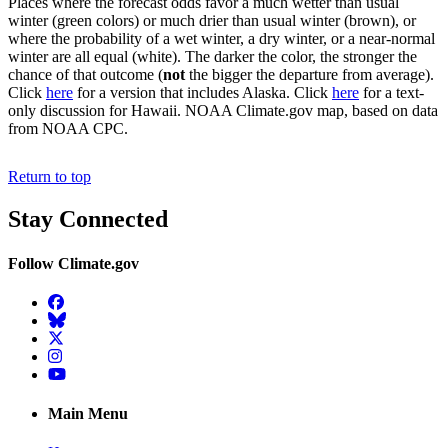
Places where the forecast odds favor a much wetter than usual
winter (green colors) or much drier than usual winter (brown), or
where the probability of a wet winter, a dry winter, or a near-normal
winter are all equal (white). The darker the color, the stronger the
chance of that outcome (
not
the bigger the departure from average).
Click
here
for a version that includes Alaska. Click
here
for a text-
only discussion for Hawaii. NOAA Climate.gov map, based on data
from NOAA CPC.
Return to top
Stay Connected
Follow Climate.gov
Facebook
BlueSky
Twitter
Instagram
YouTube
Main Menu