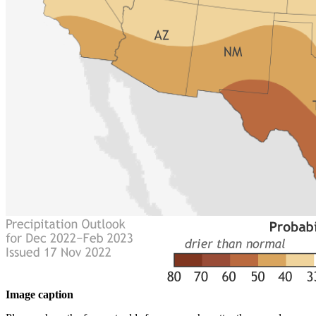
Image caption