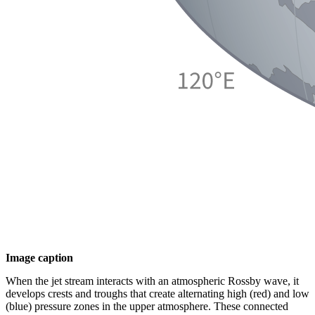
Image caption
When the jet stream interacts with an atmospheric Rossby wave, it
develops crests and troughs that create alternating high (red) and low
(blue) pressure zones in the upper atmosphere. These connected