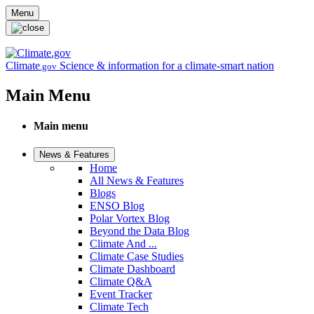
Skip to main content
Menu
Climate
Science & information for a climate-smart nation
.gov
Main Menu
Main menu
News & Features
Home
All News & Features
Blogs
ENSO Blog
Polar Vortex Blog
Beyond the Data Blog
Climate And ...
Climate Case Studies
Climate Dashboard
Climate Q&A
Event Tracker
Climate Tech