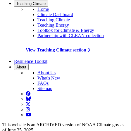
Teaching Climate
Home
Climate Dashboard
Teaching Climate
Teaching Energy
Toolbox for Climate & Energy
Partnership with CLEAN collection
View Teaching Climate section
Resilience Toolkit
About
About Us
What's New
FAQs
Sitemap
Facebook
BlueSky
Twitter
Instagram
YouTube
This website is an ARCHIVED version of NOAA Climate.gov as
of June 25, 2025.