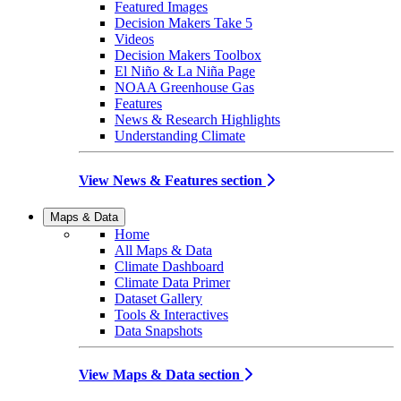
Featured Images
Decision Makers Take 5
Videos
Decision Makers Toolbox
El Niño & La Niña Page
NOAA Greenhouse Gas
Features
News & Research Highlights
Understanding Climate
View News & Features section
Maps & Data
Home
All Maps & Data
Climate Dashboard
Climate Data Primer
Dataset Gallery
Tools & Interactives
Data Snapshots
View Maps & Data section