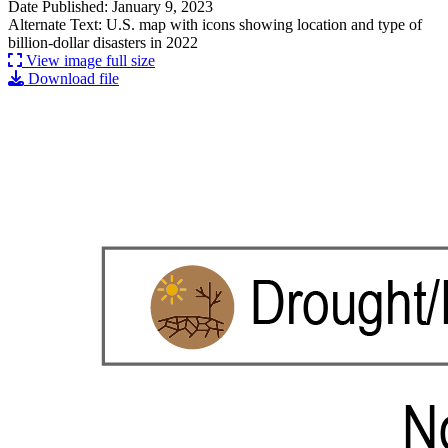
Date Published: January 9, 2023
Alternate Text: U.S. map with icons showing location and type of
billion-dollar disasters in 2022
View image full size
Download file