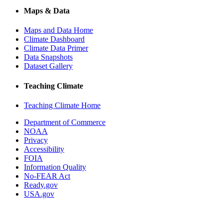
Maps & Data
Maps and Data Home
Climate Dashboard
Climate Data Primer
Data Snapshots
Dataset Gallery
Teaching Climate
Teaching Climate Home
Department of Commerce
NOAA
Privacy
Accessibility
FOIA
Information Quality
No-FEAR Act
Ready.gov
USA.gov