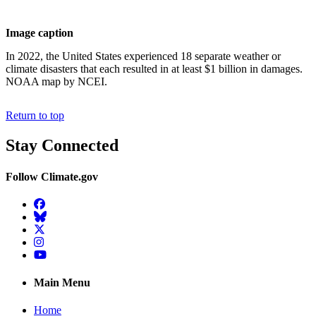
Image caption
In 2022, the United States experienced 18 separate weather or
climate disasters that each resulted in at least $1 billion in damages.
NOAA map by NCEI.
Return to top
Stay Connected
Follow Climate.gov
Facebook
BlueSky
Twitter
Instagram
YouTube
Main Menu
Home