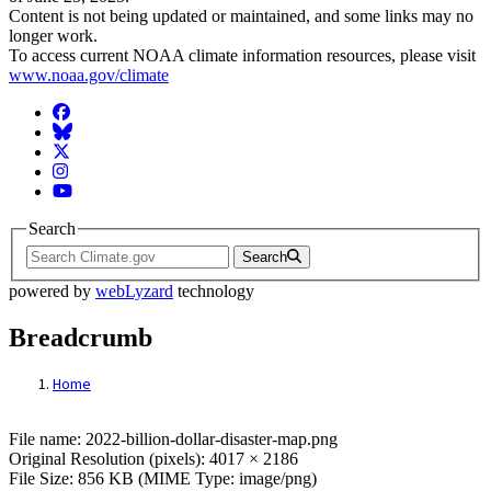
Content is not being updated or maintained, and some links may no
longer work.
To access current NOAA climate information resources, please visit
www.noaa.gov/climate
Facebook
BlueSky
Twitter
Instagram
YouTube
Search
Search
powered by
webLyzard
technology
Breadcrumb
Home
File: 2022-billion-dollar-disaster-map.png
File name: 2022-billion-dollar-disaster-map.png
Original Resolution (pixels): 4017 × 2186
File Size: 856 KB (MIME Type: image/png)