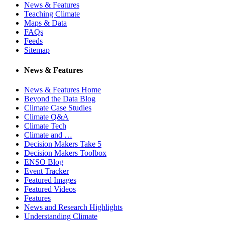
News & Features
Teaching Climate
Maps & Data
FAQs
Feeds
Sitemap
News & Features
News & Features Home
Beyond the Data Blog
Climate Case Studies
Climate Q&A
Climate Tech
Climate and …
Decision Makers Take 5
Decision Makers Toolbox
ENSO Blog
Event Tracker
Featured Images
Featured Videos
Features
News and Research Highlights
Understanding Climate