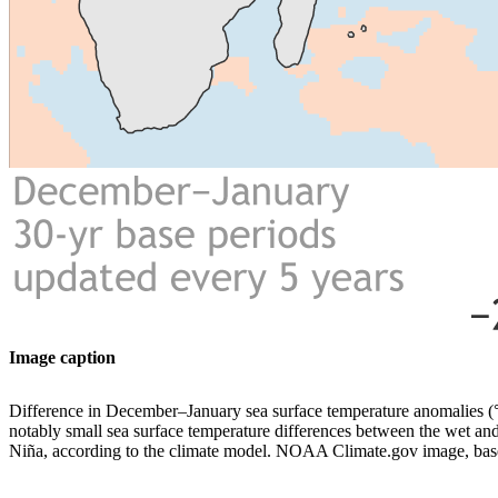
Image caption
Difference in December–January sea surface temperature anomalies
notably small sea surface temperature differences between the wet and 
Niña, according to the climate model. NOAA Climate.gov image, b