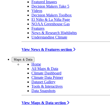
Featured Images
Decision Makers Take 5
Videos
Decision Makers Toolbox
El Niño & La Niña Page
NOAA Greenhouse Gas
Features
News & Research Highlights
Understanding Climate
View News & Features section
Maps & Data
Home
All Maps & Data
Climate Dashboard
Climate Data Primer
Dataset Gallery
Tools & Interactives
Data Snapshots
View Maps & Data section