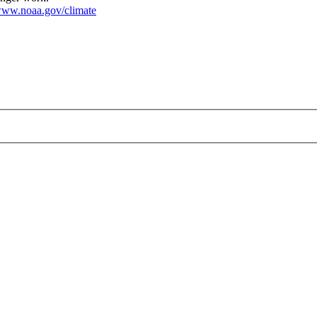
ww.noaa.gov/climate
f.png