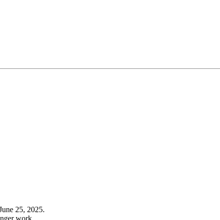
June 25, 2025.
onger work.