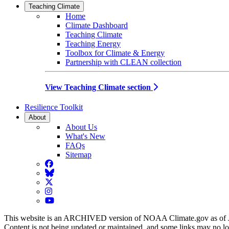
Teaching Climate
Home
Climate Dashboard
Teaching Climate
Teaching Energy
Toolbox for Climate & Energy
Partnership with CLEAN collection
View Teaching Climate section
Resilience Toolkit
About
About Us
What's New
FAQs
Sitemap
Facebook
BlueSky
Twitter
Instagram
YouTube
This website is an ARCHIVED version of NOAA Climate.gov as of 
Content is not being updated or maintained, and some links may no l