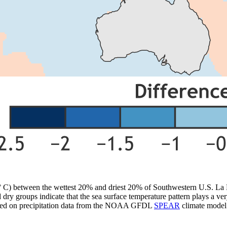
 (° C) between the wettest 20% and driest 20% of Southwestern U.S. 
dry groups indicate that the sea surface temperature pattern plays a ver
ased on precipitation data from the NOAA GFDL
SPEAR
climate model