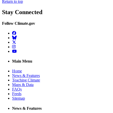
Return to top
Stay Connected
Follow Climate.gov
Facebook
BlueSky
Twitter
Instagram
YouTube
Main Menu
Home
News & Features
Teaching Climate
Maps & Data
FAQs
Feeds
Sitemap
News & Features