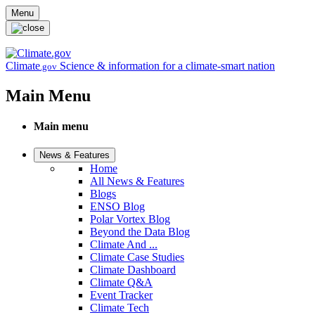
Skip to main content
Menu
Climate
Science & information for a climate-smart nation
.gov
Main Menu
Main menu
News & Features
Home
All News & Features
Blogs
ENSO Blog
Polar Vortex Blog
Beyond the Data Blog
Climate And ...
Climate Case Studies
Climate Dashboard
Climate Q&A
Event Tracker
Climate Tech