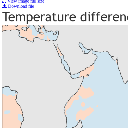
View image full size
Download file