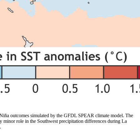
La Niña outcomes simulated by the GFDL SPEAR climate model. The
y minor role in the Southwest precipitation differences during La
.