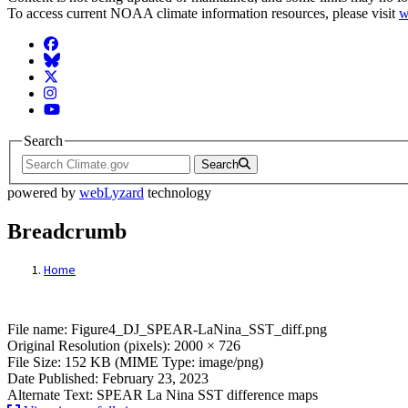
To access current NOAA climate information resources, please visit
w
Facebook
BlueSky
Twitter
Instagram
YouTube
Search
Search
powered by
webLyzard
technology
Breadcrumb
Home
File: Figure4_DJ_SPEAR-LaNina_SST_dif
File name: Figure4_DJ_SPEAR-LaNina_SST_diff.png
Original Resolution (pixels): 2000 × 726
File Size: 152 KB (MIME Type: image/png)
Date Published: February 23, 2023
Alternate Text: SPEAR La Nina SST difference maps