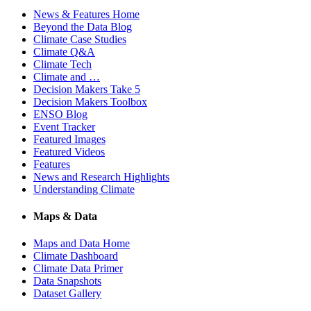
News & Features Home
Beyond the Data Blog
Climate Case Studies
Climate Q&A
Climate Tech
Climate and …
Decision Makers Take 5
Decision Makers Toolbox
ENSO Blog
Event Tracker
Featured Images
Featured Videos
Features
News and Research Highlights
Understanding Climate
Maps & Data
Maps and Data Home
Climate Dashboard
Climate Data Primer
Data Snapshots
Dataset Gallery