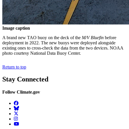
Image caption
A brand new TAO buoy on the deck of the
M/V Bluefin
before
deployment in 2022. The new buoys were deployed alongside
existing ones to cross-check the data from the two devices. NOAA
photo courtesy National Data Buoy Center.
Return to top
Stay Connected
Follow Climate.gov
Facebook
BlueSky
Twitter
Instagram
YouTube