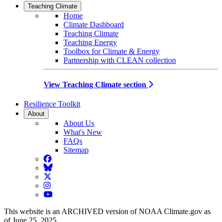
Teaching Climate
Home
Climate Dashboard
Teaching Climate
Teaching Energy
Toolbox for Climate & Energy
Partnership with CLEAN collection
View Teaching Climate section
Resilience Toolkit
About
About Us
What's New
FAQs
Sitemap
Facebook
BlueSky
Twitter
Instagram
YouTube
This website is an ARCHIVED version of NOAA Climate.gov as
of June 25, 2025.