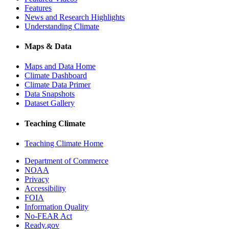
Features
News and Research Highlights
Understanding Climate
Maps & Data
Maps and Data Home
Climate Dashboard
Climate Data Primer
Data Snapshots
Dataset Gallery
Teaching Climate
Teaching Climate Home
Department of Commerce
NOAA
Privacy
Accessibility
FOIA
Information Quality
No-FEAR Act
Ready.gov