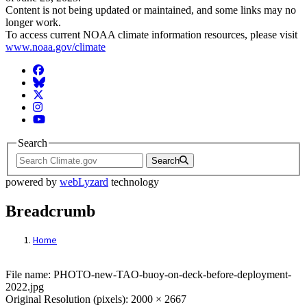
Content is not being updated or maintained, and some links may no
longer work.
To access current NOAA climate information resources, please visit
www.noaa.gov/climate
Facebook
BlueSky
Twitter
Instagram
YouTube
Search
Search
powered by
webLyzard
technology
Breadcrumb
Home
File: PHOTO-new-TAO-buoy-on-deck-befo
File name: PHOTO-new-TAO-buoy-on-deck-before-deployment-
2022.jpg
Original Resolution (pixels): 2000 × 2667