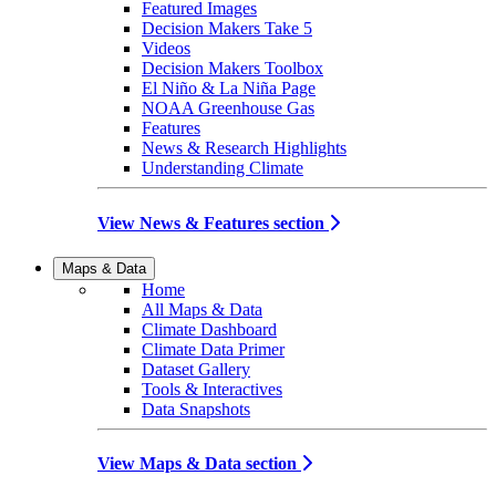
Featured Images
Decision Makers Take 5
Videos
Decision Makers Toolbox
El Niño & La Niña Page
NOAA Greenhouse Gas
Features
News & Research Highlights
Understanding Climate
View News & Features section
Maps & Data
Home
All Maps & Data
Climate Dashboard
Climate Data Primer
Dataset Gallery
Tools & Interactives
Data Snapshots
View Maps & Data section