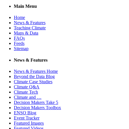
Main Menu
Home
News & Features
Teaching Climate
Maps & Data
FAQs
Feeds
Sitemap
News & Features
News & Features Home
Beyond the Data Blog
Climate Case Studies
Climate Q&A
Climate Tech
Climate and …
Decision Makers Take 5
Decision Makers Toolbox
ENSO Blog
Event Tracker
Featured Images
Featured Videos