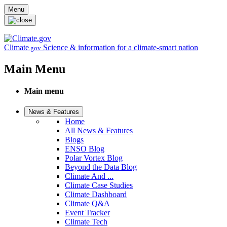
Skip to main content
Menu
Climate
Science & information for a climate-smart nation
.gov
Main Menu
Main menu
News & Features
Home
All News & Features
Blogs
ENSO Blog
Polar Vortex Blog
Beyond the Data Blog
Climate And ...
Climate Case Studies
Climate Dashboard
Climate Q&A
Event Tracker
Climate Tech