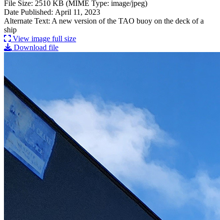
File Size: 2510 KB (MIME Type: image/jpeg)
Date Published: April 11, 2023
Alternate Text: A new version of the TAO buoy on the deck of a
ship
View image full size
Download file