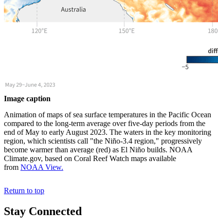
Image caption
Animation of maps of sea surface temperatures in the Pacific Ocean
compared to the long-term average over five-day periods from the
end of May to early August 2023. The waters in the key monitoring
region, which scientists call "the Niño-3.4 region," progressively
become warmer than average (red) as El Niño builds. NOAA
Climate.gov, based on Coral Reef Watch maps available
from
NOAA View.
Return to top
Stay Connected