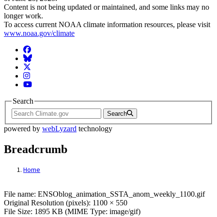
Content is not being updated or maintained, and some links may no
longer work.
To access current NOAA climate information resources, please visit
www.noaa.gov/climate
Facebook
BlueSky
Twitter
Instagram
YouTube
Search
Search
powered by
webLyzard
technology
Breadcrumb
Home
File: ENSOblog_animation_SSTA_anom_we
File name: ENSOblog_animation_SSTA_anom_weekly_1100.gif
Original Resolution (pixels): 1100 × 550
File Size: 1895 KB (MIME Type: image/gif)