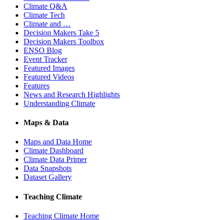
Climate Q&A
Climate Tech
Climate and …
Decision Makers Take 5
Decision Makers Toolbox
ENSO Blog
Event Tracker
Featured Images
Featured Videos
Features
News and Research Highlights
Understanding Climate
Maps & Data
Maps and Data Home
Climate Dashboard
Climate Data Primer
Data Snapshots
Dataset Gallery
Teaching Climate
Teaching Climate Home