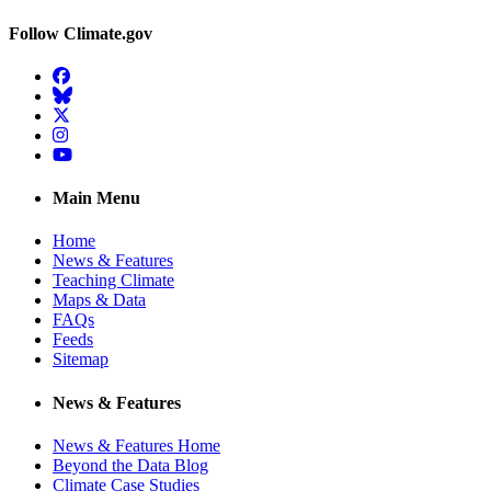
Follow Climate.gov
Facebook
BlueSky
Twitter
Instagram
YouTube
Main Menu
Home
News & Features
Teaching Climate
Maps & Data
FAQs
Feeds
Sitemap
News & Features
News & Features Home
Beyond the Data Blog
Climate Case Studies