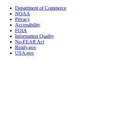
Department of Commerce
NOAA
Privacy
Accessibility
FOIA
Information Quality
No-FEAR Act
Ready.gov
USA.gov