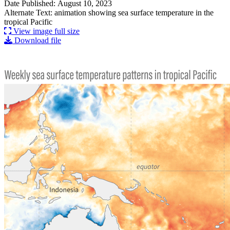
Date Published: August 10, 2023
Alternate Text: animation showing sea surface temperature in the
tropical Pacific
View image full size
Download file