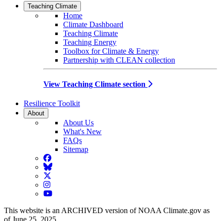
Teaching Climate
Home
Climate Dashboard
Teaching Climate
Teaching Energy
Toolbox for Climate & Energy
Partnership with CLEAN collection
View Teaching Climate section
Resilience Toolkit
About
About Us
What's New
FAQs
Sitemap
Facebook
BlueSky
Twitter
Instagram
YouTube
This website is an ARCHIVED version of NOAA Climate.gov as
of June 25, 2025.