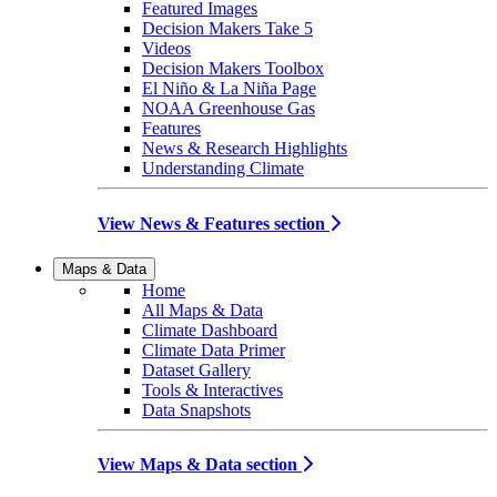
Featured Images
Decision Makers Take 5
Videos
Decision Makers Toolbox
El Niño & La Niña Page
NOAA Greenhouse Gas
Features
News & Research Highlights
Understanding Climate
View News & Features section
Maps & Data
Home
All Maps & Data
Climate Dashboard
Climate Data Primer
Dataset Gallery
Tools & Interactives
Data Snapshots
View Maps & Data section