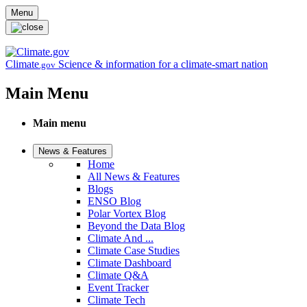
Skip to main content
Menu
Climate
Science & information for a climate-smart nation
.gov
Main Menu
Main menu
News & Features
Home
All News & Features
Blogs
ENSO Blog
Polar Vortex Blog
Beyond the Data Blog
Climate And ...
Climate Case Studies
Climate Dashboard
Climate Q&A
Event Tracker
Climate Tech