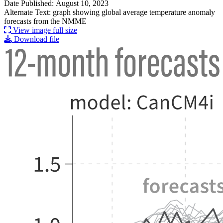
Date Published: August 10, 2023
Alternate Text: graph showing global average temperature anomaly
forecasts from the NMME
View image full size
Download file