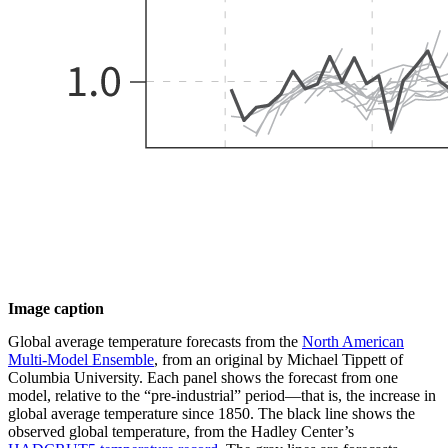
Image caption
Global average temperature forecasts from the
North American
Multi-Model Ensemble
, from an original by Michael Tippett of
Columbia University. Each panel shows the forecast from one
model, relative to the “pre-industrial” period—that is, the increase in
global average temperature since 1850. The black line shows the
observed global temperature, from the Hadley Center’s