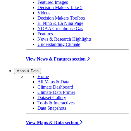
Featured Images
Decision Makers Take 5
Videos
Decision Makers Toolbox
El Niño & La Niña Page
NOAA Greenhouse Gas
Features
News & Research Highlights
Understanding Climate
View News & Features section
Maps & Data
Home
All Maps & Data
Climate Dashboard
Climate Data Primer
Dataset Gallery
Tools & Interactives
Data Snapshots
View Maps & Data section