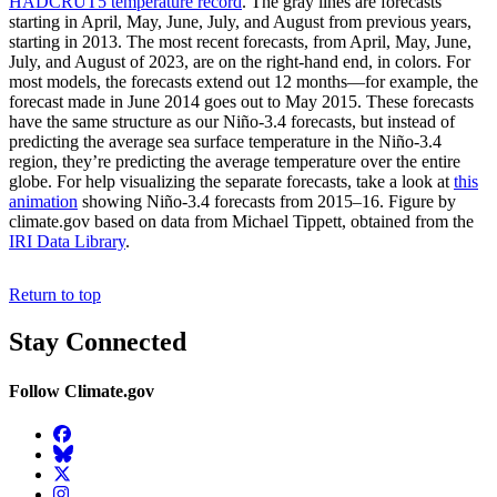
HADCRUT5 temperature record
. The gray lines are forecasts
starting in April, May, June, July, and August from previous years,
starting in 2013. The most recent forecasts, from April, May, June,
July, and August of 2023, are on the right-hand end, in colors. For
most models, the forecasts extend out 12 months—for example, the
forecast made in June 2014 goes out to May 2015. These forecasts
have the same structure as our Niño-3.4 forecasts, but instead of
predicting the average sea surface temperature in the Niño-3.4
region, they’re predicting the average temperature over the entire
globe. For help visualizing the separate forecasts, take a look at
this
animation
showing Niño-3.4 forecasts from 2015–16. Figure by
climate.gov based on data from Michael Tippett, obtained from the
IRI Data Library
.
Return to top
Stay Connected
Follow Climate.gov
Facebook
BlueSky
Twitter
Instagram