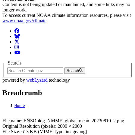
Content is not being updated or maintained, and some links may no
longer work.
To access current NOAA climate information resources, please visit
www.noaa.gov/climate
Facebook
BlueSky
Twitter
Instagram
YouTube
Search
Search
powered by
webLyzard
technology
Breadcrumb
Home
File: ENSOblog_NMME_global_mean_202
File name: ENSOblog_NMME_global_mean_20230810_2.png
Original Resolution (pixels): 2000 × 2000
File Size: 613 KB (MIME Type: image/png)