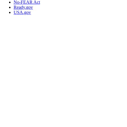
No-FEAR Act
Ready.gov
USA.gov