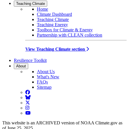
Teaching Climate
Home
Climate Dashboard
Teaching Climate
Teaching Energy
Toolbox for Climate & Energy
Partnership with CLEAN collection
View Teaching Climate section
Resilience Toolkit
About
About Us
What's New
FAQs
Sitemap
Facebook
BlueSky
Twitter
Instagram
YouTube
This website is an ARCHIVED version of NOAA Climate.gov as
of June 25, 2025.