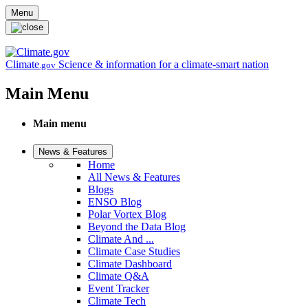
Skip to main content
Menu
Climate
Science & information for a climate-smart nation
.gov
Main Menu
Main menu
News & Features
Home
All News & Features
Blogs
ENSO Blog
Polar Vortex Blog
Beyond the Data Blog
Climate And ...
Climate Case Studies
Climate Dashboard
Climate Q&A
Event Tracker
Climate Tech