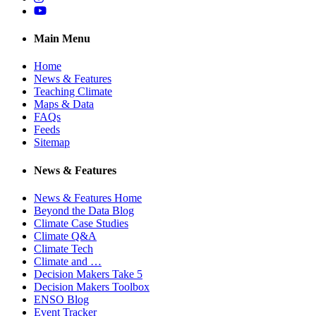
YouTube
Main Menu
Home
News & Features
Teaching Climate
Maps & Data
FAQs
Feeds
Sitemap
News & Features
News & Features Home
Beyond the Data Blog
Climate Case Studies
Climate Q&A
Climate Tech
Climate and …
Decision Makers Take 5
Decision Makers Toolbox
ENSO Blog
Event Tracker