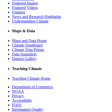
Featured Images
Featured Videos
Features
News and Research Highlights
Understanding Climate
Maps & Data
Maps and Data Home
Climate Dashboard
Climate Data Primer
Data Snapshots
Dataset Gallery
Teaching Climate
Teaching Climate Home
Department of Commerce
NOAA
Privacy
Accessibility
FOIA
Information Quality