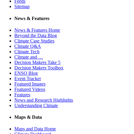
Feeds
Sitemap
News & Features
News & Features Home
Beyond the Data Blog
Climate Case Studies
Climate Q&A
Climate Tech
Climate and …
Decision Makers Take 5
Decision Makers Toolbox
ENSO Blog
Event Tracker
Featured Images
Featured Videos
Features
News and Research Highlights
Understanding Climate
Maps & Data
Maps and Data Home