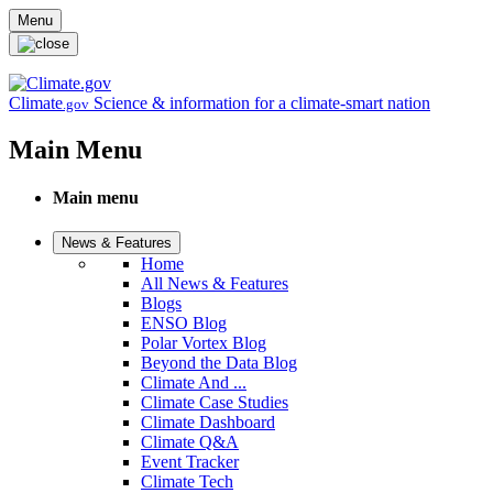
Skip to main content
Menu
Climate
Science & information for a climate-smart nation
.gov
Main Menu
Main menu
News & Features
Home
All News & Features
Blogs
ENSO Blog
Polar Vortex Blog
Beyond the Data Blog
Climate And ...
Climate Case Studies
Climate Dashboard
Climate Q&A
Event Tracker
Climate Tech