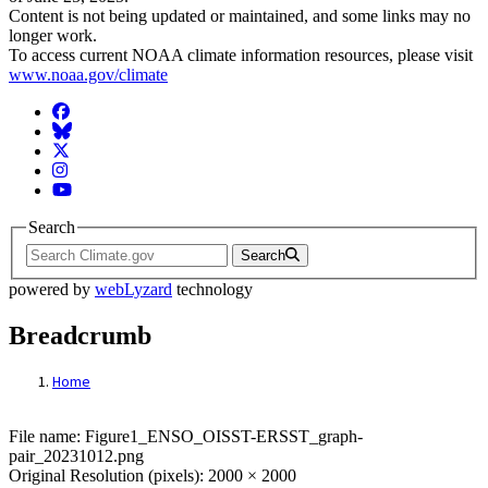
Content is not being updated or maintained, and some links may no
longer work.
To access current NOAA climate information resources, please visit
www.noaa.gov/climate
Facebook
BlueSky
Twitter
Instagram
YouTube
Search
Search
powered by
webLyzard
technology
Breadcrumb
Home
File: Figure1_ENSO_OISST-ERSST_graph
File name: Figure1_ENSO_OISST-ERSST_graph-
pair_20231012.png
Original Resolution (pixels): 2000 × 2000