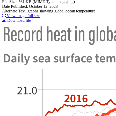
File Size: 561 KB (MIME Type: image/png)
Date Published: October 12, 2023
Alternate Text: graphs showing global ocean temperature
View image full size
Download file