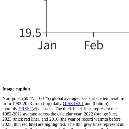
Image caption
Non-polar (60 °N – 60 °S) global averaged sea surface temperature
from 1982-2023 from (top) daily
OISSTv2.1
and (bottom)
monthly
ERSSTv5
datasets. The thick black lines represent the
1982-2011 average across the calendar year; 2022 (orange line),
2023 (thick red line), and 2016 (the year of record warmth before
2023; thin red line) are highlighted. The thin grey lines represent all