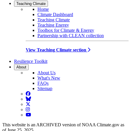
Teaching Climate
Home
Climate Dashboard
Teaching Climate
Teaching Energy
Toolbox for Climate & Energy
Partnership with CLEAN collection
View Teaching Climate section
Resilience Toolkit
About
About Us
What's New
FAQs
Sitemap
Facebook
BlueSky
Twitter
Instagram
YouTube
This website is an ARCHIVED version of NOAA Climate.gov as
of June 25, 2025.