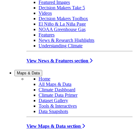
Featured Images
Decision Makers Take 5
Videos
Decision Makers Toolbox
El Niño & La Niña Page
NOAA Greenhouse Gas
Features
News & Research Highlights
Understanding Climate
View News & Features section
Maps & Data
Home
All Maps & Data
Climate Dashboard
Climate Data Primer
Dataset Gallery
Tools & Interactives
Data Snapshots
View Maps & Data section