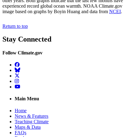
other years. Both graphs indicate that the last few months have
experienced record global ocean warmth. NOAA Climate.gov
image based on graphs by Boyin Huang and data from
NCEI
.
Return to top
Stay Connected
Follow Climate.gov
Facebook
BlueSky
Twitter
Instagram
YouTube
Main Menu
Home
News & Features
Teaching Climate
Maps & Data
FAQs