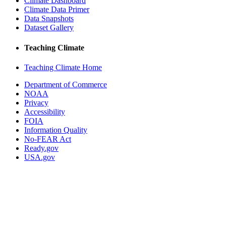
Climate Dashboard
Climate Data Primer
Data Snapshots
Dataset Gallery
Teaching Climate
Teaching Climate Home
Department of Commerce
NOAA
Privacy
Accessibility
FOIA
Information Quality
No-FEAR Act
Ready.gov
USA.gov